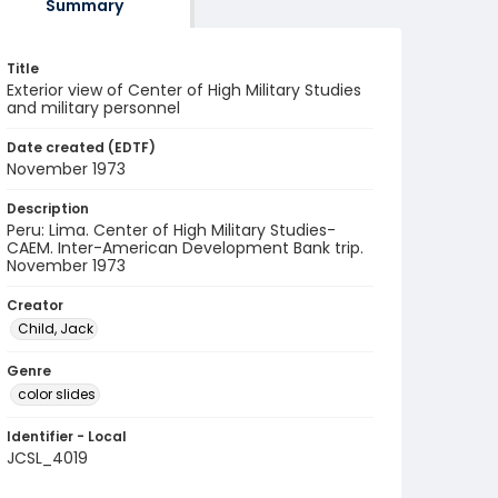
Summary
Title
Exterior view of Center of High Military Studies
and military personnel
Date created (EDTF)
November 1973
Description
Peru: Lima. Center of High Military Studies-
CAEM. Inter-American Development Bank trip.
November 1973
Creator
Child, Jack
Genre
color slides
Identifier - Local
JCSL_4019