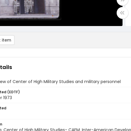
 item
tails
view of Center of High Military Studies and military personnel
ted (EDTF)
 1973
ted
on
a. Center of High Military Studies- CAEM. Inter-American Devel