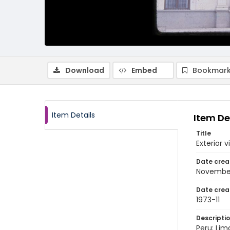
Download
Embed
Bookmark
Item Details
Item De
Title
Exterior 
Date crea
November
Date crea
1973-11
Descripti
Peru: Lim