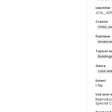
Identifier 
JCSL_401
Creator
Child, Ja
Publisher
American 
Topical s
Buildings
Genre
color sli
Extent
1 file
Use and r
Reproduct
Special C