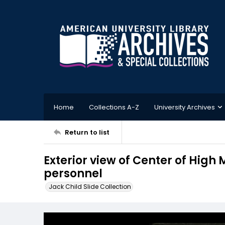
Home
Collections A-Z
University Archives
Return to list
Exterior view of Center of High 
personnel
Jack Child Slide Collection