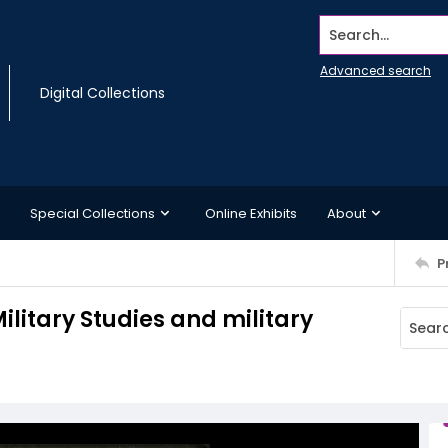
Search...
Advanced search
Digital Collections
Special Collections
Online Exhibits
About
P
Military Studies and military