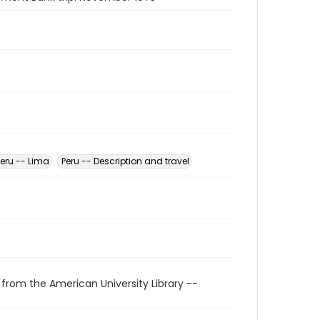
Peru -- Lima
Peru -- Description and travel
 from the American University Library --