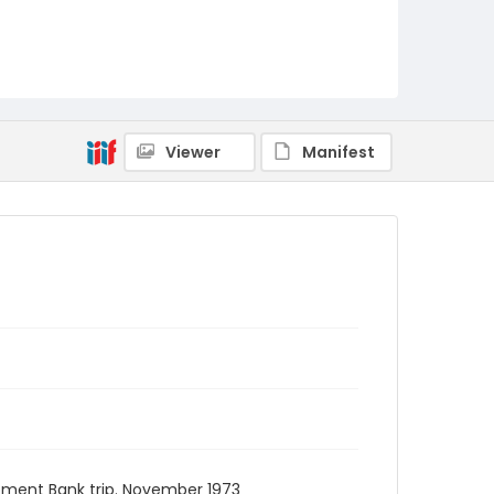
Viewer
Manifest
opment Bank trip. November 1973