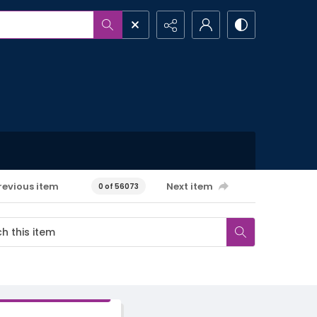
revious item
Next item
0 of 56073