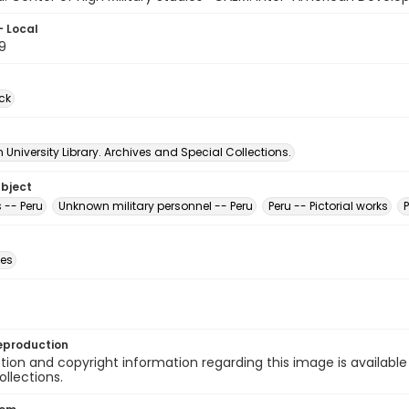
- Local
9
ck
University Library. Archives and Special Collections.
ubject
 -- Peru
Unknown military personnel -- Peru
Peru -- Pictorial works
des
eproduction
ion and copyright information regarding this image is available
ollections.