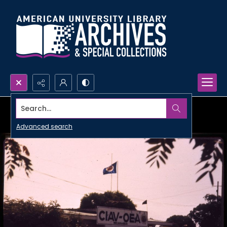
Search...
Advanced search