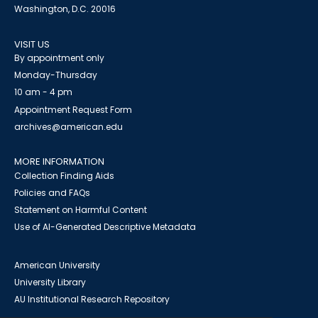
Washington, D.C. 20016
VISIT US
By appointment only
Monday-Thursday
10 am - 4 pm
Appointment Request Form
archives@american.edu
MORE INFORMATION
Collection Finding Aids
Policies and FAQs
Statement on Harmful Content
Use of AI-Generated Descriptive Metadata
American University
University Library
AU Institutional Research Repository