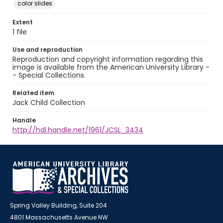
color slides
Extent
1 file
Use and reproduction
Reproduction and copyright information regarding this
image is available from the American University Library -
- Special Collections.
Related item
Jack Child Collection
Handle
http://hdl.handle.net/1961/JCSL_3434
Spring Valley Building, Suite 204
4801 Massachusetts Avenue NW