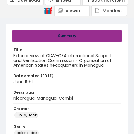
Download
Embed
Bookmark item
Viewer
Manifest
Summary
Title
Exterior view of CIAV-OEA International Support
and Verification Commission - Organization of
American States headquarters in Managua
Date created (EDTF)
June 1991
Description
Nicaragua: Managua. Comisi
Creator
Child, Jack
Genre
color slides