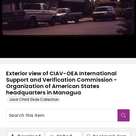
Exterior view of CIAV-OEA International
Support and Verification Commission -
Organization of American States
headquarters in Managua
Jack Child Slide Collection