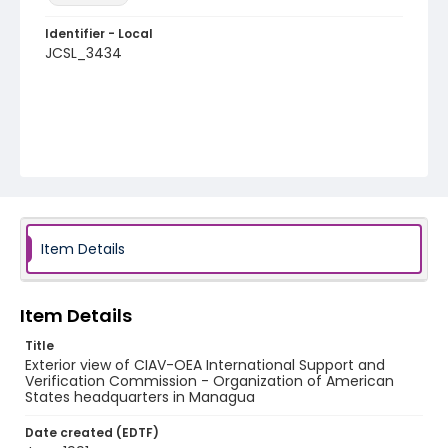
Identifier - Local
JCSL_3434
Item Details
Item Details
Title
Exterior view of CIAV-OEA International Support and
Verification Commission - Organization of American
States headquarters in Managua
Date created (EDTF)