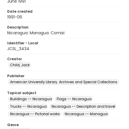
June 1991
Date created
1991-06
Description
Nicaragua: Managua. Comisi
Identifier - Local
JCSL_3434
Creator
Child, Jack
Publisher
American University Library. Archives and Special Collections.
Topical subject
Buildings -- Nicaragua
Flags -- Nicaragua
Trucks -- Nicaragua
Nicaragua -- Description and travel
Nicaragua -- Pictorial works
Nicaragua -- Managua
Genre