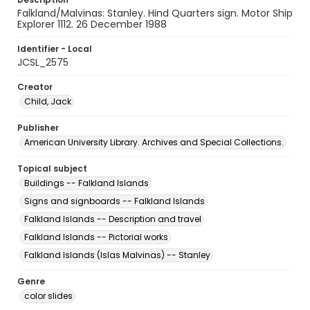
Falkland/Malvinas: Stanley. Hind Quarters sign. Motor Ship
Explorer 1112. 26 December 1988
Identifier - Local
JCSL_2575
Creator
Child, Jack
Publisher
American University Library. Archives and Special Collections.
Topical subject
Buildings -- Falkland Islands
Signs and signboards -- Falkland Islands
Falkland Islands -- Description and travel
Falkland Islands -- Pictorial works
Falkland Islands (Islas Malvinas) -- Stanley
Genre
color slides