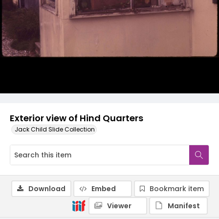
Exterior view of Hind Quarters
Jack Child Slide Collection
Download
Embed
Bookmark item
Viewer
Manifest