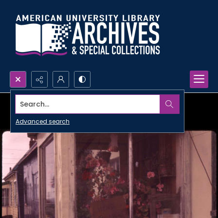
Search...
Advanced search