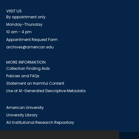
VISIT US
By appointment only
Monday-Thursday
10 am - 4 pm
Appointment Request Form
archives@american.edu
MORE INFORMATION
Collection Finding Aids
Policies and FAQs
Statement on Harmful Content
Use of AI-Generated Descriptive Metadata
American University
University Library
AU Institutional Research Repository