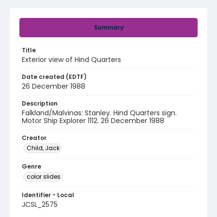
Summary
Title
Exterior view of Hind Quarters
Date created (EDTF)
26 December 1988
Description
Falkland/Malvinas: Stanley. Hind Quarters sign.
Motor Ship Explorer 1112. 26 December 1988
Creator
Child, Jack
Genre
color slides
Identifier - Local
JCSL_2575