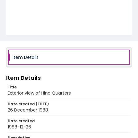
Item Details
Item Details
Title
Exterior view of Hind Quarters
Date created (EDTF)
26 December 1988
Date created
1988-12-26
Description