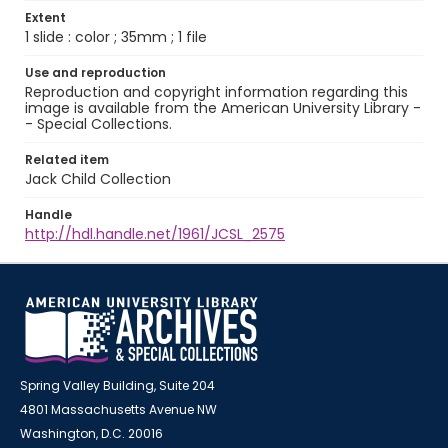
Extent
1 slide : color ; 35mm ; 1 file
Use and reproduction
Reproduction and copyright information regarding this
image is available from the American University Library -
- Special Collections.
Related item
Jack Child Collection
Handle
http://hdl.handle.net/1961/JCSL_2575
Spring Valley Building, Suite 204
4801 Massachusetts Avenue NW
Washington, D.C. 20016