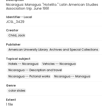
Nicaragua: Managua. "Hotelito." Latin American Studies
Association trip. June 1991
Identifier - Local
JCSL_3429
Creator
Child, Jack
Publisher
American University Library. Archives and Special Collections.
Topical subject
Hotels -- Nicaragua
Vehicles -- Nicaragua
Nicaragua -- Description and travel
Nicaragua -- Pictorial works
Nicaragua -- Managua
Genre
color slides
Extent
1 file