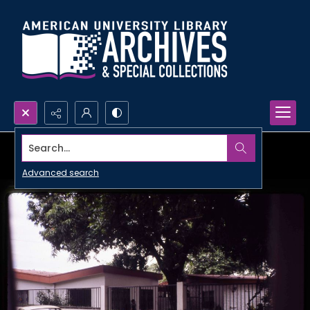
Search...
Advanced search