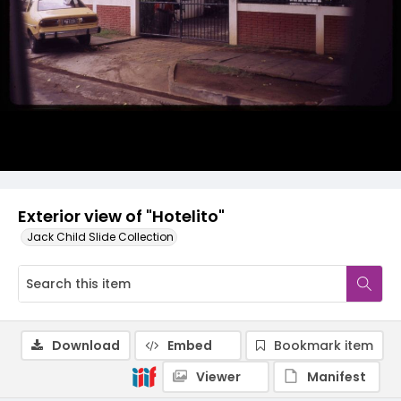
Exterior view of "Hotelito"
Jack Child Slide Collection
Download
Embed
Bookmark item
Viewer
Manifest