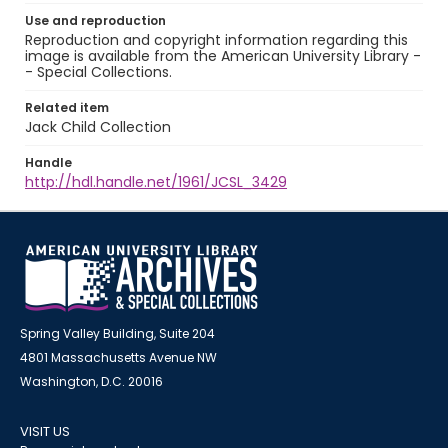
Use and reproduction
Reproduction and copyright information regarding this
image is available from the American University Library -
- Special Collections.
Related item
Jack Child Collection
Handle
http://hdl.handle.net/1961/JCSL_3429
Spring Valley Building, Suite 204
4801 Massachusetts Avenue NW
Washington, D.C. 20016
VISIT US