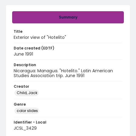
Summary
Title
Exterior view of "Hotelito"
Date created (EDTF)
June 1991
Description
Nicaragua: Managua. "Hotelito." Latin American
Studies Association trip. June 1991
Creator
Child, Jack
Genre
color slides
Identifier - Local
JCSL_3429