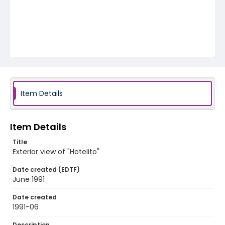
Item Details
Item Details
Title
Exterior view of "Hotelito"
Date created (EDTF)
June 1991
Date created
1991-06
Description