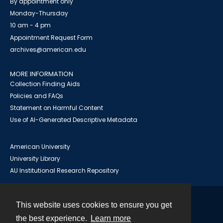
By appointment only
Monday-Thursday
10 am - 4 pm
Appointment Request Form
archives@american.edu
MORE INFORMATION
Collection Finding Aids
Policies and FAQs
Statement on Harmful Content
Use of AI-Generated Descriptive Metadata
American University
University Library
AU Institutional Research Repository
This website uses cookies to ensure you get
Contact
the best experience.
Learn more