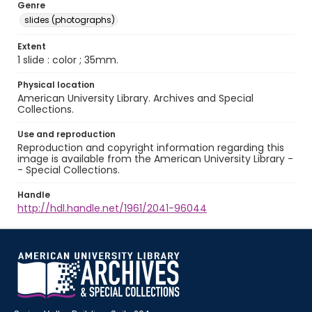
Genre
slides (photographs)
Extent
1 slide : color ; 35mm.
Physical location
American University Library. Archives and Special
Collections.
Use and reproduction
Reproduction and copyright information regarding this
image is available from the American University Library -
- Special Collections.
Handle
http://hdl.handle.net/1961/2041-96044