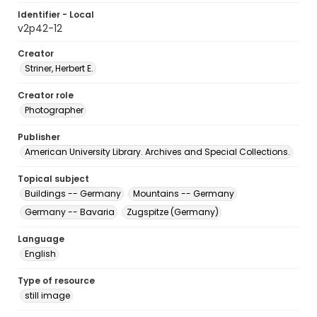
Identifier - Local
v2p42-12
Creator
Striner, Herbert E.
Creator role
Photographer
Publisher
American University Library. Archives and Special Collections.
Topical subject
Buildings -- Germany
Mountains -- Germany
Germany -- Bavaria
Zugspitze (Germany)
Language
English
Type of resource
still image