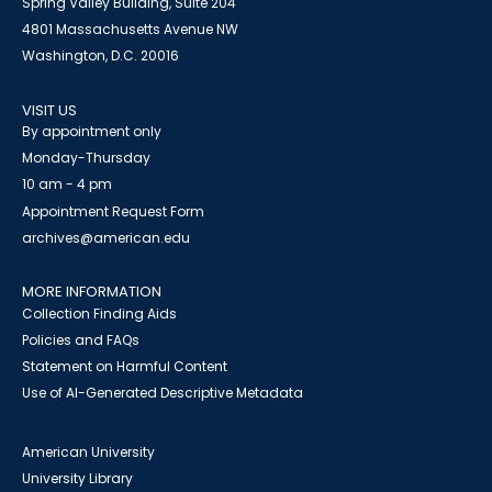
Spring Valley Building, Suite 204
4801 Massachusetts Avenue NW
Washington, D.C. 20016
VISIT US
By appointment only
Monday-Thursday
10 am - 4 pm
Appointment Request Form
archives@american.edu
MORE INFORMATION
Collection Finding Aids
Policies and FAQs
Statement on Harmful Content
Use of AI-Generated Descriptive Metadata
American University
University Library