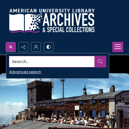
Search...
Advanced search