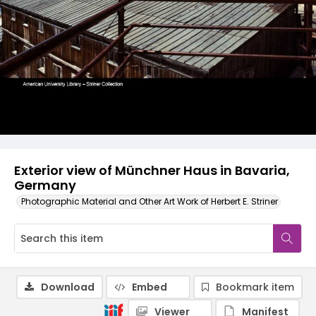
Exterior view of Münchner Haus in Bavaria,
Germany
Photographic Material and Other Art Work of Herbert E. Striner
Download
Embed
Bookmark item
Viewer
Manifest