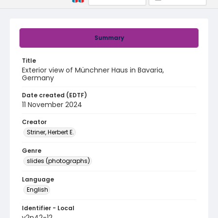
Summary
Title
Exterior view of Münchner Haus in Bavaria,
Germany
Date created (EDTF)
11 November 2024
Creator
Striner, Herbert E.
Genre
slides (photographs)
Language
English
Identifier - Local
v2p42-12