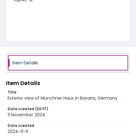
Item Details
Item Details
Title
Exterior view of Münchner Haus in Bavaria, Germany
Date created (EDTF)
11 November 2024
Date created
2024-11-11