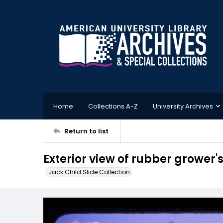
Home
Collections A-Z
University Archives
Return to list
Exterior view of rubber grower'
Jack Child Slide Collection