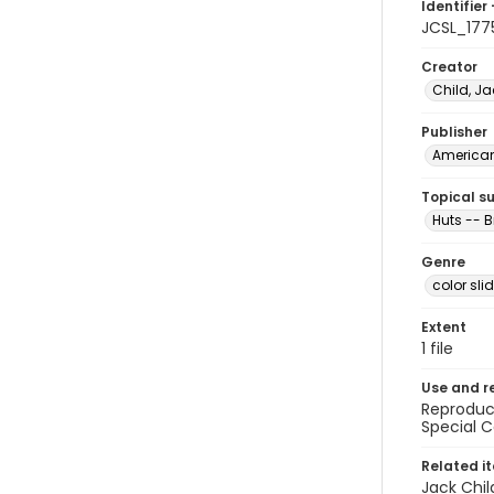
Identifier 
JCSL_177
Creator
Child, Ja
Publisher
American 
Topical s
Huts -- B
Genre
color sli
Extent
1 file
Use and r
Reproduct
Special C
Related i
Jack Chil