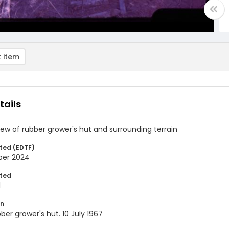
 item
tails
view of rubber grower's hut and surrounding terrain
ted (EDTF)
ber 2024
ted
1
on
bber grower's hut. 10 July 1967