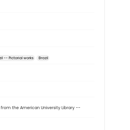
il -- Pictorial works
Brazil
 from the American University Library --