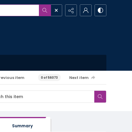
revious item
Next item
0 of 56073
Summary