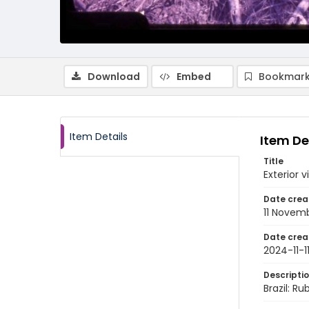
Download
Embed
Bookmark
Item Details
Item De
Title
Exterior 
Date crea
11 Novem
Date crea
2024-11-1
Descripti
Brazil: Ru