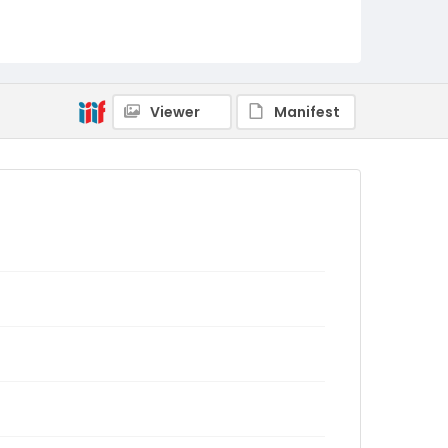
Viewer
Manifest