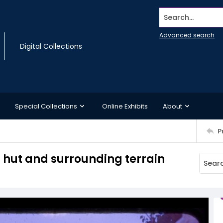
Search...
Advanced search
Digital Collections
Special Collections
Online Exhibits
About
P
s hut and surrounding terrain