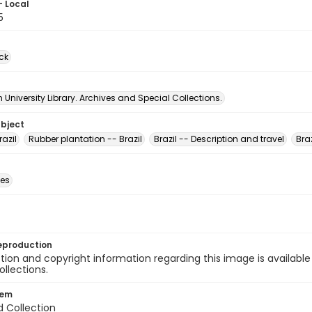
- Local
5
ck
University Library. Archives and Special Collections.
ubject
razil
Rubber plantation -- Brazil
Brazil -- Description and travel
Braz
des
eproduction
ion and copyright information regarding this image is available
ollections.
tem
d Collection