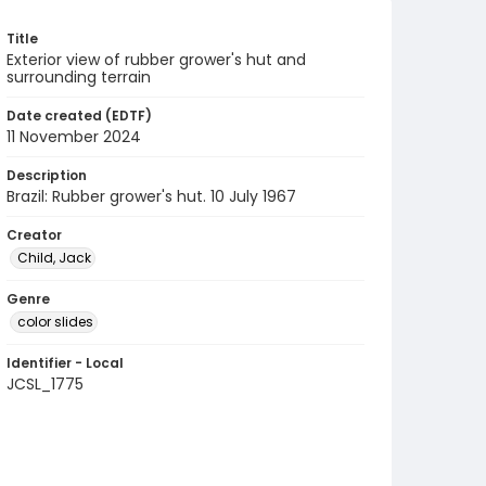
Title
Exterior view of rubber grower's hut and
surrounding terrain
Date created (EDTF)
11 November 2024
Description
Brazil: Rubber grower's hut. 10 July 1967
Creator
Child, Jack
Genre
color slides
Identifier - Local
JCSL_1775