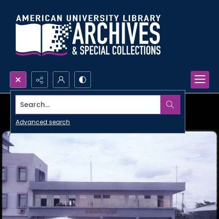
Search...
Advanced search