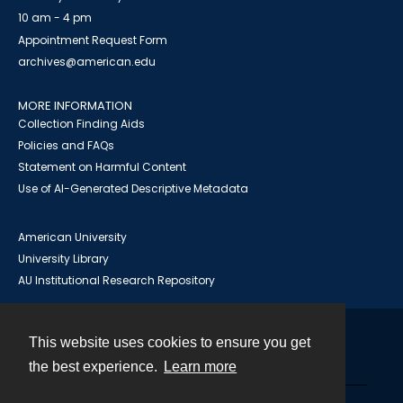
10 am - 4 pm
Appointment Request Form
archives@american.edu
MORE INFORMATION
Collection Finding Aids
Policies and FAQs
Statement on Harmful Content
Use of AI-Generated Descriptive Metadata
American University
University Library
AU Institutional Research Repository
This website uses cookies to ensure you get
Contact
the best experience.
Learn more