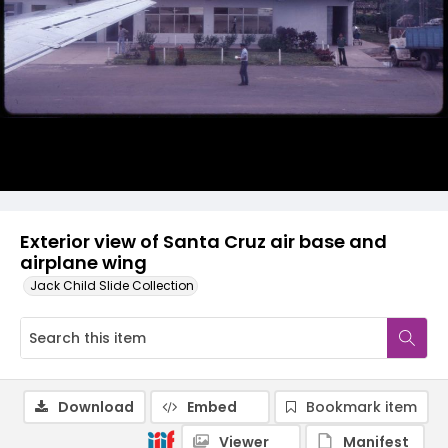
Exterior view of Santa Cruz air base and
airplane wing
Jack Child Slide Collection
Download
Embed
Bookmark item
Viewer
Manifest