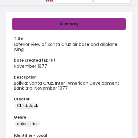
Summary
Title
Exterior view of Santa Cruz air base and airplane
wing
Date created (EDTF)
November 1977
Description
Bolivia: Santa Cruz. Inter-American Development
Bank trip. November 1977
Creator
Child, Jack
Genre
color slides
Identifier - Local