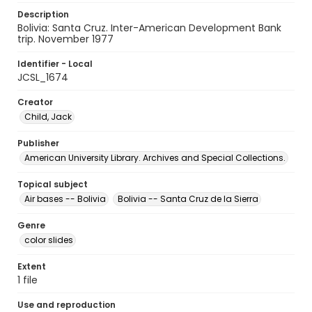
Description
Bolivia: Santa Cruz. Inter-American Development Bank
trip. November 1977
Identifier - Local
JCSL_1674
Creator
Child, Jack
Publisher
American University Library. Archives and Special Collections.
Topical subject
Air bases -- Bolivia
Bolivia -- Santa Cruz de la Sierra
Genre
color slides
Extent
1 file
Use and reproduction