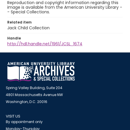
Reproduction and copyright information regarding this
image is available from the American University Library -
- Special Collections.
Related item
Jack Child Collection
Handle
http://hdl.handle.net/1961/JCSL_1674
Spring Valley Building, Suite 204
4801 Massachusetts Avenue NW
Washington, D.C. 20016
VISIT US
By appointment only
Monday-Thursday