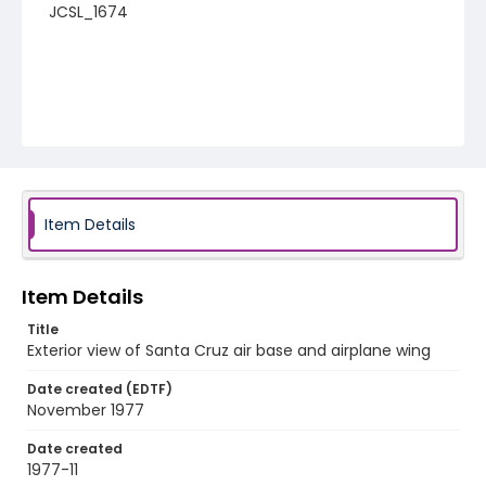
JCSL_1674
Item Details
Item Details
Title
Exterior view of Santa Cruz air base and airplane wing
Date created (EDTF)
November 1977
Date created
1977-11