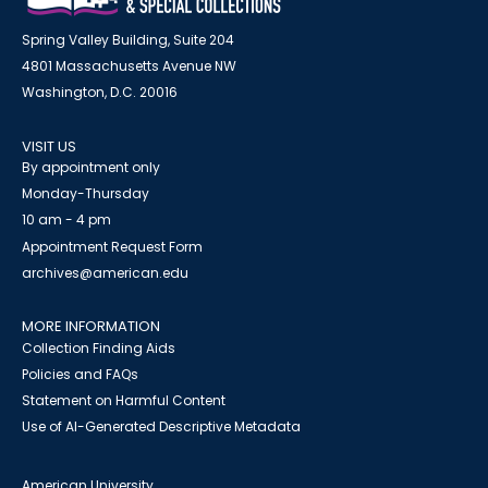
Spring Valley Building, Suite 204
4801 Massachusetts Avenue NW
Washington, D.C. 20016
VISIT US
By appointment only
Monday-Thursday
10 am - 4 pm
Appointment Request Form
archives@american.edu
MORE INFORMATION
Collection Finding Aids
Policies and FAQs
Statement on Harmful Content
Use of AI-Generated Descriptive Metadata
American University