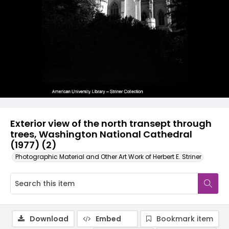
Exterior view of the north transept through
trees, Washington National Cathedral
(1977) (2)
Photographic Material and Other Art Work of Herbert E. Striner
Download
Embed
Bookmark item