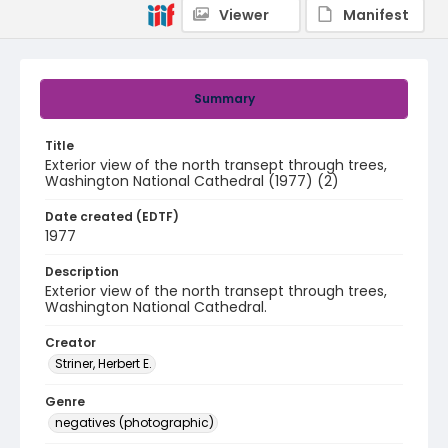
Viewer
Manifest
Summary
Title
Exterior view of the north transept through trees,
Washington National Cathedral (1977) (2)
Date created (EDTF)
1977
Description
Exterior view of the north transept through trees,
Washington National Cathedral.
Creator
Striner, Herbert E.
Genre
negatives (photographic)