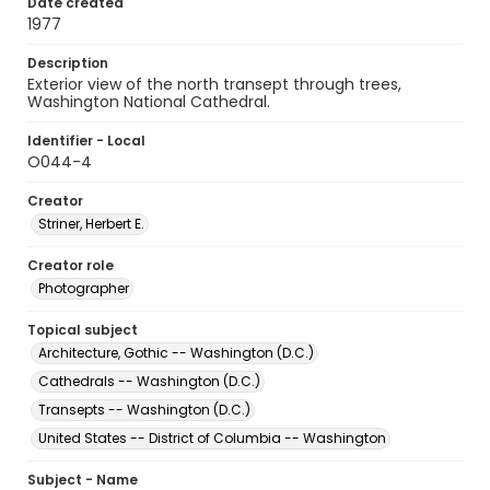
Date created
1977
Description
Exterior view of the north transept through trees,
Washington National Cathedral.
Identifier - Local
O044-4
Creator
Striner, Herbert E.
Creator role
Photographer
Topical subject
Architecture, Gothic -- Washington (D.C.)
Cathedrals -- Washington (D.C.)
Transepts -- Washington (D.C.)
United States -- District of Columbia -- Washington
Subject - Name