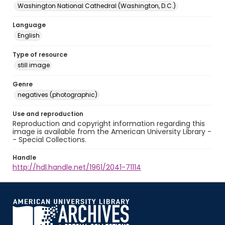
Washington National Cathedral (Washington, D.C.)
Language
English
Type of resource
still image
Genre
negatives (photographic)
Use and reproduction
Reproduction and copyright information regarding this
image is available from the American University Library -
- Special Collections.
Handle
http://hdl.handle.net/1961/2041-71114