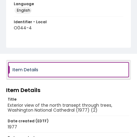
Language
English
Identifier - Local
O044-4
Item Details
Item Details
Title
Exterior view of the north transept through trees,
Washington National Cathedral (1977) (2)
Date created (EDTF)
1977