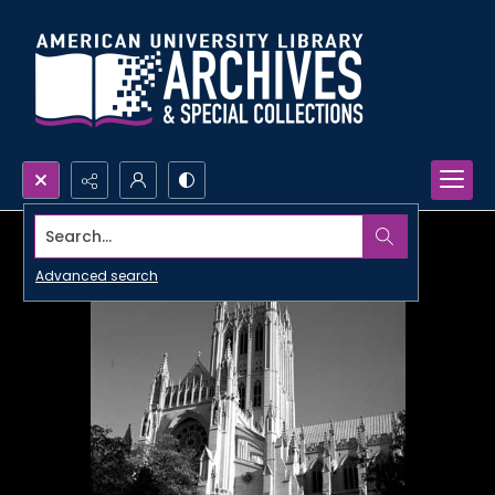
Search...
Advanced search