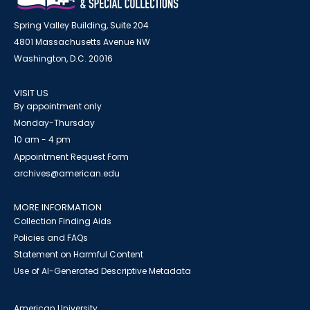
Spring Valley Building, Suite 204
4801 Massachusetts Avenue NW
Washington, D.C. 20016
VISIT US
By appointment only
Monday-Thursday
10 am - 4 pm
Appointment Request Form
archives@american.edu
MORE INFORMATION
Collection Finding Aids
Policies and FAQs
Statement on Harmful Content
Use of AI-Generated Descriptive Metadata
American University