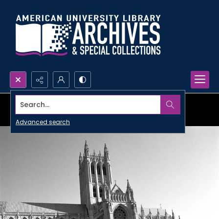
Search...
Advanced search