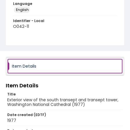
Language
English
Identifier - Local
O042-11
Item Details
Item Details
Title
Exterior view of the south transept and transept tower,
Washington National Cathedral (1977)
Date created (EDTF)
1977