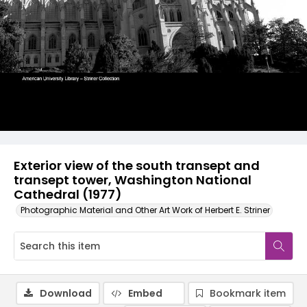
Exterior view of the south transept and
transept tower, Washington National
Cathedral (1977)
Photographic Material and Other Art Work of Herbert E. Striner
Download
Embed
Bookmark item