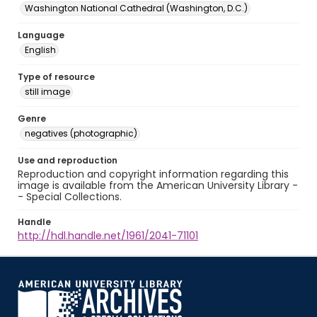
Washington National Cathedral (Washington, D.C.)
Language
English
Type of resource
still image
Genre
negatives (photographic)
Use and reproduction
Reproduction and copyright information regarding this
image is available from the American University Library -
- Special Collections.
Handle
http://hdl.handle.net/1961/2041-71101