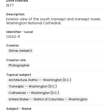
Date created
1977
Description
Exterior view of the south transept and transept tower,
Washington National Cathedral.
Identifier - Local
O042-11
Creator
Striner, Herbert E.
Creator role
Photographer
Topical subject
Architecture, Gothic -- Washington (D.C.)
Transepts -- Washington (D.C.)
Cathedrals -- Washington (D.C.)
United States -- District of Columbia -- Washington
Subject - Name