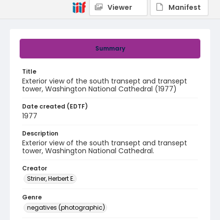
Viewer
Manifest
Summary
Title
Exterior view of the south transept and transept
tower, Washington National Cathedral (1977)
Date created (EDTF)
1977
Description
Exterior view of the south transept and transept
tower, Washington National Cathedral.
Creator
Striner, Herbert E.
Genre
negatives (photographic)