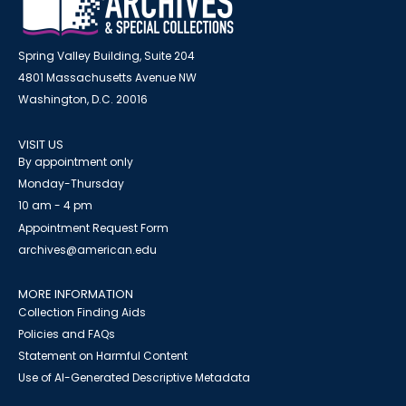
Spring Valley Building, Suite 204
4801 Massachusetts Avenue NW
Washington, D.C. 20016
VISIT US
By appointment only
Monday-Thursday
10 am - 4 pm
Appointment Request Form
archives@american.edu
MORE INFORMATION
Collection Finding Aids
Policies and FAQs
Statement on Harmful Content
Use of AI-Generated Descriptive Metadata