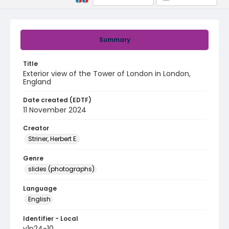
Summary
Title
Exterior view of the Tower of London in London,
England
Date created (EDTF)
11 November 2024
Creator
Striner, Herbert E.
Genre
slides (photographs)
Language
English
Identifier - Local
v1p24-10