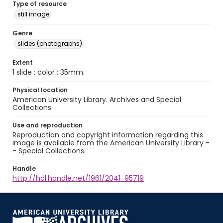
Type of resource
still image
Genre
slides (photographs)
Extent
1 slide : color ; 35mm.
Physical location
American University Library. Archives and Special
Collections.
Use and reproduction
Reproduction and copyright information regarding this
image is available from the American University Library -
- Special Collections.
Handle
http://hdl.handle.net/1961/2041-95719