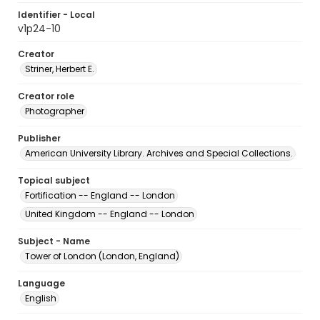
Identifier - Local
v1p24-10
Creator
Striner, Herbert E.
Creator role
Photographer
Publisher
American University Library. Archives and Special Collections.
Topical subject
Fortification -- England -- London
United Kingdom -- England -- London
Subject - Name
Tower of London (London, England)
Language
English