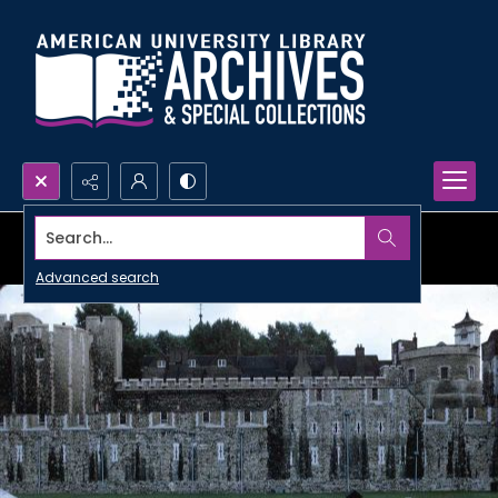
Search...
Advanced search