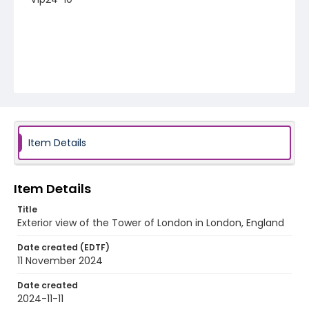
Item Details
Item Details
Title
Exterior view of the Tower of London in London, England
Date created (EDTF)
11 November 2024
Date created
2024-11-11