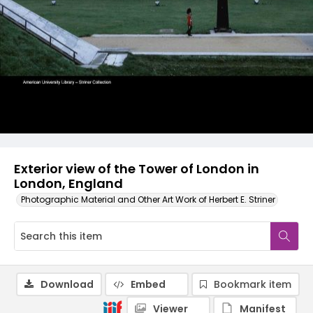
Exterior view of the Tower of London in
London, England
Photographic Material and Other Art Work of Herbert E. Striner
Download
Embed
Bookmark item
Viewer
Manifest