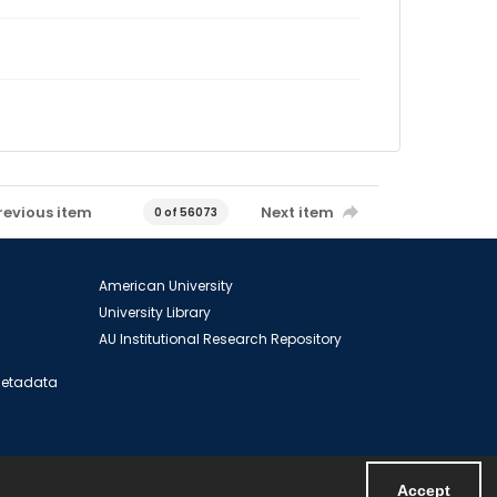
revious item
Next item
0 of 56073
American University
University Library
AU Institutional Research Repository
 Metadata
Accept
Powered by