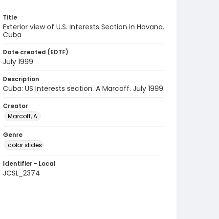
Title
Exterior view of U.S. Interests Section in Havana.
Cuba
Date created (EDTF)
July 1999
Description
Cuba: US Interests section. A Marcoff. July 1999
Creator
Marcoff, A.
Genre
color slides
Identifier - Local
JCSL_2374