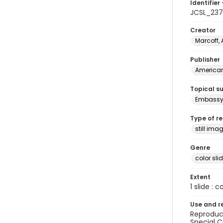
Identifier 
JCSL_23
Creator
Marcoff, 
Publisher
American 
Topical s
Embassy 
Type of r
still ima
Genre
color sli
Extent
1 slide : c
Use and r
Reproduct
Special C