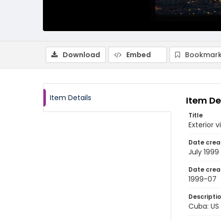
Download
Embed
Bookmark
Item Details
Item De
Title
Exterior 
Date crea
July 1999
Date crea
1999-07
Descripti
Cuba: US 