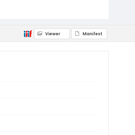
Viewer
Manifest