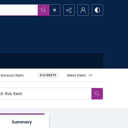
revious item
Next item
0 of 56073
Summary