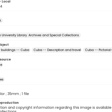
- Local
74
A.
University Library. Archives and Special Collections.
ubject
buildings -- Cuba
Cuba -- Description and travel
Cuba -- Pictorial
esource
ge
des
olor ; 35mm ; 1 file
eproduction
ion and copyright information regarding this image is available
ollections.