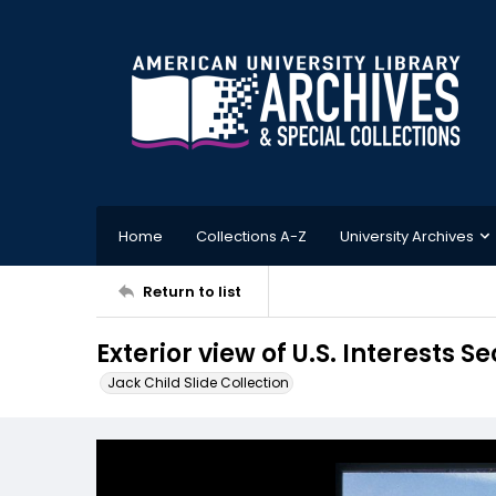
Home
Collections A-Z
University Archives
Return to list
Exterior view of U.S. Interests 
Jack Child Slide Collection