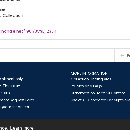
tem
d Collection
l.handle.net/1961/JCSL_2374
P
S
MORE INFORMATION
intment only
Collection Finding Aids
-Thursday
Policies and FAQs
 4 pm
Statement on Harmful Content
ment Request Form
Use of AI-Generated Descriptive
es@american.edu
ence.
Learn more