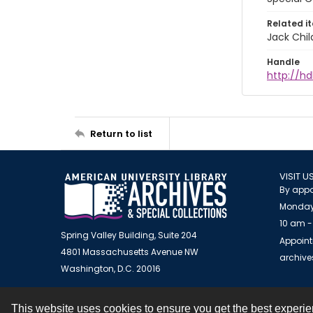
Related i
Jack Chil
Handle
http://hd
Return to list
VISIT U
By appo
Monday
10 am -
Spring Valley Building, Suite 204
Appoint
4801 Massachusetts Avenue NW
archiv
Washington, D.C. 20016
This website uses cookies to ensure you get the best experi
Contact