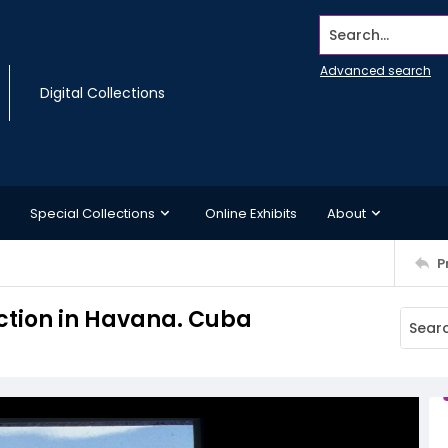
Search...
Advanced search
Digital Collections
Special Collections
Online Exhibits
About
P
Section in Havana. Cuba