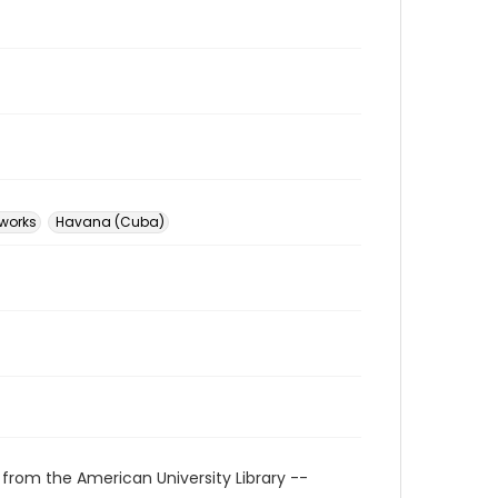
 works
Havana (Cuba)
 from the American University Library --