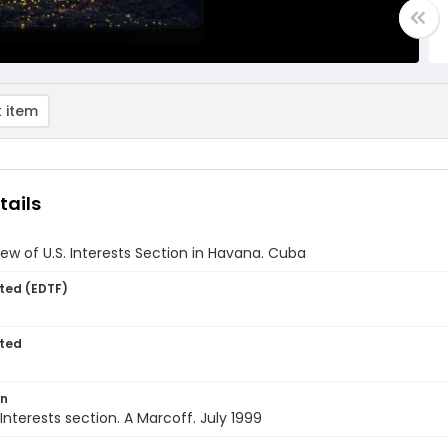
 item
tails
view of U.S. Interests Section in Havana. Cuba
ted (EDTF)
ted
on
Interests section. A Marcoff. July 1999