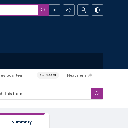
revious item
Next item
0 of 56073
Summary