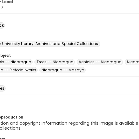
- Local
67
ck
University Library. Archives and Special Collections.
ubject
ls -- Nicaragua
Trees -- Nicaragua
Vehicles -- Nicaragua
Nicara
 -- Pictorial works
Nicaragua -- Masaya
des
eproduction
ion and copyright information regarding this image is available
ollections.