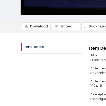
Download
Embed
Bookmark
Item Details
Item De
Title
External 
Date crea
Novembe
Date crea
1974-11
Descripti
Nicaragu