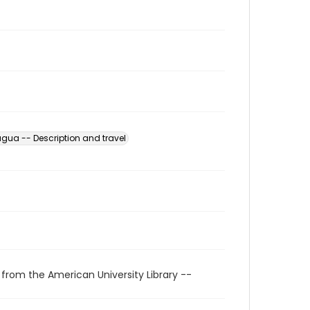
gua -- Description and travel
 from the American University Library --