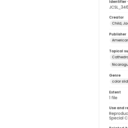
Identifier 
JCSL_34
Creator
Child, Ja
Publisher
American 
Topical s
Cathedra
Nicaragua
Genre
color sli
Extent
1 file
Use and r
Reproduct
Special C