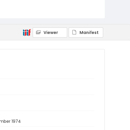
Viewer
Manifest
ember 1974