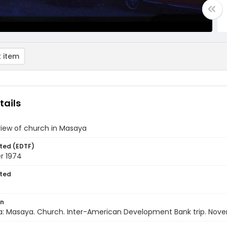
 item
tails
view of church in Masaya
ted (EDTF)
r 1974
ted
on
a: Masaya. Church. Inter-American Development Bank trip. Nov