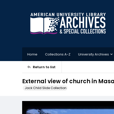
Home
Collections A-Z
University Archives
Return to list
External view of church in Mas
Jack Child Slide Collection