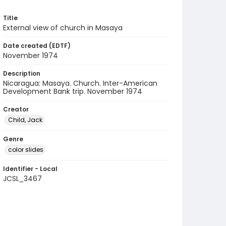
Title
External view of church in Masaya
Date created (EDTF)
November 1974
Description
Nicaragua: Masaya. Church. Inter-American
Development Bank trip. November 1974
Creator
Child, Jack
Genre
color slides
Identifier - Local
JCSL_3467