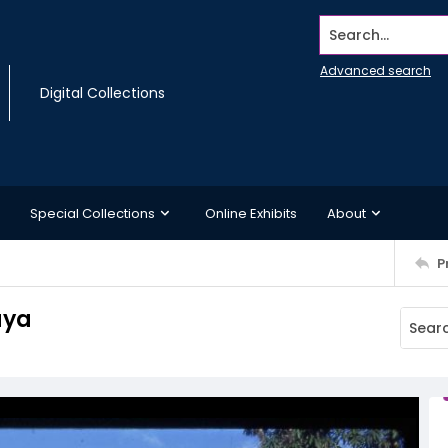
Search...
Advanced search
Digital Collections
Special Collections
Online Exhibits
About
P
aya