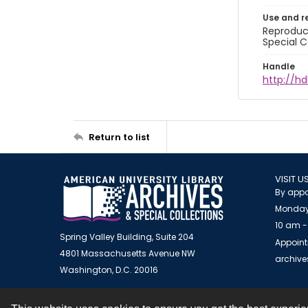
Use and r
Reproduct
Special C
Handle
http://hd
Return to list
VISIT U
By appo
Monday
10 am -
Spring Valley Building, Suite 204
Appoint
4801 Massachusetts Avenue NW
archiv
Washington, D.C. 20016