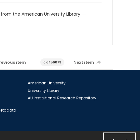
 from the American University Library --
revious item
Next item
0 of 56073
American University
University Library
AU Institutional Research Repository
 Metadata