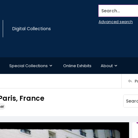
Search...
Advanced search
Digital Collections
Special Collections
Online Exhibits
About
P
Paris, France
ner