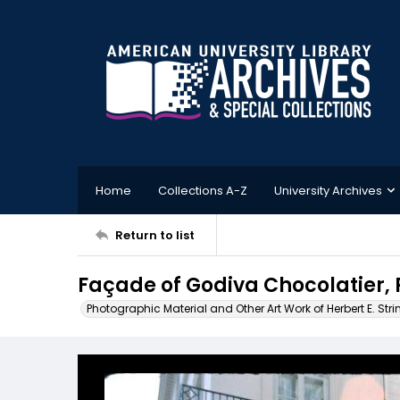
Home
Collections A-Z
University Archives
Return to list
Façade of Godiva Chocolatier, 
Photographic Material and Other Art Work of Herbert E. Stri