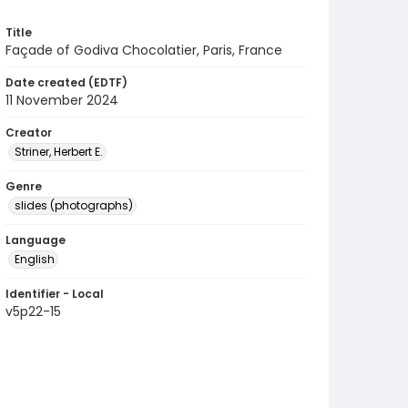
Title
Façade of Godiva Chocolatier, Paris, France
Date created (EDTF)
11 November 2024
Creator
Striner, Herbert E.
Genre
slides (photographs)
Language
English
Identifier - Local
v5p22-15