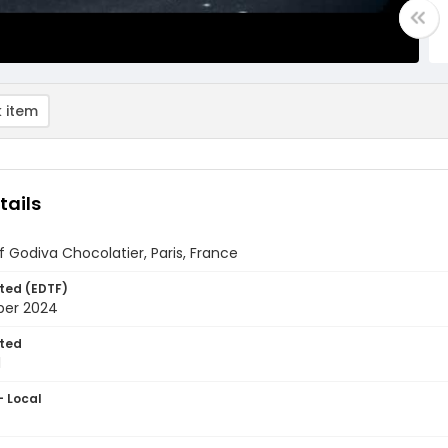
 item
tails
 Godiva Chocolatier, Paris, France
ted (EDTF)
ber 2024
ted
1
- Local