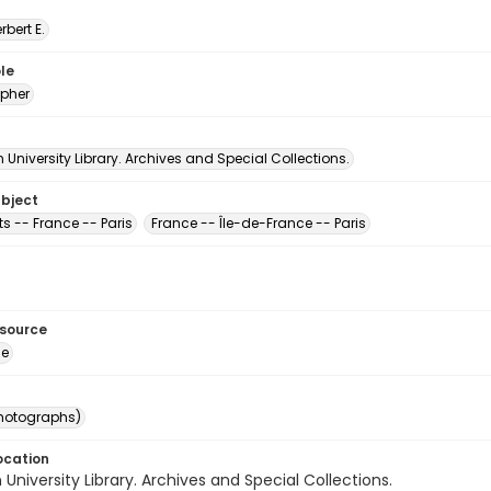
erbert E.
le
pher
University Library. Archives and Special Collections.
ubject
ts -- France -- Paris
France -- Île-de-France -- Paris
esource
ge
photographs)
ocation
University Library. Archives and Special Collections.