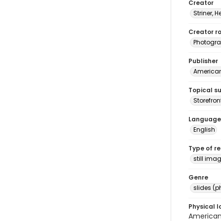
Creator
Striner, H
Creator ro
Photogra
Publisher
American 
Topical s
Storefron
Language
English
Type of r
still ima
Genre
slides (
Physical l
American 