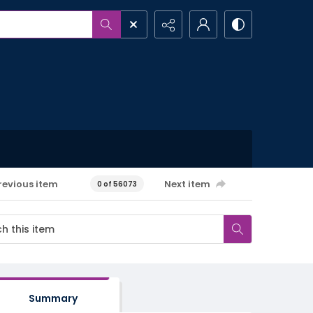
revious item
Next item
0 of 56073
Summary