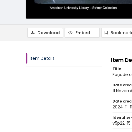
Download
Embed
Bookmark
Item Details
Item De
Title
Façade of
Date crea
11 Novem
Date crea
2024-11-1
Identifier 
v5p22-15