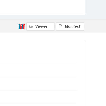
Viewer
Manifest