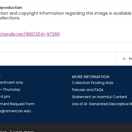
eproduction
ion and copyright information regarding this image is available
ollections.
l.handle.net/1961/2041-97266
P
S
MORE INFORMATION
intment only
Collection Finding Aids
-Thursday
Policies and FAQs
 4 pm
Statement on Harmful Content
ment Request Form
Use of AI-Generated Descriptive
es@american.edu