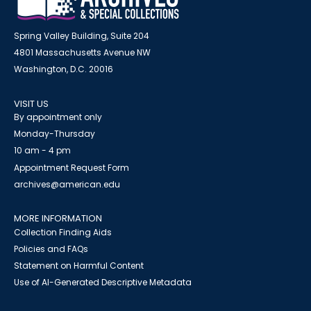
Spring Valley Building, Suite 204
4801 Massachusetts Avenue NW
Washington, D.C. 20016
VISIT US
By appointment only
Monday-Thursday
10 am - 4 pm
Appointment Request Form
archives@american.edu
MORE INFORMATION
Collection Finding Aids
Policies and FAQs
Statement on Harmful Content
Use of AI-Generated Descriptive Metadata