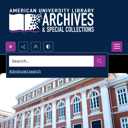
Search...
Advanced search