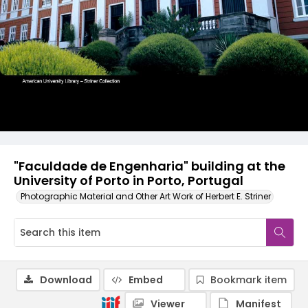
"Faculdade de Engenharia" building at the
University of Porto in Porto, Portugal
Photographic Material and Other Art Work of Herbert E. Striner
Download
Embed
Bookmark item
Viewer
Manifest