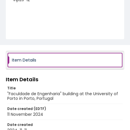
Item Details
Item Details
Title
"Faculdade de Engenharia" building at the University of
Porto in Porto, Portugal
Date created (EDTF)
11 November 2024
Date created