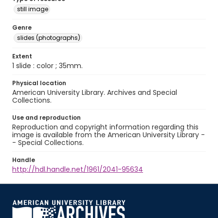
still image
Genre
slides (photographs)
Extent
1 slide : color ; 35mm.
Physical location
American University Library. Archives and Special
Collections.
Use and reproduction
Reproduction and copyright information regarding this
image is available from the American University Library -
- Special Collections.
Handle
http://hdl.handle.net/1961/2041-95634