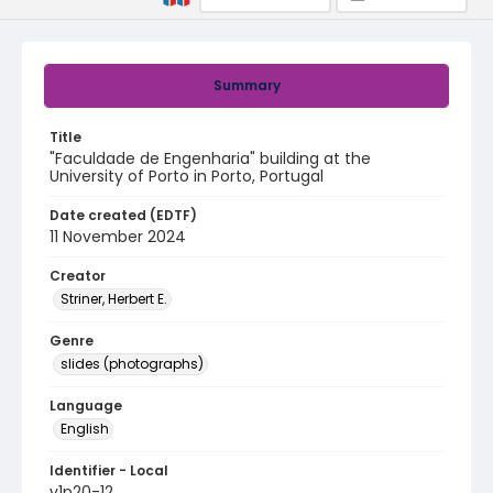
Summary
Title
"Faculdade de Engenharia" building at the
University of Porto in Porto, Portugal
Date created (EDTF)
11 November 2024
Creator
Striner, Herbert E.
Genre
slides (photographs)
Language
English
Identifier - Local
v1p20-12