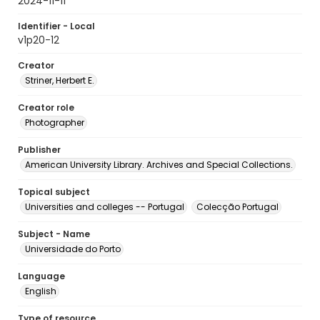
2024-11-11
Identifier - Local
v1p20-12
Creator
Striner, Herbert E.
Creator role
Photographer
Publisher
American University Library. Archives and Special Collections.
Topical subject
Universities and colleges -- Portugal
Colecção Portugal
Subject - Name
Universidade do Porto
Language
English
Type of resource