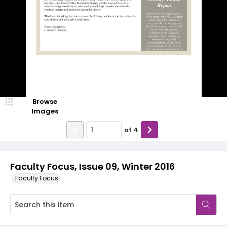
Browse
Images
of
4
Faculty Focus, Issue 09, Winter 2016
Faculty Focus