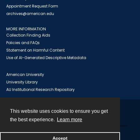
Appointment Request Form
archives@american.edu
MORE INFORMATION
Collection Finding Aids
Policies and FAQs
Statement on Harmful Content
Use of AI-Generated Descriptive Metadata
American University
University Library
AU Institutional Research Repository
This website uses cookies to ensure you get
Contact
the best experience.
Learn more
Powered by
Accept