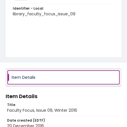
Identifier - Local
library_faculty_focus_issue_09
Item Details
Item Details
Title
Faculty Focus, Issue 09, Winter 2016
Date created (EDTF)
20 December 2016