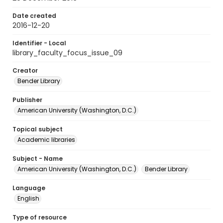
Date created
2016-12-20
Identifier - Local
library_faculty_focus_issue_09
Creator
Bender Library
Publisher
American University (Washington, D.C.)
Topical subject
Academic libraries
Subject - Name
American University (Washington, D.C.)
Bender Library
Language
English
Type of resource