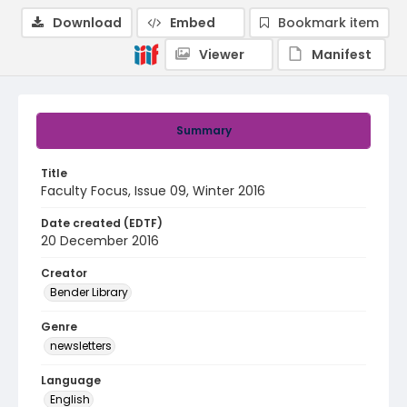
Download
Embed
Bookmark item
Viewer
Manifest
Summary
Title
Faculty Focus, Issue 09, Winter 2016
Date created (EDTF)
20 December 2016
Creator
Bender Library
Genre
newsletters
Language
English