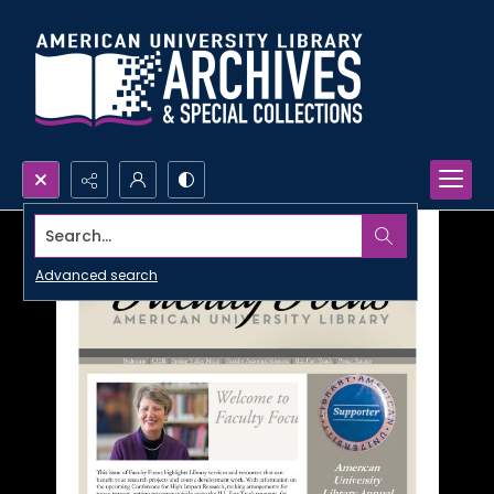
Search...
Advanced search