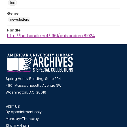
text
Genre
newsletters
Handle
http://hdl.handle.net/1961/auislandora:81024
Spring Valley Building, Suite 204
4801 Massachusetts Avenue NW
Washington, D.C. 20016
VISIT US
By appointment only
Monday-Thursday
10 am - 4 pm