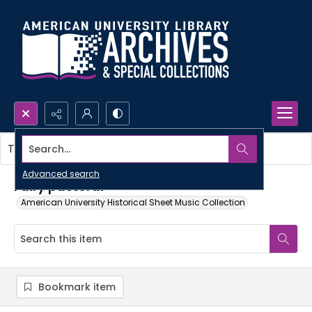
Search...
This item contains no images.
Advanced search
Fairy pastoral
American University Historical Sheet Music Collection
Bookmark item