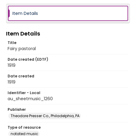
Item Details
Item Details
Title
Fairy pastoral
Date created (EDTF)
1919
Date created
1919
Identifier - Local
au_sheetmusic_1260
Publisher
Theodore Presser Co., Philadelphia, PA
Type of resource
notated music