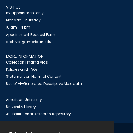
VISIT US
By appointment only
Monday-Thursday
10 am - 4 pm
Appointment Request Form
archives@american.edu
MORE INFORMATION
Collection Finding Aids
Policies and FAQs
Statement on Harmful Content
Use of AI-Generated Descriptive Metadata
American University
University Library
AU Institutional Research Repository