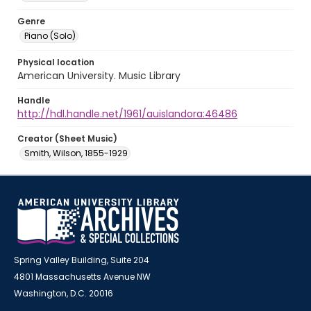
Genre
Piano (Solo)
Physical location
American University. Music Library
Handle
http://hdl.handle.net/1961/auislandora:46486
Creator (Sheet Music)
Smith, Wilson, 1855-1929
Spring Valley Building, Suite 204
4801 Massachusetts Avenue NW
Washington, D.C. 20016