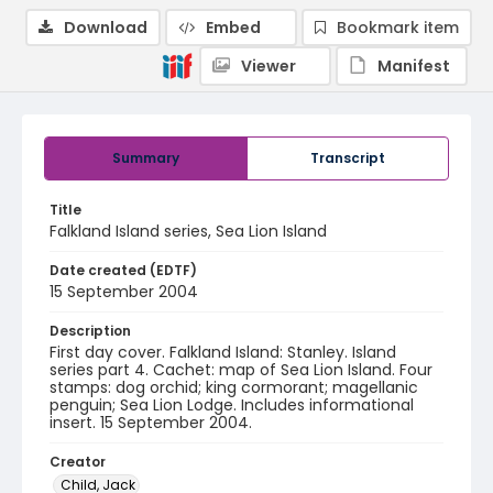
Download
Embed
Bookmark item
Viewer
Manifest
Summary
Transcript
Title
Falkland Island series, Sea Lion Island
Date created (EDTF)
15 September 2004
Description
First day cover. Falkland Island: Stanley. Island
series part 4. Cachet: map of Sea Lion Island. Four
stamps: dog orchid; king cormorant; magellanic
penguin; Sea Lion Lodge. Includes informational
insert. 15 September 2004.
Creator
Child, Jack