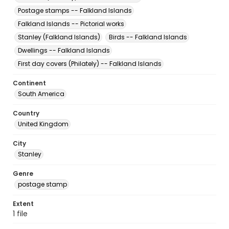
Postage stamps -- Falkland Islands
Falkland Islands -- Pictorial works
Stanley (Falkland Islands)
Birds -- Falkland Islands
Dwellings -- Falkland Islands
First day covers (Philately) -- Falkland Islands
Continent
South America
Country
United Kingdom
City
Stanley
Genre
postage stamp
Extent
1 file