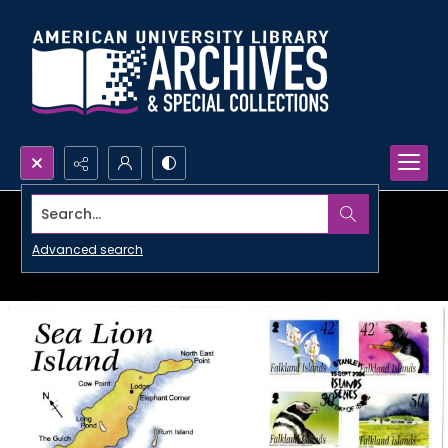
Search...
Advanced search