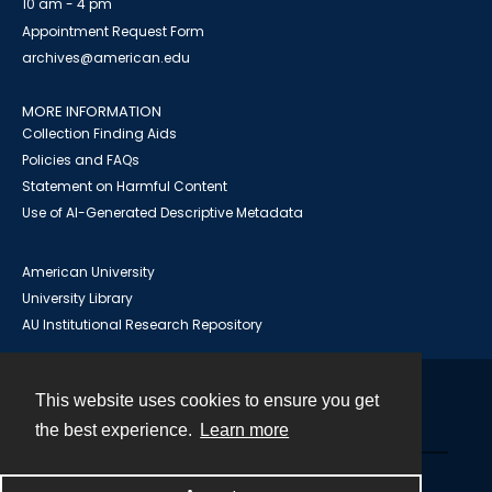
10 am - 4 pm
Appointment Request Form
archives@american.edu
MORE INFORMATION
Collection Finding Aids
Policies and FAQs
Statement on Harmful Content
Use of AI-Generated Descriptive Metadata
American University
University Library
AU Institutional Research Repository
This website uses cookies to ensure you get
Contact
the best experience.
Learn more