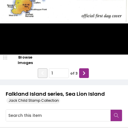
Browse
Images
of
3
Falkland Island series, Sea Lion Island
Jack Child Stamp Collection