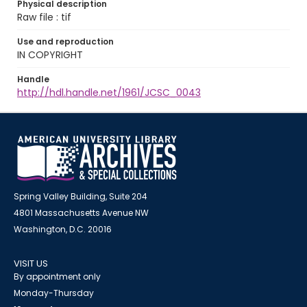
Physical description
Raw file : tif
Use and reproduction
IN COPYRIGHT
Handle
http://hdl.handle.net/1961/JCSC_0043
Spring Valley Building, Suite 204
4801 Massachusetts Avenue NW
Washington, D.C. 20016
VISIT US
By appointment only
Monday-Thursday