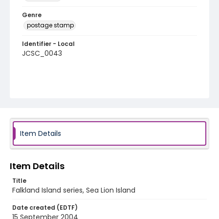
Genre
postage stamp
Identifier - Local
JCSC_0043
Item Details
Item Details
Title
Falkland Island series, Sea Lion Island
Date created (EDTF)
15 September 2004