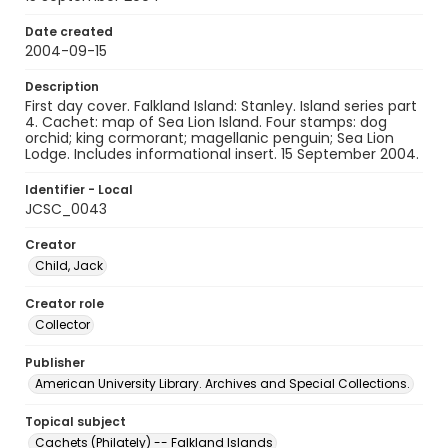
Date created
2004-09-15
Description
First day cover. Falkland Island: Stanley. Island series part
4. Cachet: map of Sea Lion Island. Four stamps: dog
orchid; king cormorant; magellanic penguin; Sea Lion
Lodge. Includes informational insert. 15 September 2004.
Identifier - Local
JCSC_0043
Creator
Child, Jack
Creator role
Collector
Publisher
American University Library. Archives and Special Collections.
Topical subject
Cachets (Philately) -- Falkland Islands