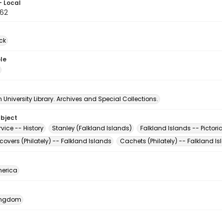
- Local
62
ck
le
University Library. Archives and Special Collections.
ubject
rvice -- History
Stanley (Falkland Islands)
Falkland Islands -- Pictori
 covers (Philately) -- Falkland Islands
Cachets (Philately) -- Falkland I
erica
Kingdom