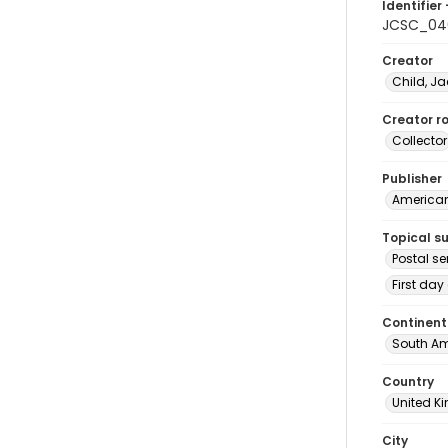
Identifier 
JCSC_04
Creator
Child, Ja
Creator ro
Collector
Publisher
American 
Topical s
Postal se
First day
Continent
South Am
Country
United 
City