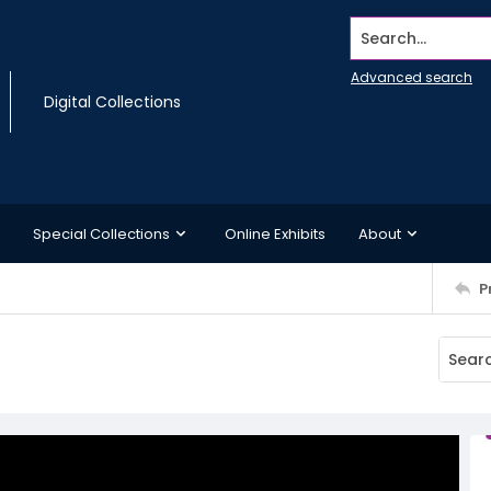
Search...
Advanced search
Digital Collections
Special Collections
Online Exhibits
About
P