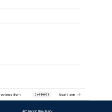
revious item
Next item
0 of 56073
American University