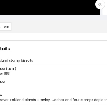
 item
tails
Island stamp bisects
ted (EDTF)
r 1991
ted
on
 cover. Falkland Islands: Stanley. Cachet and four stamps depict