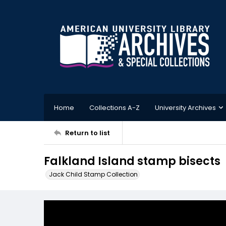
Home
Collections A-Z
University Archives
Return to list
Falkland Island stamp bisects
Jack Child Stamp Collection