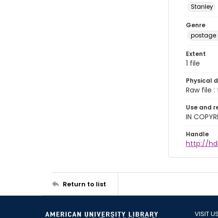
Stanley
Genre
postage
Extent
1 file
Physical d
Raw file : 
Use and r
IN COPYR
Handle
http://h
Return to list
VISIT U