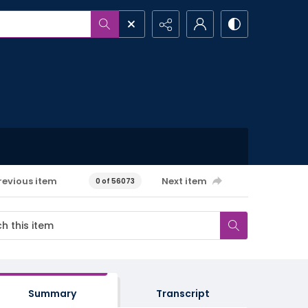
revious item
Next item
0 of 56073
Summary
Transcript