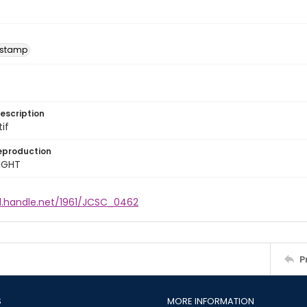
 stamp
escription
tif
eproduction
IGHT
dl.handle.net/1961/JCSC_0462
P
S
MORE INFORMATION