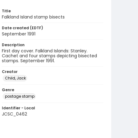
Title
Falkland Island stamp bisects
Date created (EDTF)
September 1991
Description
First day cover. Falkland Islands: Stanley.
Cachet and four stamps depicting bisected
stamps. September 1991.
Creator
Child, Jack
Genre
postage stamp
Identifier - Local
JCSC_0462