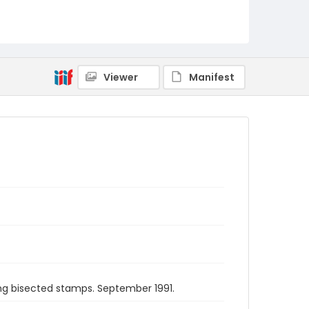
Viewer
Manifest
ing bisected stamps. September 1991.