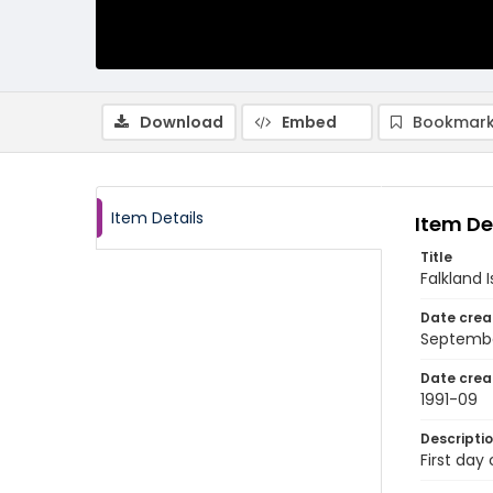
Download
Embed
Bookmark
Item Details
Item De
Title
Falkland 
Date crea
Septembe
Date crea
1991-09
Descripti
First day