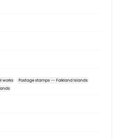
al works
Postage stamps -- Falkland Islands
slands