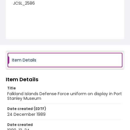
JCSL_2586
Item Details
Item Details
Title
Falkland Islands Defense Force uniform on display in Port
Stanley Museum
Date created (EDTF)
24 December 1989
Date created