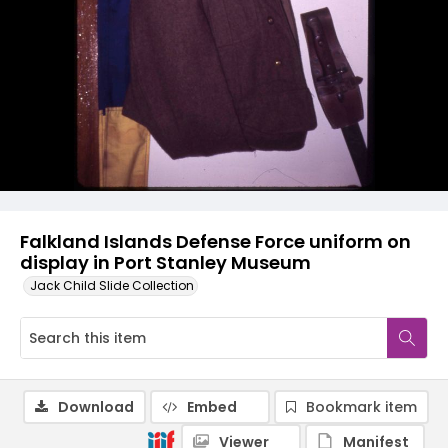
Falkland Islands Defense Force uniform on
display in Port Stanley Museum
Jack Child Slide Collection
Download
Embed
Bookmark item
Viewer
Manifest