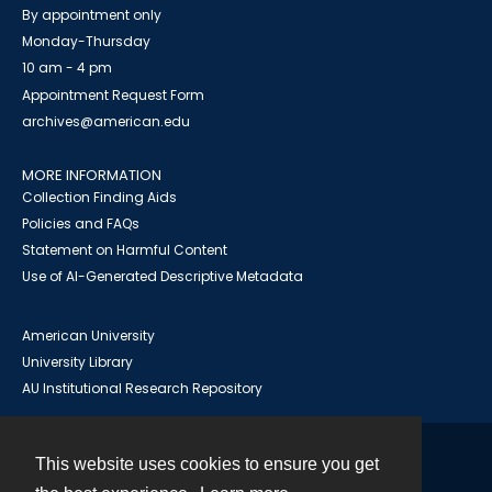
By appointment only
Monday-Thursday
10 am - 4 pm
Appointment Request Form
archives@american.edu
MORE INFORMATION
Collection Finding Aids
Policies and FAQs
Statement on Harmful Content
Use of AI-Generated Descriptive Metadata
American University
University Library
AU Institutional Research Repository
This website uses cookies to ensure you get
Contact