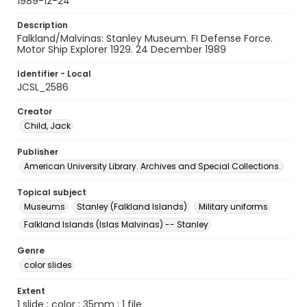
1989-12-24
Description
Falkland/Malvinas: Stanley Museum. FI Defense Force.
Motor Ship Explorer 1929. 24 December 1989
Identifier - Local
JCSL_2586
Creator
Child, Jack
Publisher
American University Library. Archives and Special Collections.
Topical subject
Museums
Stanley (Falkland Islands)
Military uniforms
Falkland Islands (Islas Malvinas) -- Stanley
Genre
color slides
Extent
1 slide : color ; 35mm ; 1 file