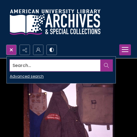
Search...
Advanced search