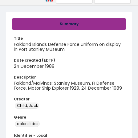
Summary
Title
Falkland Islands Defense Force uniform on display
in Port Stanley Museum
Date created (EDTF)
24 December 1989
Description
Falkland/Malvinas: Stanley Museum. FI Defense
Force. Motor Ship Explorer 1929. 24 December 1989
Creator
Child, Jack
Genre
color slides
Identifier - Local