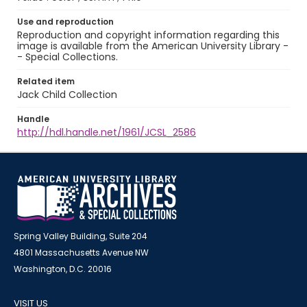
Use and reproduction
Reproduction and copyright information regarding this
image is available from the American University Library -
- Special Collections.
Related item
Jack Child Collection
Handle
http://hdl.handle.net/1961/JCSL_2586
Spring Valley Building, Suite 204
4801 Massachusetts Avenue NW
Washington, D.C. 20016
VISIT US