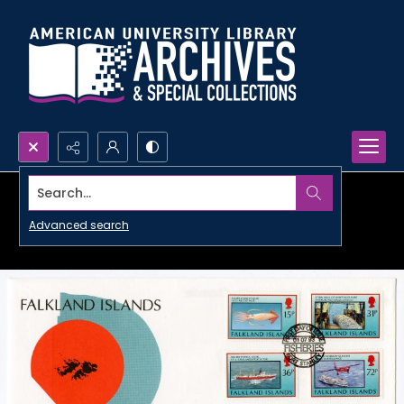
Search...
Advanced search