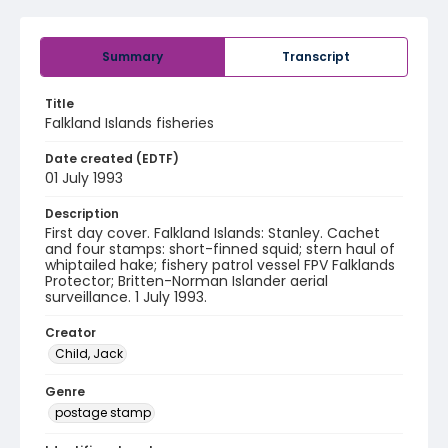
Summary
Transcript
Title
Falkland Islands fisheries
Date created (EDTF)
01 July 1993
Description
First day cover. Falkland Islands: Stanley. Cachet
and four stamps: short-finned squid; stern haul of
whiptailed hake; fishery patrol vessel FPV Falklands
Protector; Britten-Norman Islander aerial
surveillance. 1 July 1993.
Creator
Child, Jack
Genre
postage stamp