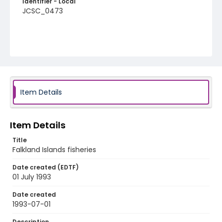
Identifier - Local
JCSC_0473
Item Details
Item Details
Title
Falkland Islands fisheries
Date created (EDTF)
01 July 1993
Date created
1993-07-01
Description