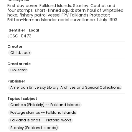
First day cover. Falkland Islands: Stanley. Cachet and
four stamps: short-finned squid; stern haul of whiptailed
hake; fishery patrol vessel FPV Falklands Protector;
Britten-Norman Islander aerial surveillance. 1 July 1993.
Identifier - Local
JCSC_0473
Creator
Child, Jack
Creator role
Collector
Publisher
American University Library. Archives and Special Collections.
Topical subject
Cachets (Philately) -- Falkland Islands
Postage stamps -- Falkland Islands
Falkland Islands -- Pictorial works
Stanley (Falkland Islands)