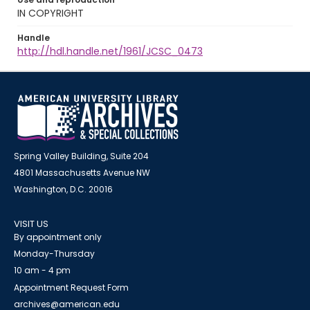
IN COPYRIGHT
Handle
http://hdl.handle.net/1961/JCSC_0473
Spring Valley Building, Suite 204
4801 Massachusetts Avenue NW
Washington, D.C. 20016
VISIT US
By appointment only
Monday-Thursday
10 am - 4 pm
Appointment Request Form
archives@american.edu