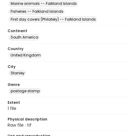
Marine animals -- Falkland Islands
Fisheries -- Falkland Islands
First day covers (Philately) -- Falkland Islands
Continent
South America
Country
United Kingdom
City
Stanley
Genre
postage stamp
Extent
1 file
Physical description
Raw file : tif
Use and reproduction