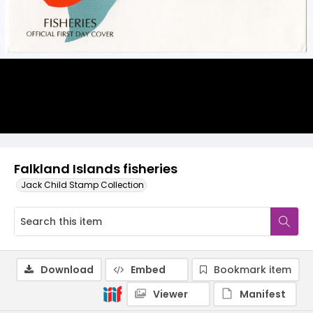
Falkland Islands fisheries
Jack Child Stamp Collection
Download
Embed
Bookmark item
Viewer
Manifest