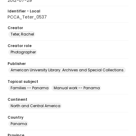
2012-07-29
Identifier - Local
PCCA_Teter_0537
Creator
Teter, Rachel
Creator role
Photographer
Publisher
American University Library. Archives and Special Collections.
Topical subject
Families -- Panama
Manual work -- Panama
Continent
North and Central America
Country
Panama
Province