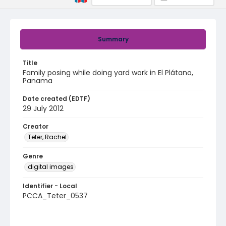
Summary
Title
Family posing while doing yard work in El Plátano,
Panama
Date created (EDTF)
29 July 2012
Creator
Teter, Rachel
Genre
digital images
Identifier - Local
PCCA_Teter_0537