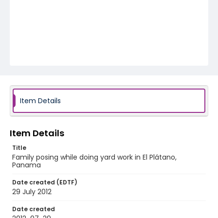
Item Details
Item Details
Title
Family posing while doing yard work in El Plátano,
Panama
Date created (EDTF)
29 July 2012
Date created