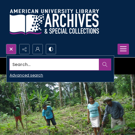
Search...
Advanced search