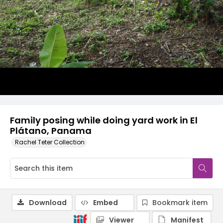
Family posing while doing yard work in El
Plátano, Panama
Rachel Teter Collection
Download
Embed
Bookmark item
Viewer
Manifest