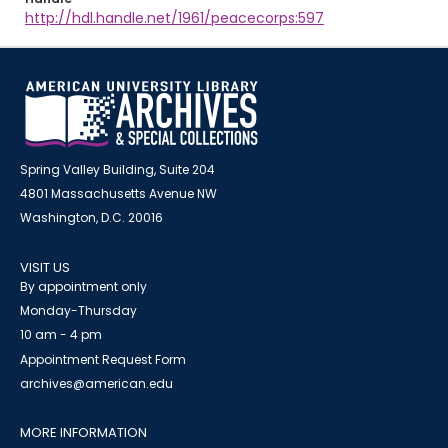
http://hdl.handle.net/1961/peacecorps:597
Spring Valley Building, Suite 204
4801 Massachusetts Avenue NW
Washington, D.C. 20016
VISIT US
By appointment only
Monday-Thursday
10 am - 4 pm
Appointment Request Form
archives@american.edu
MORE INFORMATION