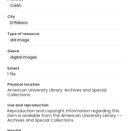
Colón
City
El Plátano
Type of resource
still image
Genre
digital images
Extent
1 file
Physical location
American University Library. Archives and Special
Collections.
Use and reproduction
Reproduction and copyright information regarding this
item is available from the American University Library --
Archives and Special Collections.
Handle