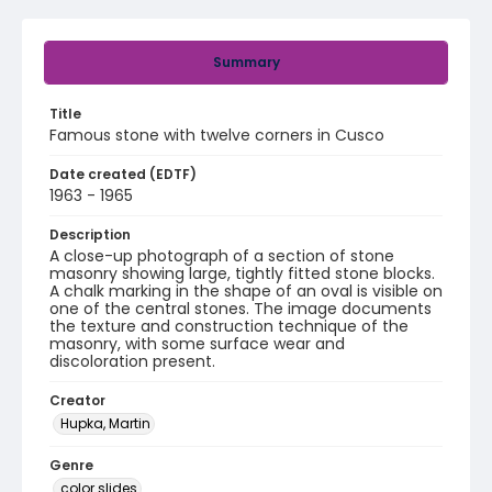
Summary
Title
Famous stone with twelve corners in Cusco
Date created (EDTF)
1963 - 1965
Description
A close-up photograph of a section of stone
masonry showing large, tightly fitted stone blocks.
A chalk marking in the shape of an oval is visible on
one of the central stones. The image documents
the texture and construction technique of the
masonry, with some surface wear and
discoloration present.
Creator
Hupka, Martin
Genre
color slides