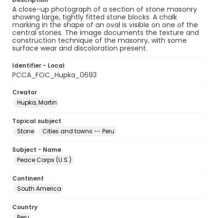
A close-up photograph of a section of stone masonry
showing large, tightly fitted stone blocks. A chalk
marking in the shape of an oval is visible on one of the
central stones. The image documents the texture and
construction technique of the masonry, with some
surface wear and discoloration present.
Identifier - Local
PCCA_FOC_Hupka_0693
Creator
Hupka, Martin
Topical subject
Stone
Cities and towns -- Peru
Subject - Name
Peace Corps (U.S.)
Continent
South America
Country
Peru