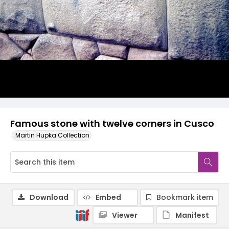
Famous stone with twelve corners in Cusco
Martin Hupka Collection
Download
Embed
Bookmark item
Viewer
Manifest