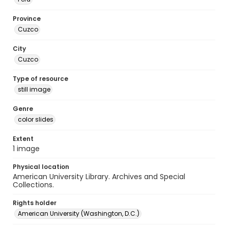
Province
Cuzco
City
Cuzco
Type of resource
still image
Genre
color slides
Extent
1 image
Physical location
American University Library. Archives and Special
Collections.
Rights holder
American University (Washington, D.C.)