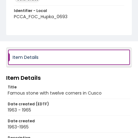
Identifier - Local
PCCA_FOC_Hupka_0693
Item Details
Item Details
Title
Famous stone with twelve corners in Cusco
Date created (EDTF)
1963 - 1965
Date created
1963-1965
Description