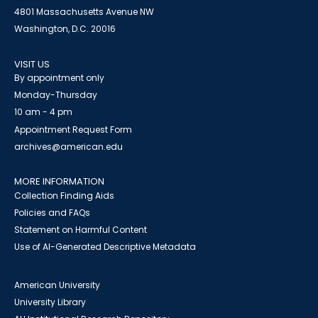
4801 Massachusetts Avenue NW
Washington, D.C. 20016
VISIT US
By appointment only
Monday-Thursday
10 am - 4 pm
Appointment Request Form
archives@american.edu
MORE INFORMATION
Collection Finding Aids
Policies and FAQs
Statement on Harmful Content
Use of AI-Generated Descriptive Metadata
American University
University Library