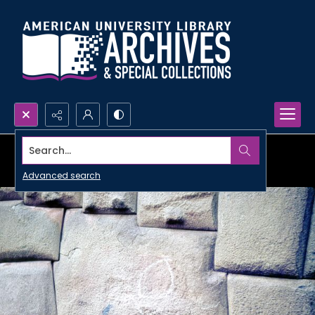
Search...
Advanced search