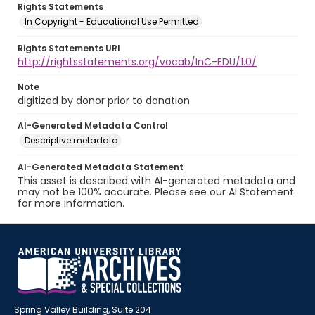
Rights Statements
In Copyright - Educational Use Permitted
Rights Statements URI
http://rightsstatements.org/vocab/InC-EDU/1.0/
Note
digitized by donor prior to donation
AI-Generated Metadata Control
Descriptive metadata
AI-Generated Metadata Statement
This asset is described with AI-generated metadata and
may not be 100% accurate. Please see our AI Statement
for more information.
Spring Valley Building, Suite 204