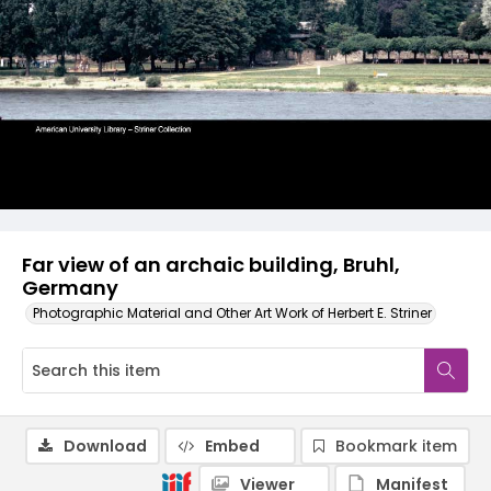
Far view of an archaic building, Bruhl,
Germany
Photographic Material and Other Art Work of Herbert E. Striner
Download
Embed
Bookmark item
Viewer
Manifest