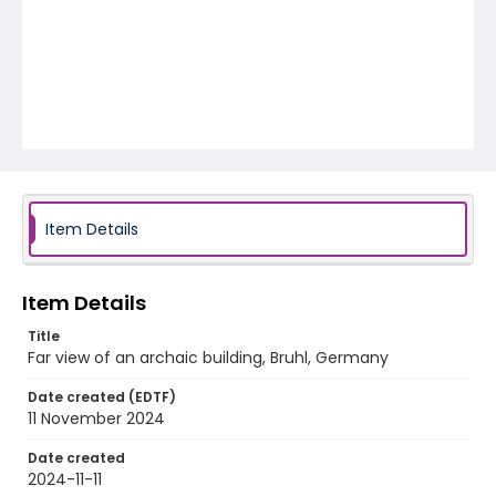
Item Details
Item Details
Title
Far view of an archaic building, Bruhl, Germany
Date created (EDTF)
11 November 2024
Date created
2024-11-11