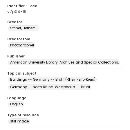
Identifier - Local
v7p04-16
Creator
Striner, Herbert E.
Creator role
Photographer
Publisher
American University Library. Archives and Special Collections.
Topical subject
Buildings -- Germany -- Bruhl (Rhein-Erft-Kreis)
Germany -- North Rhine-Westphalia -- Brühl
Language
English
Type of resource
still image