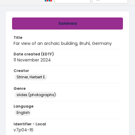
Summary
Title
Far view of an archaic building, Bruhl, Germany
Date created (EDTF)
11 November 2024
Creator
Striner, Herbert E.
Genre
slides (photographs)
Language
English
Identifier - Local
v7p04-16