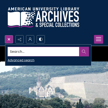
Search...
Advanced search