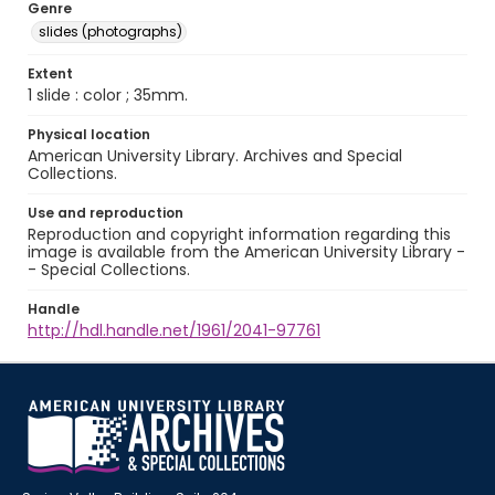
Genre
slides (photographs)
Extent
1 slide : color ; 35mm.
Physical location
American University Library. Archives and Special
Collections.
Use and reproduction
Reproduction and copyright information regarding this
image is available from the American University Library -
- Special Collections.
Handle
http://hdl.handle.net/1961/2041-97761