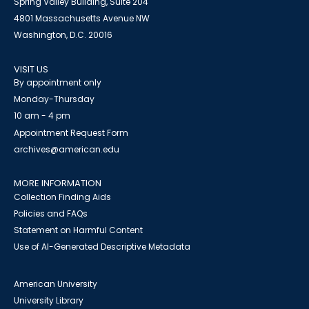
Spring Valley Building, Suite 204
4801 Massachusetts Avenue NW
Washington, D.C. 20016
VISIT US
By appointment only
Monday-Thursday
10 am - 4 pm
Appointment Request Form
archives@american.edu
MORE INFORMATION
Collection Finding Aids
Policies and FAQs
Statement on Harmful Content
Use of AI-Generated Descriptive Metadata
American University
University Library