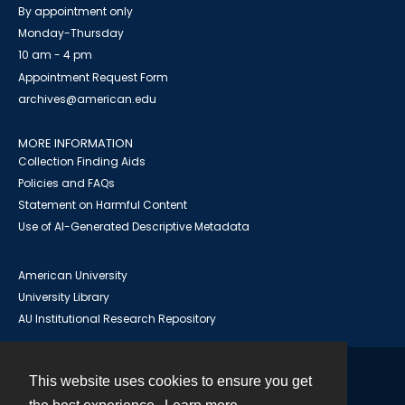
By appointment only
Monday-Thursday
10 am - 4 pm
Appointment Request Form
archives@american.edu
MORE INFORMATION
Collection Finding Aids
Policies and FAQs
Statement on Harmful Content
Use of AI-Generated Descriptive Metadata
American University
University Library
AU Institutional Research Repository
This website uses cookies to ensure you get
Contact