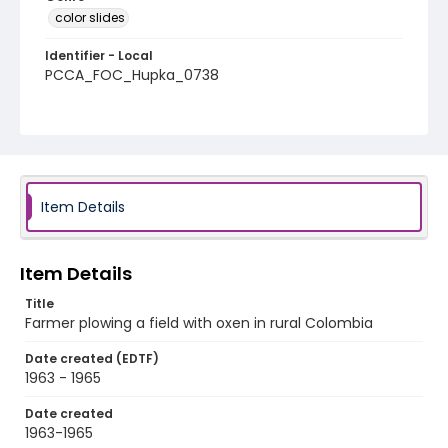
color slides
Identifier - Local
PCCA_FOC_Hupka_0738
Item Details
Item Details
Title
Farmer plowing a field with oxen in rural Colombia
Date created (EDTF)
1963 - 1965
Date created
1963-1965