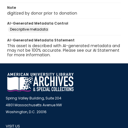
Note
digitized by donor prior to donation
AI-Generated Metadata Control
Descriptive metadata
AI-Generated Metadata Statement
This asset is described with AI-generated metadata and
may not be 100% accurate. Please see our AI Statement
for more information.
Spring Valley Building, Suite 204
4801 Massachusetts Avenue NW
Washington, D.C. 20016
VISIT US