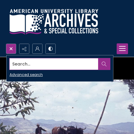
Search...
Advanced search