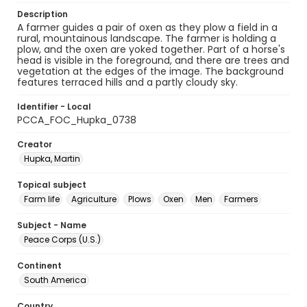
Description
A farmer guides a pair of oxen as they plow a field in a
rural, mountainous landscape. The farmer is holding a
plow, and the oxen are yoked together. Part of a horse's
head is visible in the foreground, and there are trees and
vegetation at the edges of the image. The background
features terraced hills and a partly cloudy sky.
Identifier - Local
PCCA_FOC_Hupka_0738
Creator
Hupka, Martin
Topical subject
Farm life
Agriculture
Plows
Oxen
Men
Farmers
Subject - Name
Peace Corps (U.S.)
Continent
South America
Country