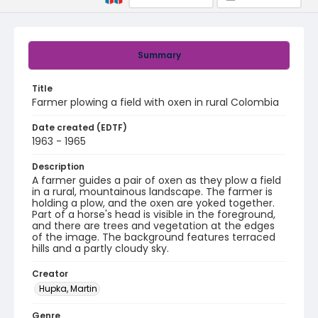
Summary
Title
Farmer plowing a field with oxen in rural Colombia
Date created (EDTF)
1963 - 1965
Description
A farmer guides a pair of oxen as they plow a field
in a rural, mountainous landscape. The farmer is
holding a plow, and the oxen are yoked together.
Part of a horse's head is visible in the foreground,
and there are trees and vegetation at the edges
of the image. The background features terraced
hills and a partly cloudy sky.
Creator
Hupka, Martin
Genre