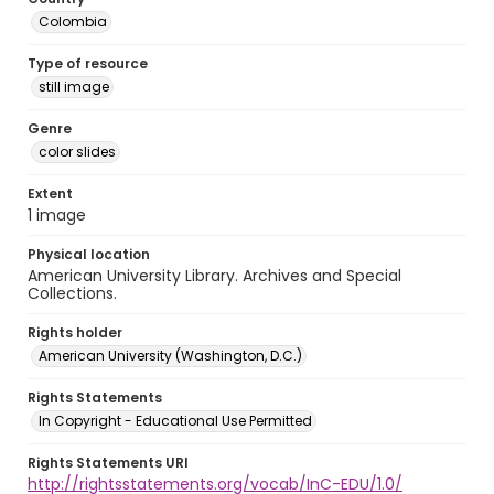
Colombia
Type of resource
still image
Genre
color slides
Extent
1 image
Physical location
American University Library. Archives and Special
Collections.
Rights holder
American University (Washington, D.C.)
Rights Statements
In Copyright - Educational Use Permitted
Rights Statements URI
http://rightsstatements.org/vocab/InC-EDU/1.0/