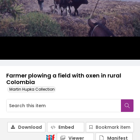
Farmer plowing a field with oxen in rural
Colombia
Martin Hupka Collection
Download
Embed
Bookmark item
Viewer
Manifest