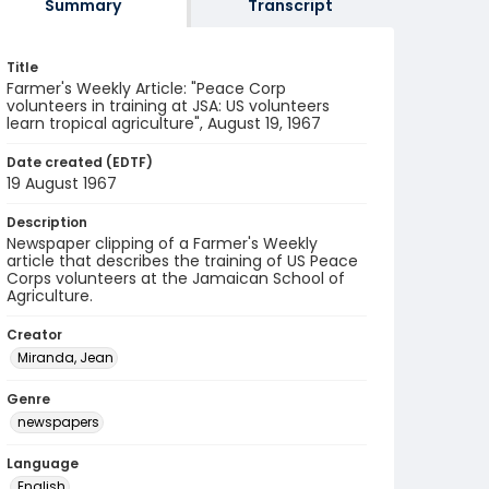
Summary
Transcript
Title
Farmer's Weekly Article: "Peace Corp
volunteers in training at JSA: US volunteers
learn tropical agriculture", August 19, 1967
Date created (EDTF)
19 August 1967
Description
Newspaper clipping of a Farmer's Weekly
article that describes the training of US Peace
Corps volunteers at the Jamaican School of
Agriculture.
Creator
Miranda, Jean
Genre
newspapers
Language
English