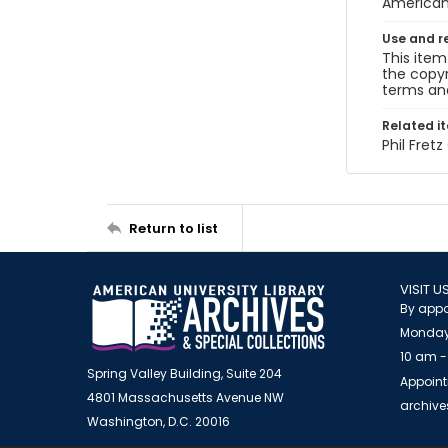
American 
Use and r
This item
the copyr
terms and
Related i
Phil Fret
Return to list
VISIT U
By appo
Monday
10 am -
Spring Valley Building, Suite 204
Appoint
4801 Massachusetts Avenue NW
archiv
Washington, D.C. 20016