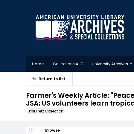
Home
Collections A-Z
University Archives
Return to list
Farmer's Weekly Article: "Peace
JSA: US volunteers learn tropica
Phil Fretz Collection
Browse