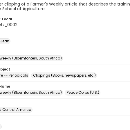
 clipping of a Farmer's Weekly article that describes the traini
School of Agriculture.
- Local
etz_0002
 Jean
weekly (Bloemfontein, South Africa)
ubject
re -- Periodicals
Clippings (Books, newspapers, etc.)
 Name
weekly (Bloemfontein, South Africa)
Peace Corps (U.S.)
d Central America
a