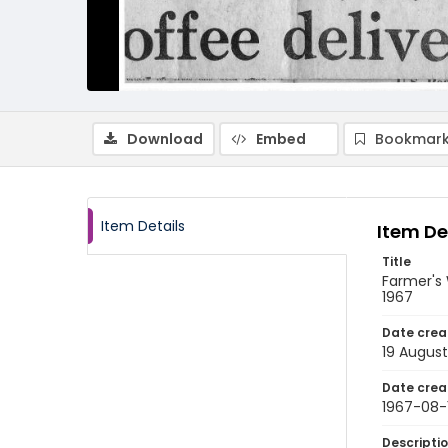
Download
Embed
Bookmark
Item Details
Item De
Title
Farmer's 
1967
Date crea
19 August
Date crea
1967-08-
Descripti