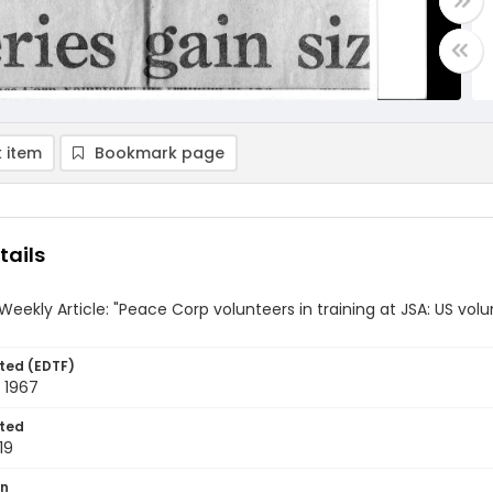
 item
Bookmark page
tails
Weekly Article: "Peace Corp volunteers in training at JSA: US volun
ted (EDTF)
 1967
ted
19
on