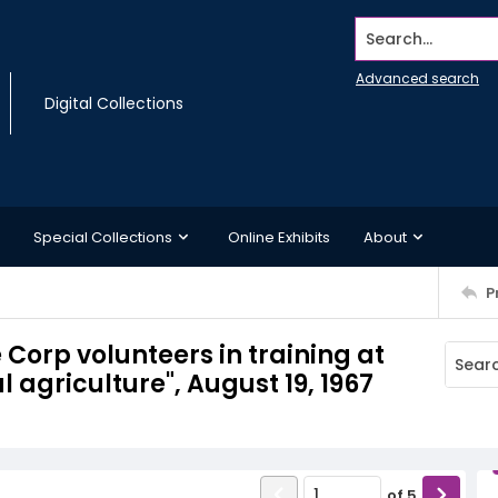
Search...
Advanced search
Digital Collections
Special Collections
Online Exhibits
About
P
 Corp volunteers in training at
l agriculture", August 19, 1967
of
5