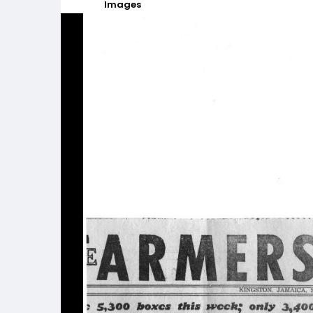
Images