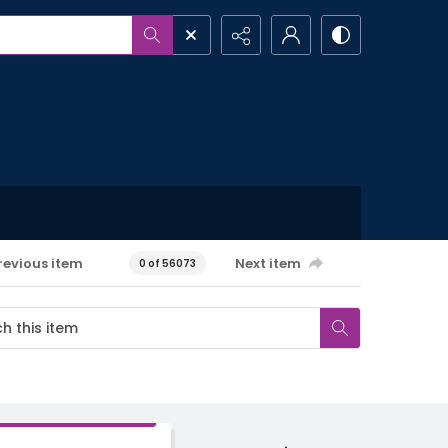
revious item
Next item
0 of 56073