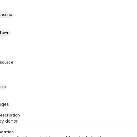
therine
 Town
esource
ers
pages
escription
 by donor
ocation