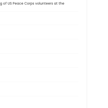
ng of US Peace Corps volunteers at the