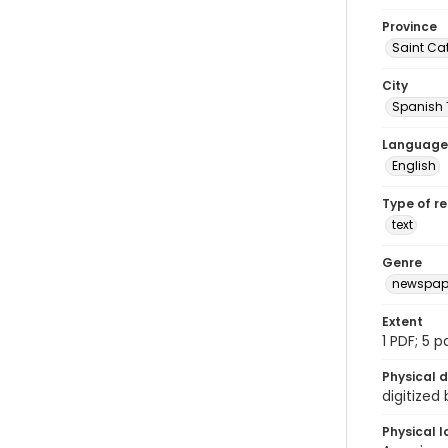
Province
Saint Ca
City
Spanish
Language
English
Type of r
text
Genre
newspap
Extent
1 PDF; 5 
Physical d
digitized
Physical l