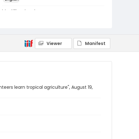
Identifier - Local
PCCA_Fretz_0002
Viewer
Manifest
teers learn tropical agriculture", August 19,