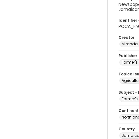
Newspaper
Jamaican 
Identifier 
PCCA_Fr
Creator
Miranda,
Publisher
Farmer's 
Topical s
Agricultu
Subject -
Farmer's 
Continent
North an
Country
Jamaic