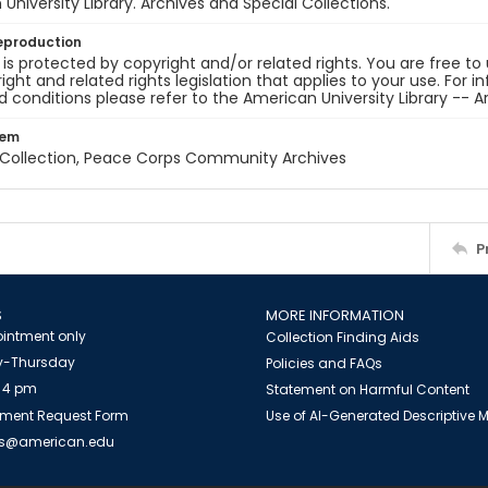
University Library. Archives and Special Collections.
eproduction
 is protected by copyright and/or related rights. You are free to
ight and related rights legislation that applies to your use. For 
 conditions please refer to the American University Library -- A
tem
z Collection, Peace Corps Community Archives
P
S
MORE INFORMATION
intment only
Collection Finding Aids
-Thursday
Policies and FAQs
 4 pm
Statement on Harmful Content
ment Request Form
Use of AI-Generated Descriptive
es@american.edu