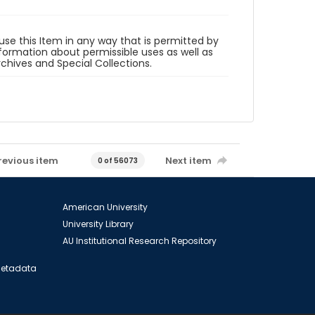
 use this Item in any way that is permitted by
information about permissible uses as well as
rchives and Special Collections.
revious item
Next item
0 of 56073
American University
University Library
AU Institutional Research Repository
 Metadata