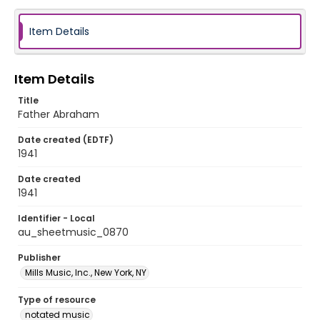
Item Details
Item Details
Title
Father Abraham
Date created (EDTF)
1941
Date created
1941
Identifier - Local
au_sheetmusic_0870
Publisher
Mills Music, Inc., New York, NY
Type of resource
notated music