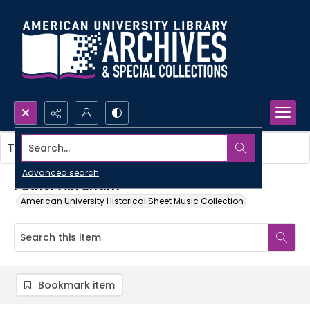
Search...
This item contains no images.
Advanced search
Father Abraham
American University Historical Sheet Music Collection
Bookmark item