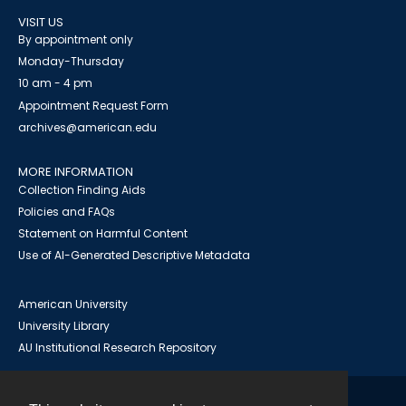
VISIT US
By appointment only
Monday-Thursday
10 am - 4 pm
Appointment Request Form
archives@american.edu
MORE INFORMATION
Collection Finding Aids
Policies and FAQs
Statement on Harmful Content
Use of AI-Generated Descriptive Metadata
American University
University Library
AU Institutional Research Repository