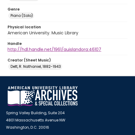
Genre
Piano (Solo)
Physical location
American University. Music Library
Handle
http://hdl.handle.net/1961/auislandora:46107
Creator (Sheet Music)
Dett, R. Nathaniel, 1882-1943
Spring Valley Building, Suite 204
4801 Massachusetts Avenue NW
Washington, D.C. 20016