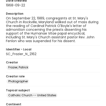
Date created
1968-09-22
Description
On September 22, 1989, congregants at St. Mary's
Church in Rockville, Maryland walked out of mass during
the reading of Cardinal Patrick O'Boyle's letter of
admonition concerning the priests dissenting his
support of the Humanae Vitae papal encyclical,
including St. Mary's Church assistant pastor Rev. John
Fenlon who was suspended for his dissent.
Identifier - Local
SC_Frazier_N_2162
Creator
Frazier, Patrick
Creator role
Photographer
Topical subject
Catholic Church -- United States
Continent