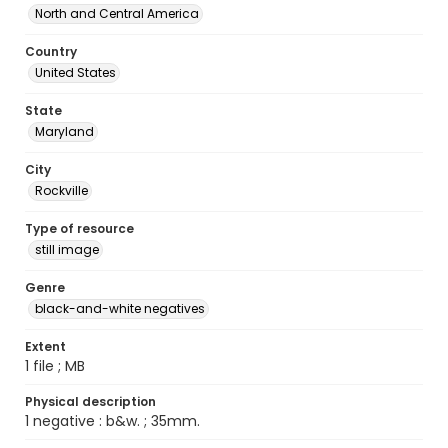
North and Central America
Country
United States
State
Maryland
City
Rockville
Type of resource
still image
Genre
black-and-white negatives
Extent
1 file ; MB
Physical description
1 negative : b&w. ; 35mm.