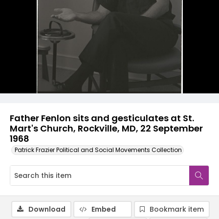
Father Fenlon sits and gesticulates at St.
Mart's Church, Rockville, MD, 22 September
1968
Patrick Frazier Political and Social Movements Collection
Download
Embed
Bookmark item