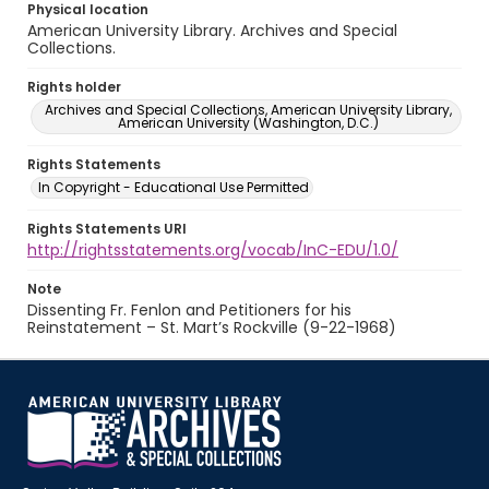
Physical location
American University Library. Archives and Special
Collections.
Rights holder
Archives and Special Collections, American University Library,
American University (Washington, D.C.)
Rights Statements
In Copyright - Educational Use Permitted
Rights Statements URI
http://rightsstatements.org/vocab/InC-EDU/1.0/
Note
Dissenting Fr. Fenlon and Petitioners for his
Reinstatement – St. Mart’s Rockville (9-22-1968)