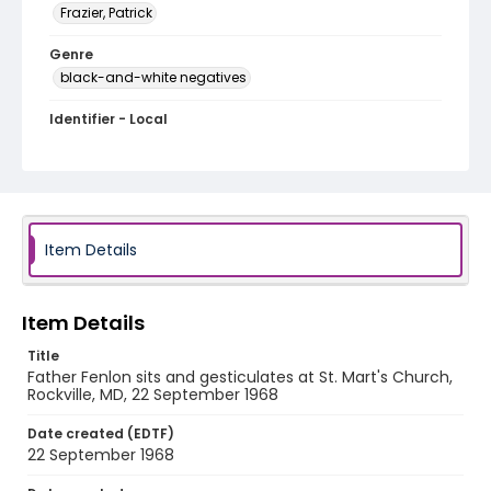
Frazier, Patrick
Genre
black-and-white negatives
Identifier - Local
SC_Frazier_N_2162
Item Details
Item Details
Title
Father Fenlon sits and gesticulates at St. Mart's Church,
Rockville, MD, 22 September 1968
Date created (EDTF)
22 September 1968