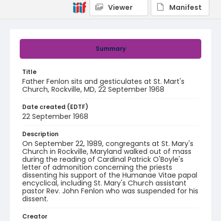
Viewer
Manifest
Summary
Title
Father Fenlon sits and gesticulates at St. Mart's
Church, Rockville, MD, 22 September 1968
Date created (EDTF)
22 September 1968
Description
On September 22, 1989, congregants at St. Mary's
Church in Rockville, Maryland walked out of mass
during the reading of Cardinal Patrick O'Boyle's
letter of admonition concerning the priests
dissenting his support of the Humanae Vitae papal
encyclical, including St. Mary's Church assistant
pastor Rev. John Fenlon who was suspended for his
dissent.
Creator