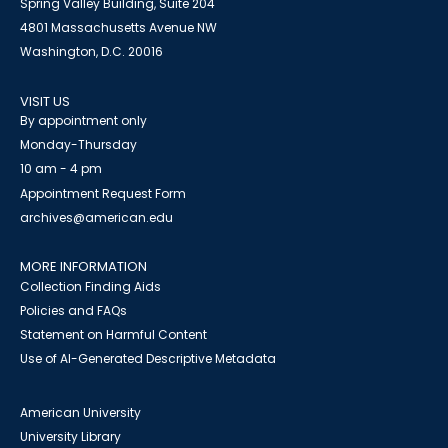
Spring Valley Building, Suite 204
4801 Massachusetts Avenue NW
Washington, D.C. 20016
VISIT US
By appointment only
Monday-Thursday
10 am - 4 pm
Appointment Request Form
archives@american.edu
MORE INFORMATION
Collection Finding Aids
Policies and FAQs
Statement on Harmful Content
Use of AI-Generated Descriptive Metadata
American University
University Library