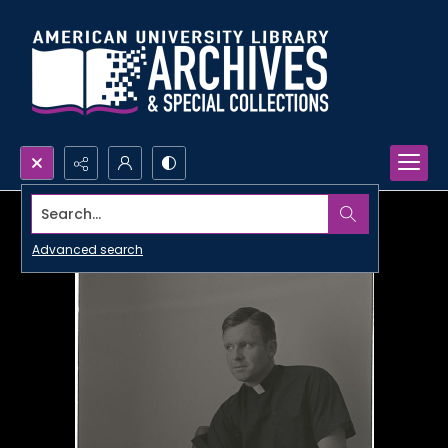
Search...
Advanced search