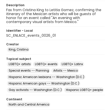
Description
Fax from Cristina King to Letitia Gomez, confirming the
itinerary of the Mexican artists who will be guests of
honor for an event called "An evening with
contemporary visual artists from Mexico."
Identifier - Local
SC_ENLACE_events_0026_01
Creator
King, Cristina
Topical subject
LGBTQ+ artists
LGBTQ+ events
LGBTQ+ Latinx
Special events -- Planning
Artists -- Mexico
Hispanic American lesbians -- Washington (D.C.)
Hispanic American gays -- Washington (D.C.)
Gay activists -- Washington (D.C.)
Hispanic LGBTQ+ people
Continent
North and Central America