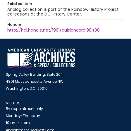
Related item
Analog collection is part of the Rainbow History Project
collections at the DC History Center.
Handle
http://hdl.handle.net/1961/auislandora:98498
Spring Valley Building, Suite 204
4801 Massachusetts Avenue NW
Washington, D.C. 20016
VISIT US
By appointment only
Monday-Thursday
10 am - 4 pm
Appointment Request Form