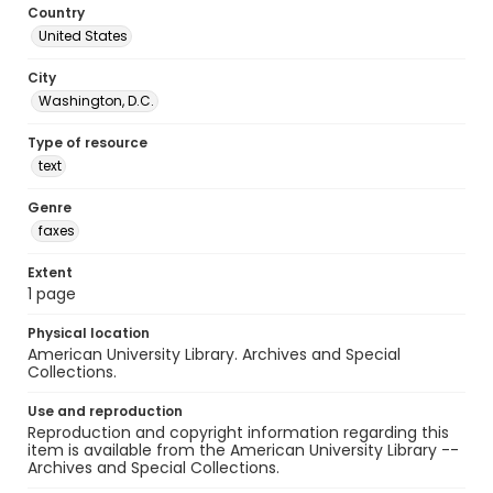
Country
United States
City
Washington, D.C.
Type of resource
text
Genre
faxes
Extent
1 page
Physical location
American University Library. Archives and Special
Collections.
Use and reproduction
Reproduction and copyright information regarding this
item is available from the American University Library --
Archives and Special Collections.