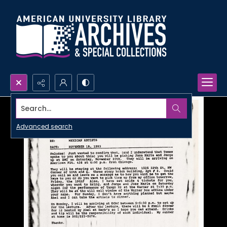
Search...
Advanced search