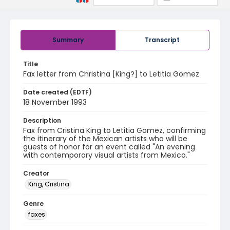
Summary
Transcript
Title
Fax letter from Christina [King?] to Letitia Gomez
Date created (EDTF)
18 November 1993
Description
Fax from Cristina King to Letitia Gomez, confirming
the itinerary of the Mexican artists who will be
guests of honor for an event called "An evening
with contemporary visual artists from Mexico."
Creator
King, Cristina
Genre
faxes