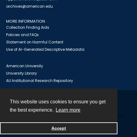
archives@american.edu
MORE INFORMATION
Collection Finding Aids
Policies and FAQs
Statement on Harmful Content
Use of AI-Generated Descriptive Metadata
American University
University Library
AU Institutional Research Repository
This website uses cookies to ensure you get
Contact
the best experience.
Learn more
Powered by
Accept