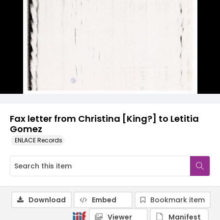
Fax letter from Christina [King?] to Letitia
Gomez
ENLACE Records
Download
Embed
Bookmark item
Viewer
Manifest