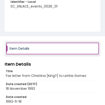
Identifier - Local
SC_ENLACE_events_0026_01
Item Details
Item Details
Title
Fax letter from Christina [King?] to Letitia Gomez
Date created (EDTF)
18 November 1993
Date created
1993-11-18