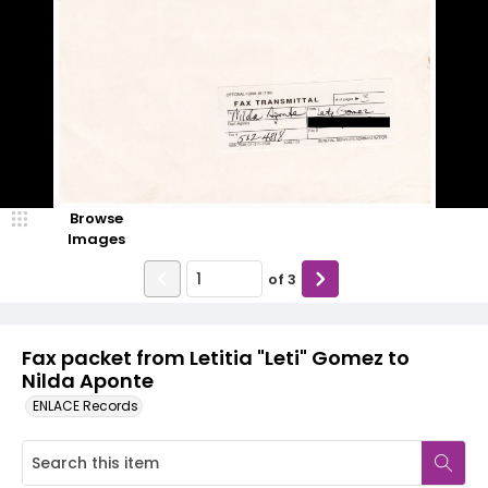
Browse
Images
of
3
Fax packet from Letitia "Leti" Gomez to
Nilda Aponte
ENLACE Records