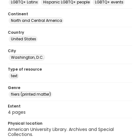
LGBTQ+ Latinx
Hispanic LGBTQ+ people
LGBTQ+ events
Continent
North and Central America
Country
United States
City
Washington, D.C.
Type of resource
text
Genre
fliers (printed matter)
Extent
4 pages
Physical location
American University Library. Archives and Special
Collections.