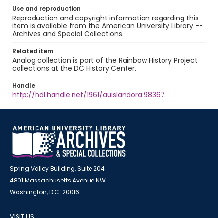
Use and reproduction
Reproduction and copyright information regarding this
item is available from the American University Library --
Archives and Special Collections.
Related item
Analog collection is part of the Rainbow History Project
collections at the DC History Center.
Handle
http://hdl.handle.net/1961/auislandora:98367
Spring Valley Building, Suite 204
4801 Massachusetts Avenue NW
Washington, D.C. 20016
VISIT US