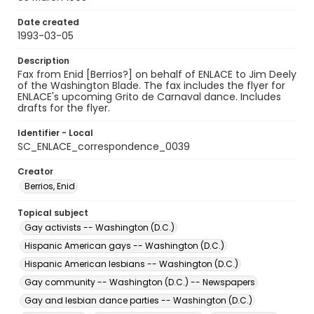
Date created
1993-03-05
Description
Fax from Enid [Berrios?] on behalf of ENLACE to Jim Deely
of the Washington Blade. The fax includes the flyer for
ENLACE's upcoming Grito de Carnaval dance. Includes
drafts for the flyer.
Identifier - Local
SC_ENLACE_correspondence_0039
Creator
Berrios, Enid
Topical subject
Gay activists -- Washington (D.C.)
Hispanic American gays -- Washington (D.C.)
Hispanic American lesbians -- Washington (D.C.)
Gay community -- Washington (D.C.) -- Newspapers
Gay and lesbian dance parties -- Washington (D.C.)