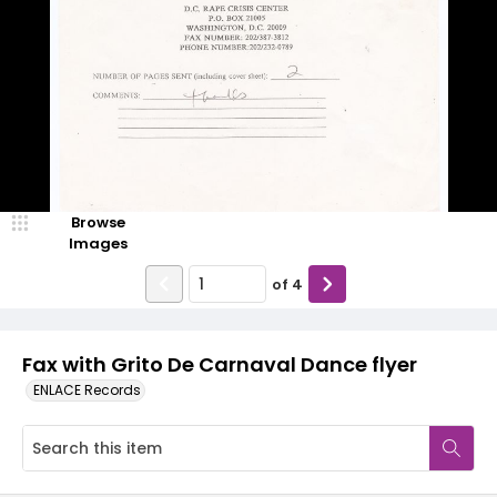
Browse
Images
of
4
Fax with Grito De Carnaval Dance flyer
ENLACE Records