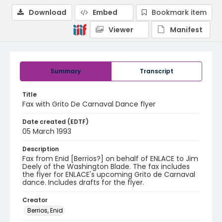
Download
Embed
Bookmark item
Viewer
Manifest
Summary
Transcript
Title
Fax with Grito De Carnaval Dance flyer
Date created (EDTF)
05 March 1993
Description
Fax from Enid [Berrios?] on behalf of ENLACE to Jim
Deely of the Washington Blade. The fax includes
the flyer for ENLACE's upcoming Grito de Carnaval
dance. Includes drafts for the flyer.
Creator
Berrios, Enid