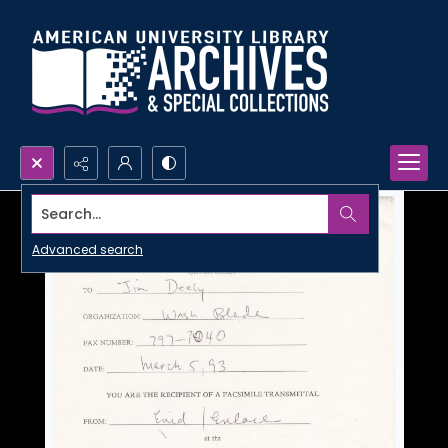
Search...
Advanced search