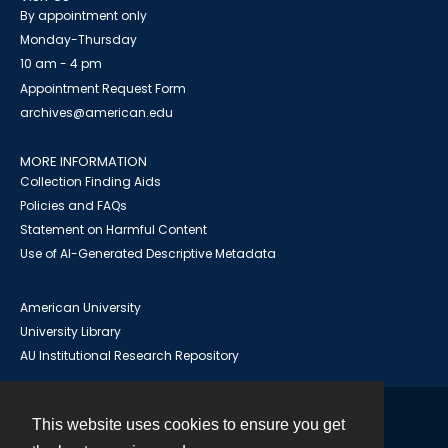
By appointment only
Monday-Thursday
10 am - 4 pm
Appointment Request Form
archives@american.edu
MORE INFORMATION
Collection Finding Aids
Policies and FAQs
Statement on Harmful Content
Use of AI-Generated Descriptive Metadata
American University
University Library
AU Institutional Research Repository
This website uses cookies to ensure you get
Contact