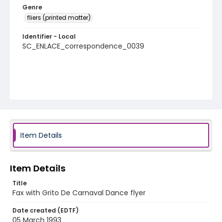
Genre
fliers (printed matter)
Identifier - Local
SC_ENLACE_correspondence_0039
Item Details
Item Details
Title
Fax with Grito De Carnaval Dance flyer
Date created (EDTF)
05 March 1993