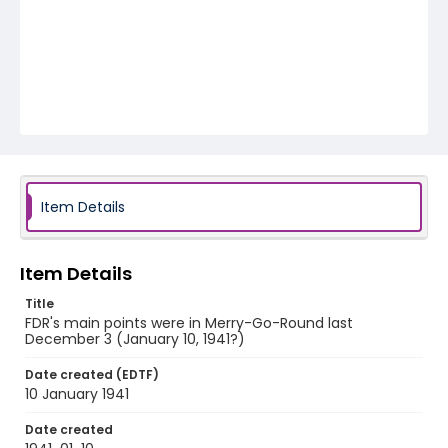
Item Details
Item Details
Title
FDR's main points were in Merry-Go-Round last
December 3 (January 10, 1941?)
Date created (EDTF)
10 January 1941
Date created