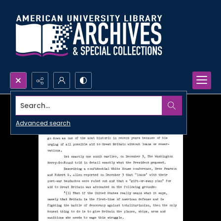
Search...
Advanced search