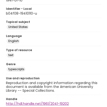
1941-01-10
Identifier - Local
b04f08-19410110-u
Topical subject
United States
Language
English
Type of resource
text
Genre
typescripts
Use and reproduction
Reproduction and copyright information regarding this
document is available from the American University
Library -- Special Collections.
Handle
http://hdl.handle.net/1961/2041-19202