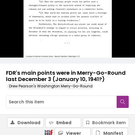
FDR's main points were in Merry-Go-Round
last December 3 (January 10, 1941?)
Drew Pearson's Washington Merry-Go-Round
Download
Embed
Bookmark item
Viewer
Manifest