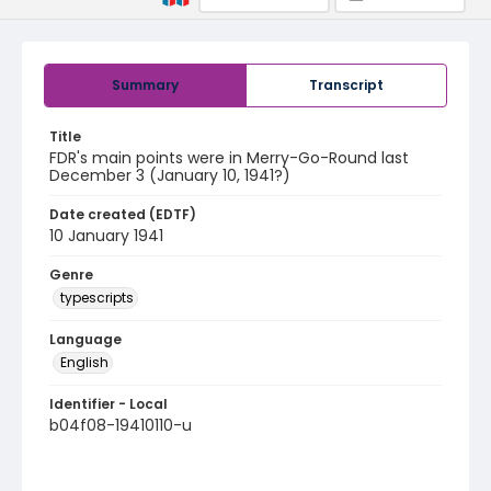
Summary
Transcript
Title
FDR's main points were in Merry-Go-Round last
December 3 (January 10, 1941?)
Date created (EDTF)
10 January 1941
Genre
typescripts
Language
English
Identifier - Local
b04f08-19410110-u