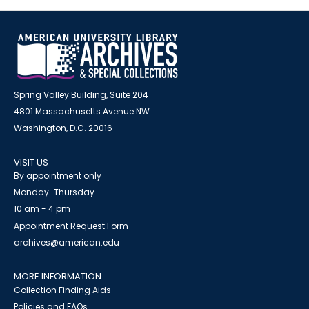
Spring Valley Building, Suite 204
4801 Massachusetts Avenue NW
Washington, D.C. 20016
VISIT US
By appointment only
Monday-Thursday
10 am - 4 pm
Appointment Request Form
archives@american.edu
MORE INFORMATION
Collection Finding Aids
Policies and FAQs