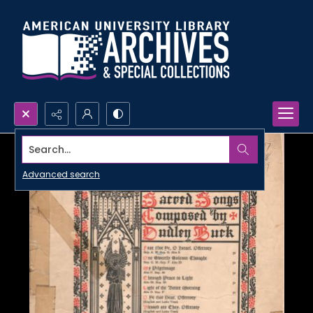
Search...
Advanced search