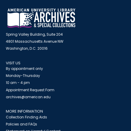
Spring Valley Building, Suite 204
4801 Massachusetts Avenue NW
Washington, D.C. 20016
VISIT US
By appointment only
Monday-Thursday
10 am - 4 pm
Appointment Request Form
archives@american.edu
MORE INFORMATION
Collection Finding Aids
Policies and FAQs