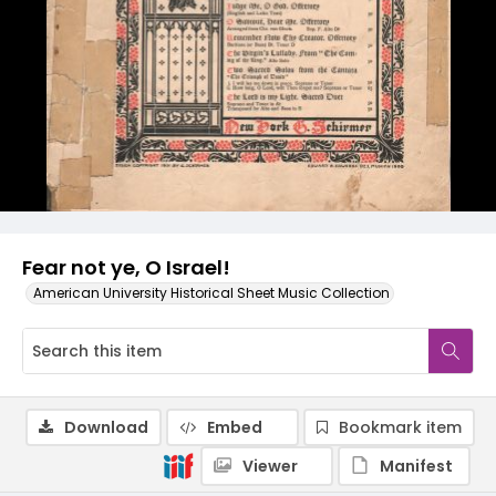
Fear not ye, O Israel!
American University Historical Sheet Music Collection
Download
Embed
Bookmark item
Viewer
Manifest