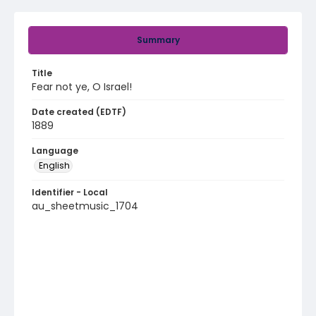
Summary
Title
Fear not ye, O Israel!
Date created (EDTF)
1889
Language
English
Identifier - Local
au_sheetmusic_1704