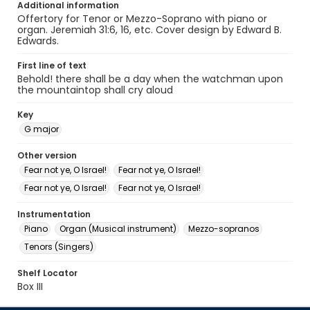
Additional information
Offertory for Tenor or Mezzo-Soprano with piano or
organ. Jeremiah 31:6, 16, etc. Cover design by Edward B.
Edwards.
First line of text
Behold! there shall be a day when the watchman upon
the mountaintop shall cry aloud
Key
G major
Other version
Fear not ye, O Israel!
Fear not ye, O Israel!
Fear not ye, O Israel!
Fear not ye, O Israel!
Instrumentation
Piano
Organ (Musical instrument)
Mezzo-sopranos
Tenors (Singers)
Shelf Locator
Box III