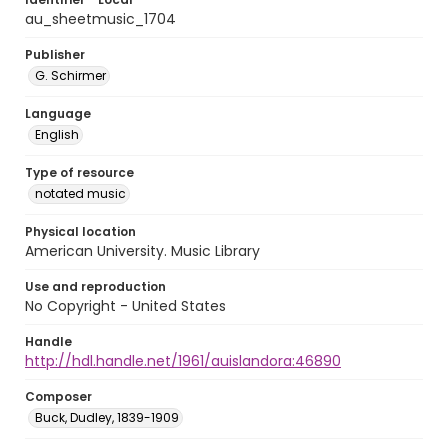
au_sheetmusic_1704
Publisher
G. Schirmer
Language
English
Type of resource
notated music
Physical location
American University. Music Library
Use and reproduction
No Copyright - United States
Handle
http://hdl.handle.net/1961/auislandora:46890
Composer
Buck, Dudley, 1839-1909