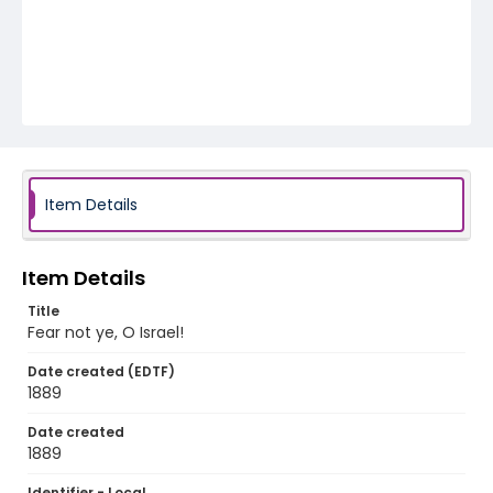
Item Details
Item Details
Title
Fear not ye, O Israel!
Date created (EDTF)
1889
Date created
1889
Identifier - Local