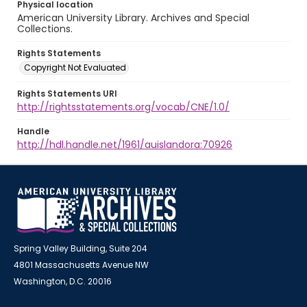
Physical location
American University Library. Archives and Special
Collections.
Rights Statements
Copyright Not Evaluated
Rights Statements URI
http://rightsstatements.org/vocab/CNE/1.0/
Handle
http://hdl.handle.net/1961/auislandora:70926
Spring Valley Building, Suite 204
4801 Massachusetts Avenue NW
Washington, D.C. 20016