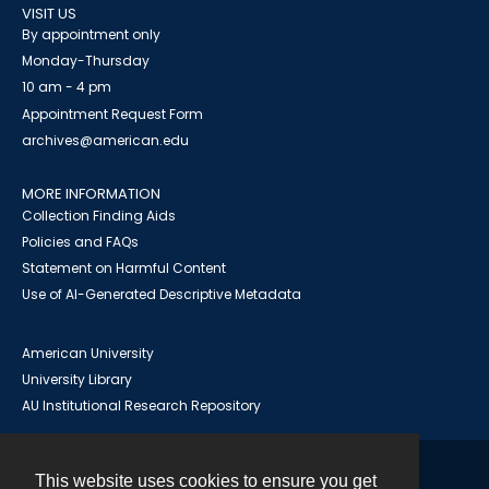
VISIT US
By appointment only
Monday-Thursday
10 am - 4 pm
Appointment Request Form
archives@american.edu
MORE INFORMATION
Collection Finding Aids
Policies and FAQs
Statement on Harmful Content
Use of AI-Generated Descriptive Metadata
American University
University Library
AU Institutional Research Repository
This website uses cookies to ensure you get