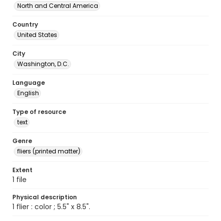
North and Central America
Country
United States
City
Washington, D.C.
Language
English
Type of resource
text
Genre
fliers (printed matter)
Extent
1 file
Physical description
1 flier : color ; 5.5" x 8.5".