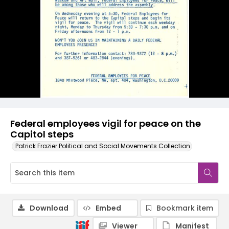
Federal employees vigil for peace on the
Capitol steps
Patrick Frazier Political and Social Movements Collection
Download
Embed
Bookmark item
Viewer
Manifest