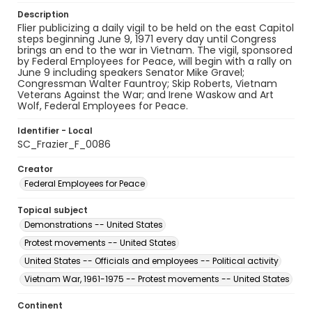
Description
Flier publicizing a daily vigil to be held on the east Capitol
steps beginning June 9, 1971 every day until Congress
brings an end to the war in Vietnam. The vigil, sponsored
by Federal Employees for Peace, will begin with a rally on
June 9 including speakers Senator Mike Gravel;
Congressman Walter Fauntroy; Skip Roberts, Vietnam
Veterans Against the War; and Irene Waskow and Art
Wolf, Federal Employees for Peace.
Identifier - Local
SC_Frazier_F_0086
Creator
Federal Employees for Peace
Topical subject
Demonstrations -- United States
Protest movements -- United States
United States -- Officials and employees -- Political activity
Vietnam War, 1961-1975 -- Protest movements -- United States
Continent