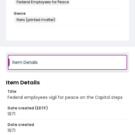
Federal Employees for Peace
Genre
fliers (printed matter)
Language
English
Identifier - Local
SC_Frazier_F_0086
Item Details
Item Details
Title
Federal employees vigil for peace on the Capitol steps
Date created (EDTF)
1971
Date created
1971