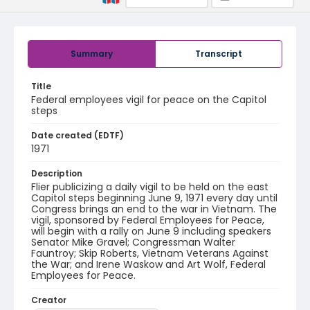
Summary
Transcript
Title
Federal employees vigil for peace on the Capitol
steps
Date created (EDTF)
1971
Description
Flier publicizing a daily vigil to be held on the east
Capitol steps beginning June 9, 1971 every day until
Congress brings an end to the war in Vietnam. The
vigil, sponsored by Federal Employees for Peace,
will begin with a rally on June 9 including speakers
Senator Mike Gravel; Congressman Walter
Fauntroy; Skip Roberts, Vietnam Veterans Against
the War; and Irene Waskow and Art Wolf, Federal
Employees for Peace.
Creator