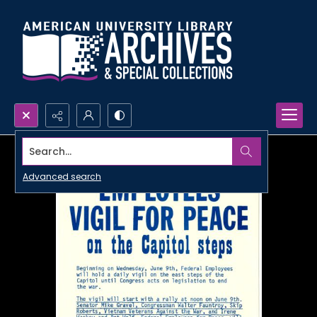
Search...
Advanced search