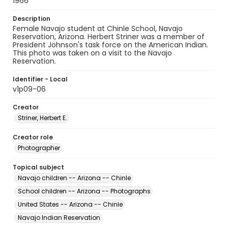
1966
Description
Female Navajo student at Chinle School, Navajo
Reservation, Arizona. Herbert Striner was a member of
President Johnson's task force on the American Indian.
This photo was taken on a visit to the Navajo
Reservation.
Identifier - Local
v1p09-06
Creator
Striner, Herbert E.
Creator role
Photographer
Topical subject
Navajo children -- Arizona -- Chinle
School children -- Arizona -- Photographs
United States -- Arizona -- Chinle
Navajo Indian Reservation