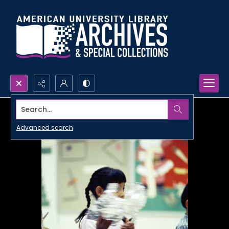
Search...
Advanced search