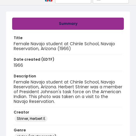
Summary
Title
Female Navajo student at Chinle School, Navajo
Reservation, Arizona (1966)
Date created (EDTF)
1966
Description
Female Navajo student at Chinle School, Navajo
Reservation, Arizona. Herbert Striner was a member
of President Johnson's task force on the American
Indian. This photo was taken on a visit to the
Navajo Reservation.
Creator
Striner, Herbert E.
Genre