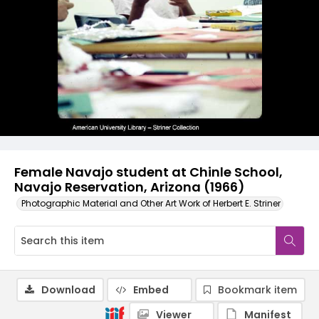
Female Navajo student at Chinle School,
Navajo Reservation, Arizona (1966)
Photographic Material and Other Art Work of Herbert E. Striner
Download
Embed
Bookmark item
Viewer
Manifest