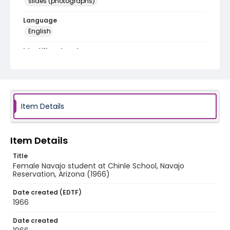
slides (photographs)
Language
English
Identifier - Local
v1p09-06
Item Details
Item Details
Title
Female Navajo student at Chinle School, Navajo
Reservation, Arizona (1966)
Date created (EDTF)
1966
Date created