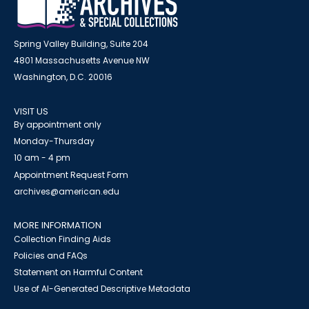
Spring Valley Building, Suite 204
4801 Massachusetts Avenue NW
Washington, D.C. 20016
VISIT US
By appointment only
Monday-Thursday
10 am - 4 pm
Appointment Request Form
archives@american.edu
MORE INFORMATION
Collection Finding Aids
Policies and FAQs
Statement on Harmful Content
Use of AI-Generated Descriptive Metadata