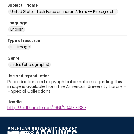
Subject - Name
United States. Task Force on Indian Affairs -- Photographs
Language
English
Type of resource
still image
Genre
slides (photographs)
Use and reproduction
Reproduction and copyright information regarding this
image is available from the American University Library -
- Special Collections.
Handle
http://hdl.handle.net/1961/2041-71387