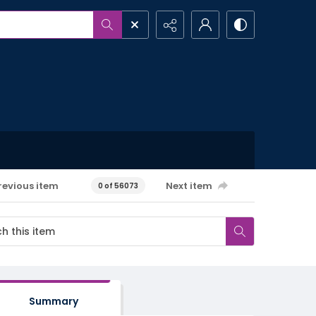
revious item
Next item
0 of 56073
Summary