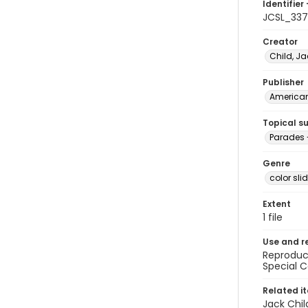
Identifier 
JCSL_33
Creator
Child, Ja
Publisher
American 
Topical s
Parades 
Genre
color sli
Extent
1 file
Use and r
Reproduct
Special C
Related i
Jack Chil