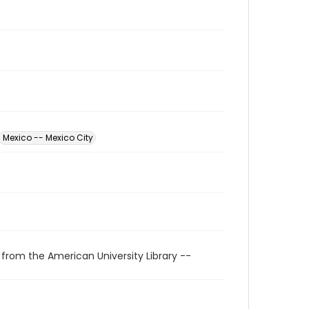
Mexico -- Mexico City
 from the American University Library --