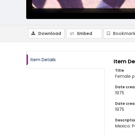
Download
Embed
Bookmark
Item Details
Item De
Title
Female p
Date crea
1975
Date crea
1975
Descripti
Mexico: P