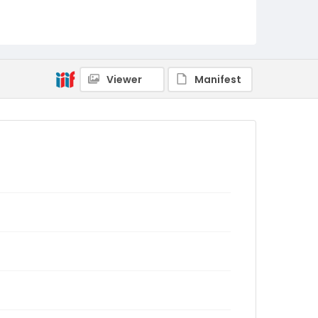
Viewer
Manifest