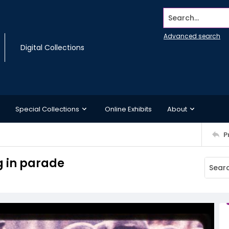
Search...
Advanced search
Digital Collections
Special Collections
Online Exhibits
About
P
 in parade