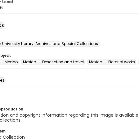
- Local
76
ck
University Library. Archives and Special Collections.
ubject
-- Mexico
Mexico -- Description and travel
Mexico -- Pictorial works
des
eproduction
ion and copyright information regarding this image is available
ollections.
tem
d Collection