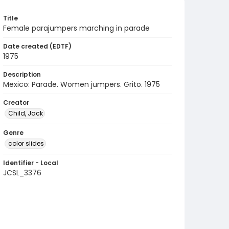
Title
Female parajumpers marching in parade
Date created (EDTF)
1975
Description
Mexico: Parade. Women jumpers. Grito. 1975
Creator
Child, Jack
Genre
color slides
Identifier - Local
JCSL_3376