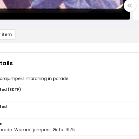
 item
tails
arajumpers marching in parade
ted (EDTF)
ted
on
arade. Women jumpers. Grito. 1975