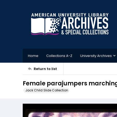
Home
Collections A-Z
University Archives
Return to list
Female parajumpers marching
Jack Child Slide Collection