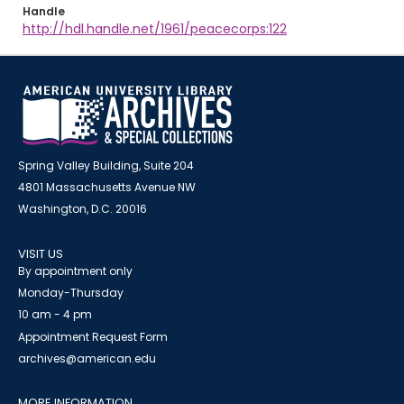
Handle
http://hdl.handle.net/1961/peacecorps:122
Spring Valley Building, Suite 204
4801 Massachusetts Avenue NW
Washington, D.C. 20016
VISIT US
By appointment only
Monday-Thursday
10 am - 4 pm
Appointment Request Form
archives@american.edu
MORE INFORMATION