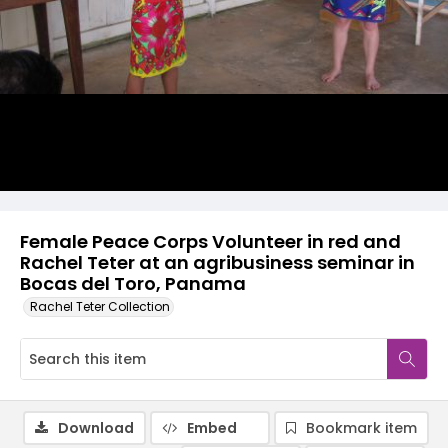
Female Peace Corps Volunteer in red and
Rachel Teter at an agribusiness seminar in
Bocas del Toro, Panama
Rachel Teter Collection
Download
Embed
Bookmark item