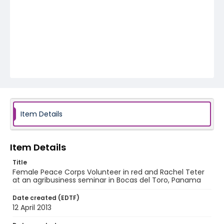
Item Details
Item Details
Title
Female Peace Corps Volunteer in red and Rachel Teter
at an agribusiness seminar in Bocas del Toro, Panama
Date created (EDTF)
12 April 2013