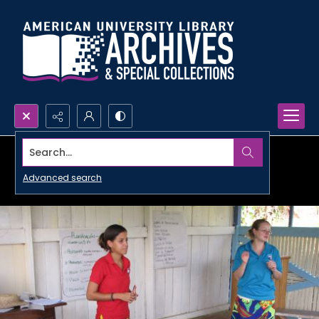
Search...
Advanced search