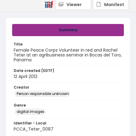
Viewer
Manifest
Summary
Title
Female Peace Corps Volunteer in red and Rachel
Teter at an agribusiness seminar in Bocas del Toro,
Panama
Date created (EDTF)
12 April 2013
Creator
Person responsible unknown
Genre
digital images
Identifier - Local
PCCA_Teter_0087