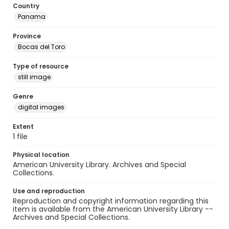
Country
Panama
Province
Bocas del Toro
Type of resource
still image
Genre
digital images
Extent
1 file
Physical location
American University Library. Archives and Special
Collections.
Use and reproduction
Reproduction and copyright information regarding this
item is available from the American University Library --
Archives and Special Collections.