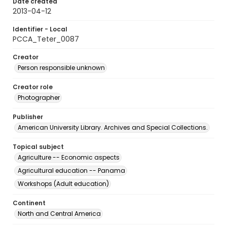
Date created
2013-04-12
Identifier - Local
PCCA_Teter_0087
Creator
Person responsible unknown
Creator role
Photographer
Publisher
American University Library. Archives and Special Collections.
Topical subject
Agriculture -- Economic aspects
Agricultural education -- Panama
Workshops (Adult education)
Continent
North and Central America