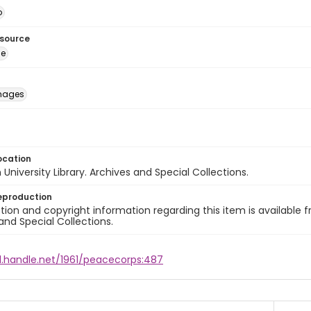
o
esource
ge
images
ocation
University Library. Archives and Special Collections.
eproduction
ion and copyright information regarding this item is available f
and Special Collections.
dl.handle.net/1961/peacecorps:487