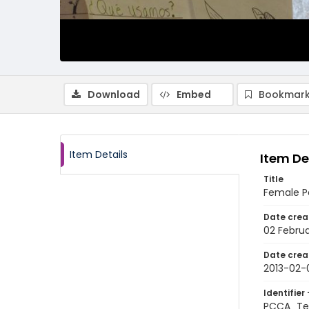
Download
Embed
Bookmark
Item Details
Item De
Title
Female Pe
Date crea
02 Februa
Date crea
2013-02-
Identifier 
PCCA_Te