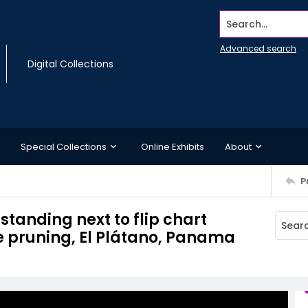
Search...
Advanced search
Digital Collections
Special Collections
Online Exhibits
About
P
tanding next to flip chart
e pruning, El Plátano, Panama