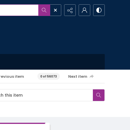
revious item
Next item
0 of 56073