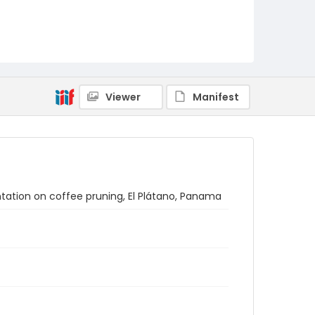
Viewer
Manifest
ntation on coffee pruning, El Plátano, Panama