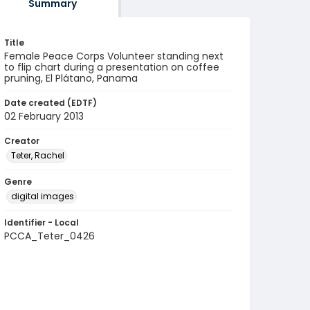
Summary
Title
Female Peace Corps Volunteer standing next
to flip chart during a presentation on coffee
pruning, El Plátano, Panama
Date created (EDTF)
02 February 2013
Creator
Teter, Rachel
Genre
digital images
Identifier - Local
PCCA_Teter_0426