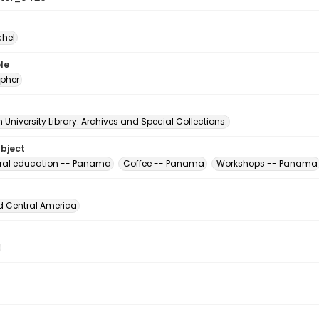
chel
le
pher
University Library. Archives and Special Collections.
ubject
ural education -- Panama
Coffee -- Panama
Workshops -- Panama
d Central America