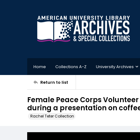
Home
Collections A-Z
University Archives
Return to list
Female Peace Corps Volunteer s
during a presentation on coffe
Rachel Teter Collection