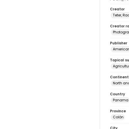
Creator
Teter, Ra
Creator ro
Photogra
Publisher
American 
Topical s
Agricult
Continent
North an
Country
Panama
Province
Colón
City