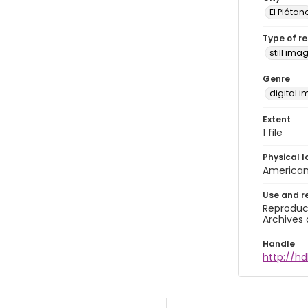
El Plátan
Type of r
still ima
Genre
digital 
Extent
1 file
Physical l
American 
Use and r
Reproduct
Archives 
Handle
http://h