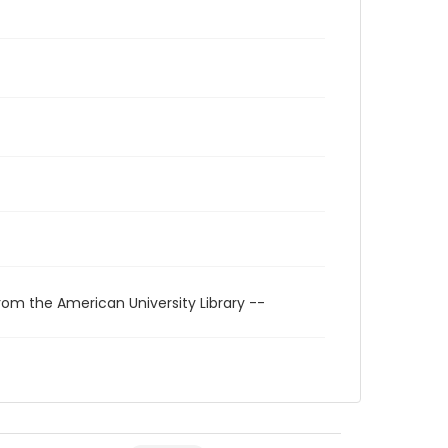
rom the American University Library --