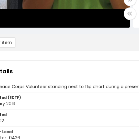
 item
tails
ace Corps Volunteer standing next to flip chart during a prese
ted (EDTF)
ry 2013
ted
02
- Local
ter_0426