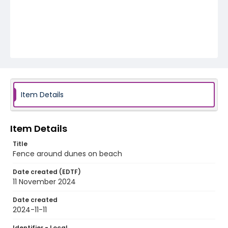
Item Details
Item Details
Title
Fence around dunes on beach
Date created (EDTF)
11 November 2024
Date created
2024-11-11
Identifier - Local