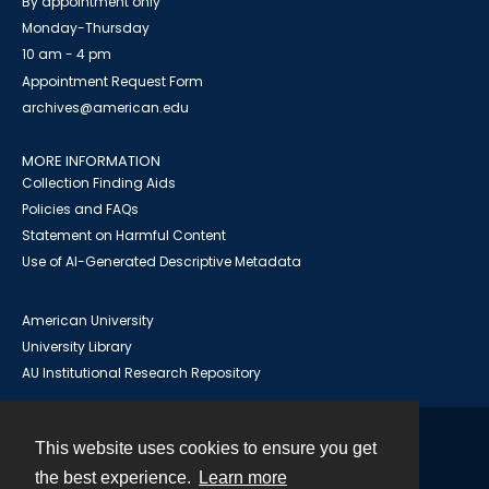
By appointment only
Monday-Thursday
10 am - 4 pm
Appointment Request Form
archives@american.edu
MORE INFORMATION
Collection Finding Aids
Policies and FAQs
Statement on Harmful Content
Use of AI-Generated Descriptive Metadata
American University
University Library
AU Institutional Research Repository
This website uses cookies to ensure you get
Contact
the best experience.
Learn more