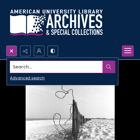
Search...
Advanced search