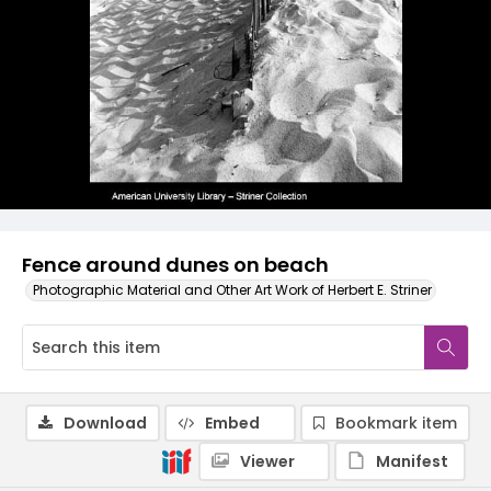
Fence around dunes on beach
Photographic Material and Other Art Work of Herbert E. Striner
Download
Embed
Bookmark item
Viewer
Manifest