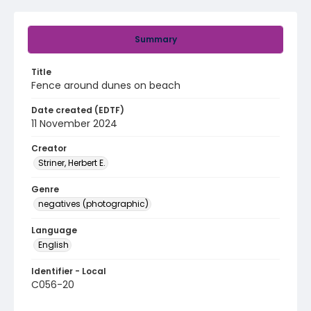
Summary
Title
Fence around dunes on beach
Date created (EDTF)
11 November 2024
Creator
Striner, Herbert E.
Genre
negatives (photographic)
Language
English
Identifier - Local
C056-20