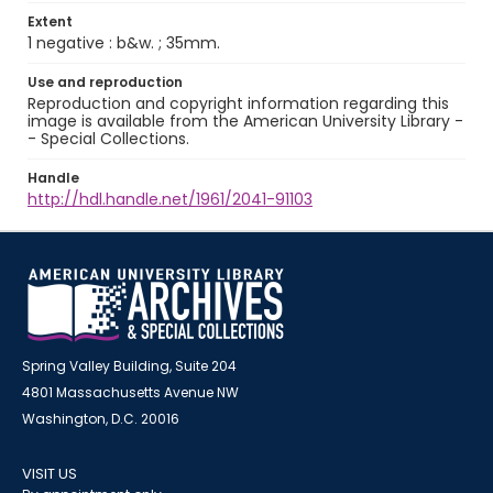
Extent
1 negative : b&w. ; 35mm.
Use and reproduction
Reproduction and copyright information regarding this
image is available from the American University Library -
- Special Collections.
Handle
http://hdl.handle.net/1961/2041-91103
Spring Valley Building, Suite 204
4801 Massachusetts Avenue NW
Washington, D.C. 20016
VISIT US