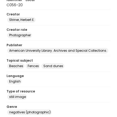
C056-20
Creator
Striner, Herbert E.
Creator role
Photographer
Publisher
American University Library. Archives and Special Collections.
Topical subject
Beaches
Fences
Sand dunes
Language
English
Type of resource
still image
Genre
negatives (photographic)