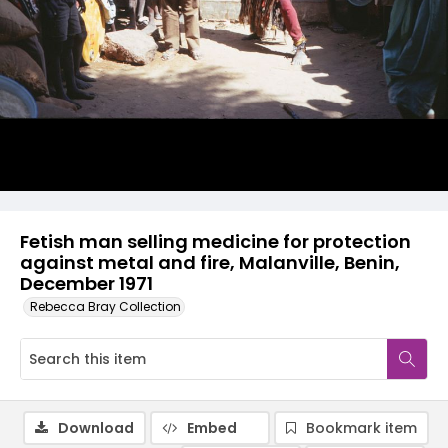
Fetish man selling medicine for protection
against metal and fire, Malanville, Benin,
December 1971
Rebecca Bray Collection
Download
Embed
Bookmark item