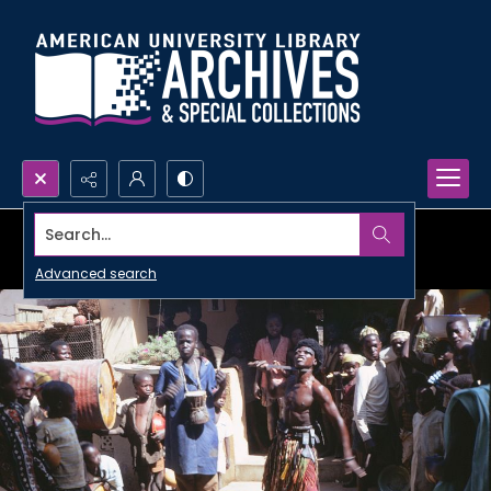
Search...
Advanced search