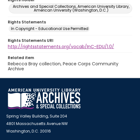
Archives and Special Collections, American University Library,
American University (Washington, D.C.)
Rights Statements
In Copyright - Educational Use Permitted
Rights Statements URI
http://rightsstatements.org/vocab/InC-EDU/1.0/
Related item
Rebecca Bray collection, Peace Corps Community
Archive
Spring Valley Building, Suite 204
4801 Massachusetts Avenue NW
Washington, D.C. 20016