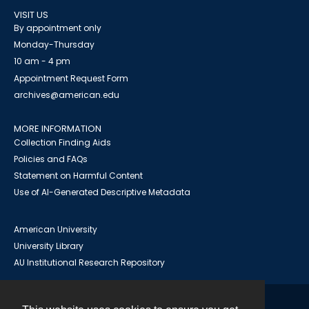
VISIT US
By appointment only
Monday-Thursday
10 am - 4 pm
Appointment Request Form
archives@american.edu
MORE INFORMATION
Collection Finding Aids
Policies and FAQs
Statement on Harmful Content
Use of AI-Generated Descriptive Metadata
American University
University Library
AU Institutional Research Repository