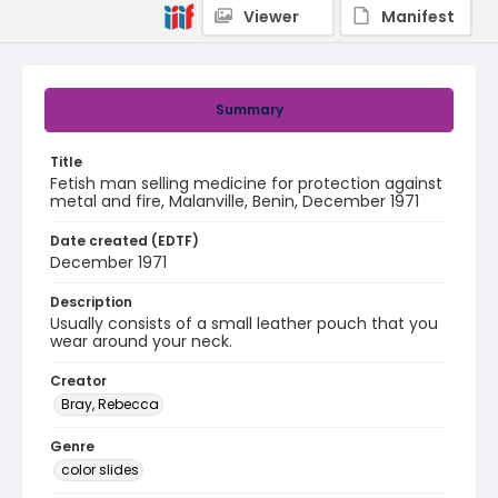
Viewer
Manifest
Summary
Title
Fetish man selling medicine for protection against
metal and fire, Malanville, Benin, December 1971
Date created (EDTF)
December 1971
Description
Usually consists of a small leather pouch that you
wear around your neck.
Creator
Bray, Rebecca
Genre
color slides