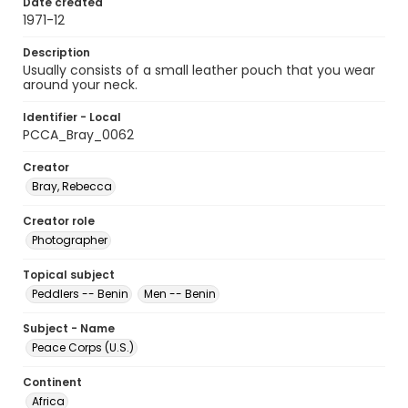
Date created
1971-12
Description
Usually consists of a small leather pouch that you wear
around your neck.
Identifier - Local
PCCA_Bray_0062
Creator
Bray, Rebecca
Creator role
Photographer
Topical subject
Peddlers -- Benin
Men -- Benin
Subject - Name
Peace Corps (U.S.)
Continent
Africa