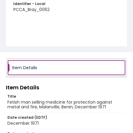
Identifier - Local
PCCA_Bray_0062
Item Details
Item Details
Title
Fetish man selling medicine for protection against
metal and fire, Malanville, Benin, December 1971
Date created (EDTF)
December 1971