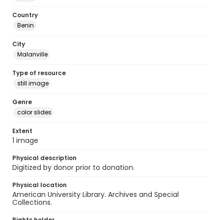
Country
Benin
City
Malanville
Type of resource
still image
Genre
color slides
Extent
1 image
Physical description
Digitized by donor prior to donation.
Physical location
American University Library. Archives and Special
Collections.
Rights holder