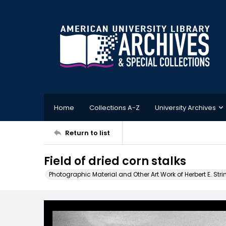
Home
Collections A-Z
University Archives
Return to list
Field of dried corn stalks
Photographic Material and Other Art Work of Herbert E. Stri