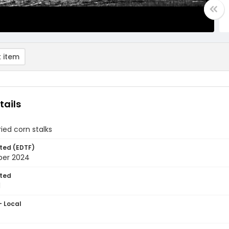
 item
tails
ried corn stalks
ted (EDTF)
ber 2024
ted
1
- Local