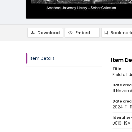
Download
Embed
Bookmark
Item Details
Item De
Title
Field of d
Date crea
11 Novem
Date crea
2024-11-1
Identifier 
B016-19A