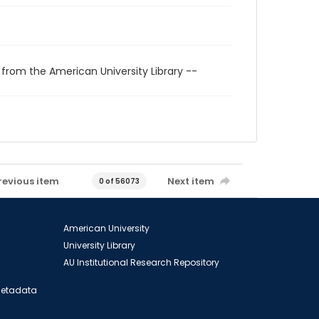
 from the American University Library --
revious item
Next item
0 of 56073
American University
University Library
AU Institutional Research Repository
 Metadata