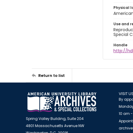
Physical l
American 
Use and r
Reproduct
Special C
Handle
http://hd
Return to list
VISIT U
By appo
Monday
10 am -
Spring Valley Building, Suite 204
Appoint
4801 Massachusetts Avenue NW
archiv
Washington, D.C. 20016