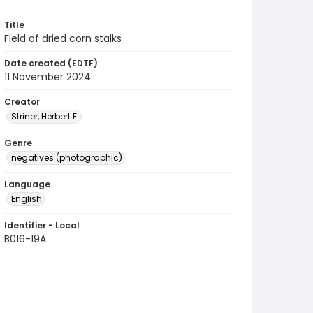
Title
Field of dried corn stalks
Date created (EDTF)
11 November 2024
Creator
Striner, Herbert E.
Genre
negatives (photographic)
Language
English
Identifier - Local
B016-19A