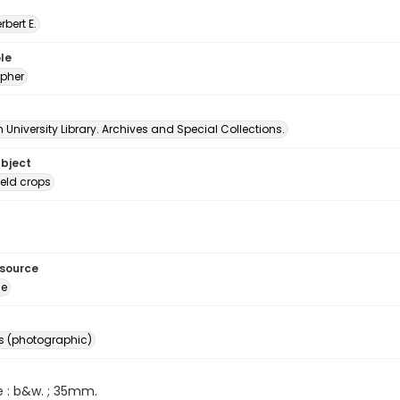
erbert E.
le
pher
University Library. Archives and Special Collections.
ubject
ield crops
esource
ge
s (photographic)
e : b&w. ; 35mm.