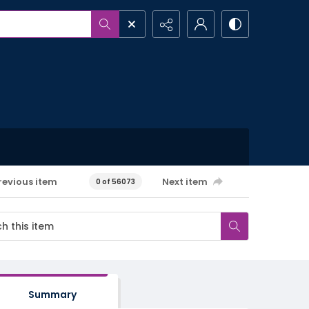
revious item
Next item
0 of 56073
Summary