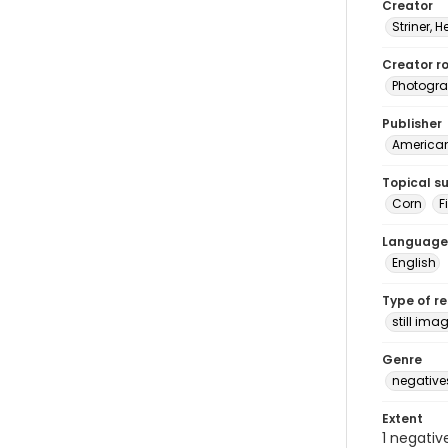
Creator
Striner, H
Creator ro
Photogra
Publisher
American 
Topical s
Corn
F
Language
English
Type of r
still ima
Genre
negative
Extent
1 negativ