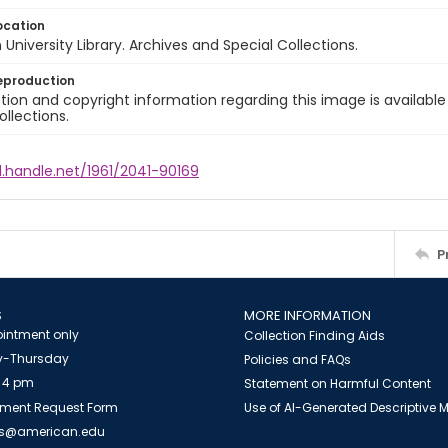
ocation
University Library. Archives and Special Collections.
eproduction
ion and copyright information regarding this image is available
ollections.
l.handle.net/1961/2041-90169
P
S
MORE INFORMATION
intment only
Collection Finding Aids
-Thursday
Policies and FAQs
 4 pm
Statement on Harmful Content
ment Request Form
Use of AI-Generated Descriptive
es@american.edu