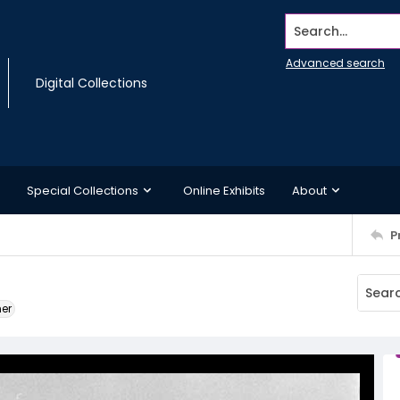
Search...
Advanced search
Digital Collections
Special Collections
Online Exhibits
About
P
ner