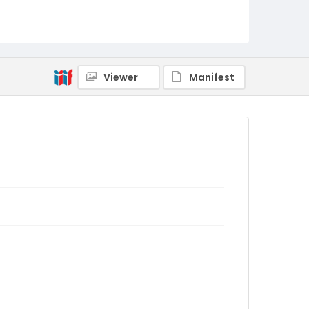
Viewer
Manifest