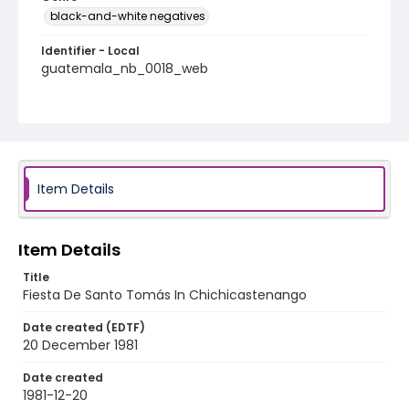
black-and-white negatives
Identifier - Local
guatemala_nb_0018_web
Item Details
Item Details
Title
Fiesta De Santo Tomás In Chichicastenango
Date created (EDTF)
20 December 1981
Date created
1981-12-20