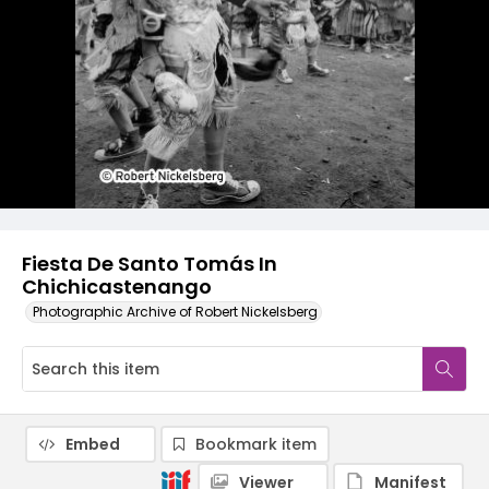
Fiesta De Santo Tomás In
Chichicastenango
Photographic Archive of Robert Nickelsberg
Embed
Bookmark item
Viewer
Manifest