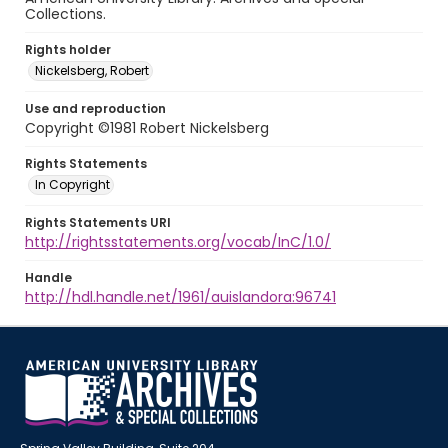
Collections.
Rights holder
Nickelsberg, Robert
Use and reproduction
Copyright ©1981 Robert Nickelsberg
Rights Statements
In Copyright
Rights Statements URI
http://rightsstatements.org/vocab/InC/1.0/
Handle
http://hdl.handle.net/1961/auislandora:96741