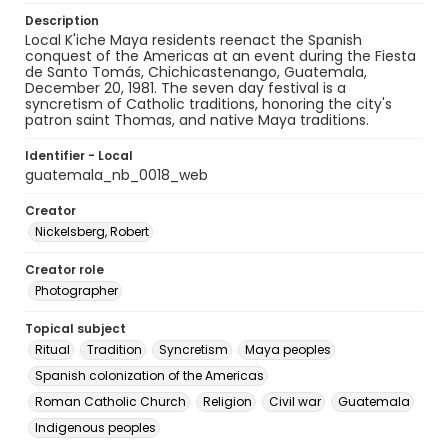
Description
Local K'iche Maya residents reenact the Spanish
conquest of the Americas at an event during the Fiesta
de Santo Tomás, Chichicastenango, Guatemala,
December 20, 1981. The seven day festival is a
syncretism of Catholic traditions, honoring the city's
patron saint Thomas, and native Maya traditions.
Identifier - Local
guatemala_nb_0018_web
Creator
Nickelsberg, Robert
Creator role
Photographer
Topical subject
Ritual
Tradition
Syncretism
Maya peoples
Spanish colonization of the Americas
Roman Catholic Church
Religion
Civil war
Guatemala
Indigenous peoples