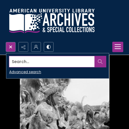
Search...
Advanced search