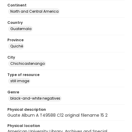
Continent
North and Central America
Country
Guatemala
Province
Quiché
City
Chichicastenango
Type of resource
still image
Genre
black-and-white negatives
Physical description
Guate Album A T49588 C12 original filename 15 2
Physical location
American University Library. Archives and Special