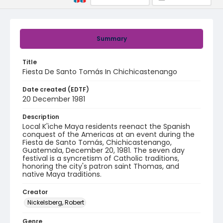
Summary
Title
Fiesta De Santo Tomás In Chichicastenango
Date created (EDTF)
20 December 1981
Description
Local K'iche Maya residents reenact the Spanish
conquest of the Americas at an event during the
Fiesta de Santo Tomás, Chichicastenango,
Guatemala, December 20, 1981. The seven day
festival is a syncretism of Catholic traditions,
honoring the city's patron saint Thomas, and
native Maya traditions.
Creator
Nickelsberg, Robert
Genre