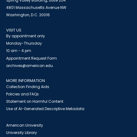
Spring Valley Building, Suite 204
4801 Massachusetts Avenue NW
Washington, D.C. 20016
VISIT US
By appointment only
Monday-Thursday
10 am - 4 pm
Appointment Request Form
archives@american.edu
MORE INFORMATION
Collection Finding Aids
Policies and FAQs
Statement on Harmful Content
Use of AI-Generated Descriptive Metadata
American University
University Library