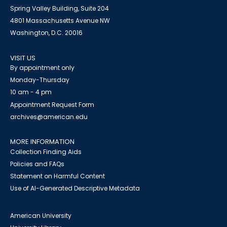
Spring Valley Building, Suite 204
4801 Massachusetts Avenue NW
Washington, D.C. 20016
VISIT US
By appointment only
Monday-Thursday
10 am - 4 pm
Appointment Request Form
archives@american.edu
MORE INFORMATION
Collection Finding Aids
Policies and FAQs
Statement on Harmful Content
Use of AI-Generated Descriptive Metadata
American University