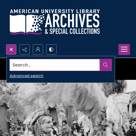
Search...
Advanced search