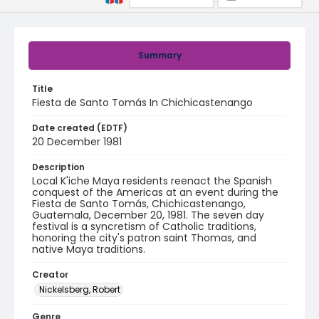
Summary
Title
Fiesta de Santo Tomás In Chichicastenango
Date created (EDTF)
20 December 1981
Description
Local K'iche Maya residents reenact the Spanish
conquest of the Americas at an event during the
Fiesta de Santo Tomás, Chichicastenango,
Guatemala, December 20, 1981. The seven day
festival is a syncretism of Catholic traditions,
honoring the city's patron saint Thomas, and
native Maya traditions.
Creator
Nickelsberg, Robert
Genre