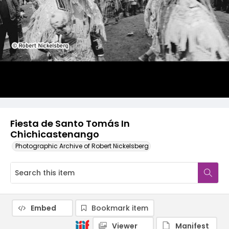
Fiesta de Santo Tomás In
Chichicastenango
Photographic Archive of Robert Nickelsberg
Embed
Bookmark item
Viewer
Manifest