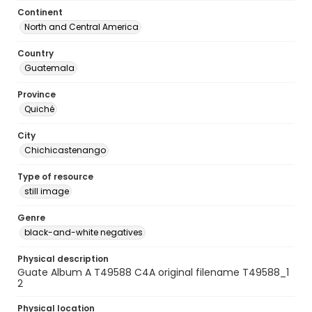
Continent
North and Central America
Country
Guatemala
Province
Quiché
City
Chichicastenango
Type of resource
still image
Genre
black-and-white negatives
Physical description
Guate Album A T49588 C4A original filename T49588_1
2
Physical location