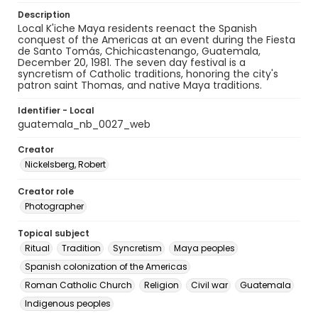
Description
Local K'iche Maya residents reenact the Spanish
conquest of the Americas at an event during the Fiesta
de Santo Tomás, Chichicastenango, Guatemala,
December 20, 1981. The seven day festival is a
syncretism of Catholic traditions, honoring the city's
patron saint Thomas, and native Maya traditions.
Identifier - Local
guatemala_nb_0027_web
Creator
Nickelsberg, Robert
Creator role
Photographer
Topical subject
Ritual
Tradition
Syncretism
Maya peoples
Spanish colonization of the Americas
Roman Catholic Church
Religion
Civil war
Guatemala
Indigenous peoples