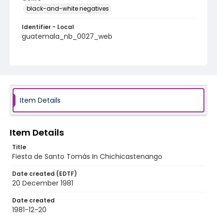
black-and-white negatives
Identifier - Local
guatemala_nb_0027_web
Item Details
Item Details
Title
Fiesta de Santo Tomás In Chichicastenango
Date created (EDTF)
20 December 1981
Date created
1981-12-20