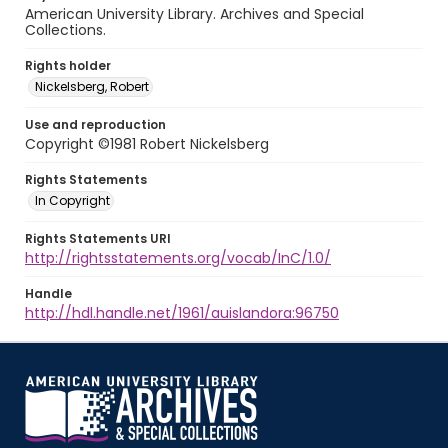
American University Library. Archives and Special
Collections.
Rights holder
Nickelsberg, Robert
Use and reproduction
Copyright ©1981 Robert Nickelsberg
Rights Statements
In Copyright
Rights Statements URI
http://rightsstatements.org/vocab/InC/1.0/
Handle
http://hdl.handle.net/1961/auislandora:96750