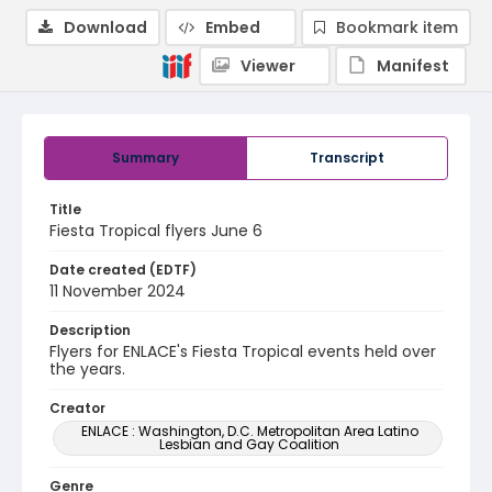
Download
Embed
Bookmark item
Viewer
Manifest
Summary
Transcript
Title
Fiesta Tropical flyers June 6
Date created (EDTF)
11 November 2024
Description
Flyers for ENLACE's Fiesta Tropical events held over
the years.
Creator
ENLACE : Washington, D.C. Metropolitan Area Latino
Lesbian and Gay Coalition
Genre