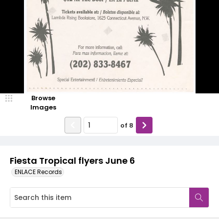
Browse
Images
of
8
Fiesta Tropical flyers June 6
ENLACE Records