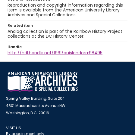
Reproduction and copyright information regarding this
item is available from the American University Library --
Archives and Special Collections.
Related item
Analog collection is part of the Rainbow History Project
collections at the DC History Center.
Handle
http://hdl.handle.net/1961/auislandora:98495
Spring Valley Building, Suite 204
4801 Massachusetts Avenue NW
Washington, D.C. 20016
VISIT US
By appointment only