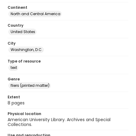
Continent
North and Central America
Country
United States
City
Washington, D.C.
Type of resource
text
Genre
fliers (printed matter)
Extent
8 pages
Physical location
American University Library. Archives and Special
Collections.
Use and reproduction