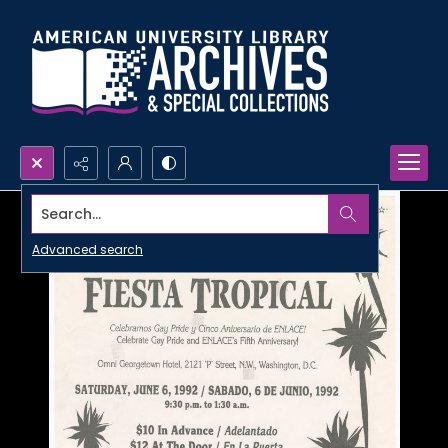
Search...
Advanced search