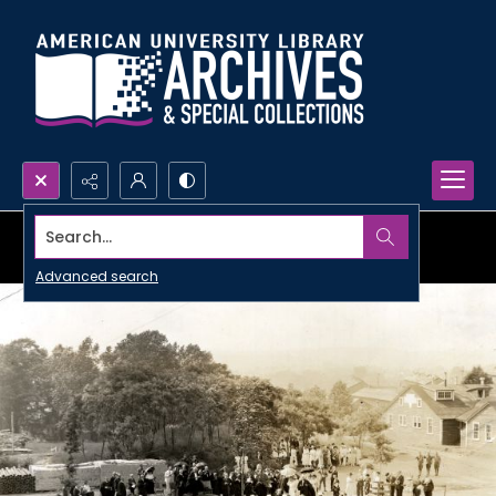
Search...
Advanced search