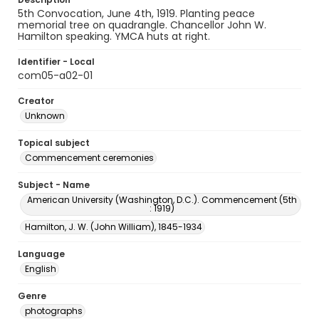
5th Convocation, June 4th, 1919. Planting peace
memorial tree on quadrangle. Chancellor John W.
Hamilton speaking. YMCA huts at right.
Identifier - Local
com05-a02-01
Creator
Unknown
Topical subject
Commencement ceremonies
Subject - Name
American University (Washington, D.C.). Commencement (5th
: 1919)
Hamilton, J. W. (John William), 1845-1934
Language
English
Genre
photographs