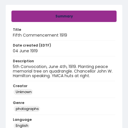
Summary
Title
Fifth Commencement 1919
Date created (EDTF)
04 June 1919
Description
5th Convocation, June 4th, 1919. Planting peace
memorial tree on quadrangle. Chancellor John W.
Hamilton speaking. YMCA huts at right.
Creator
Unknown
Genre
photographs
Language
English