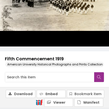
Fifth Commencement 1919
American University Historical Photographs and Prints Collection
Download
Embed
Bookmark item
Viewer
Manifest