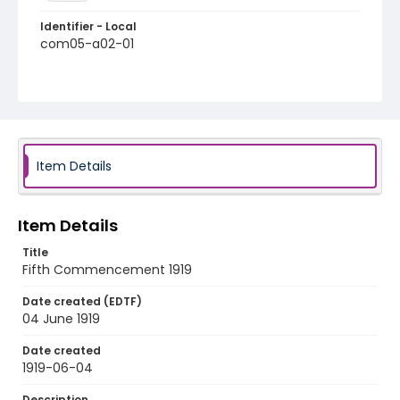
Identifier - Local
com05-a02-01
Item Details
Item Details
Title
Fifth Commencement 1919
Date created (EDTF)
04 June 1919
Date created
1919-06-04
Description