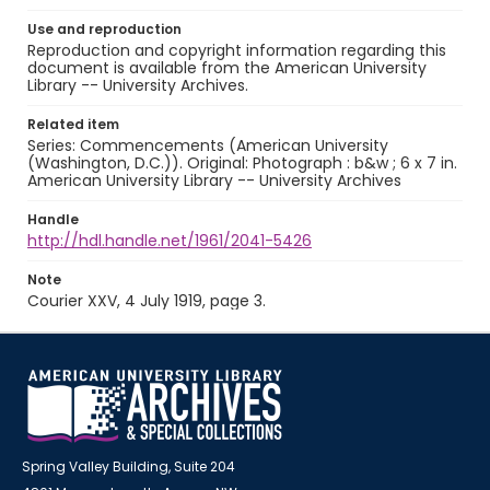
Use and reproduction
Reproduction and copyright information regarding this
document is available from the American University
Library -- University Archives.
Related item
Series: Commencements (American University
(Washington, D.C.)). Original: Photograph : b&w ; 6 x 7 in.
American University Library -- University Archives
Handle
http://hdl.handle.net/1961/2041-5426
Note
Courier XXV, 4 July 1919, page 3.
Spring Valley Building, Suite 204