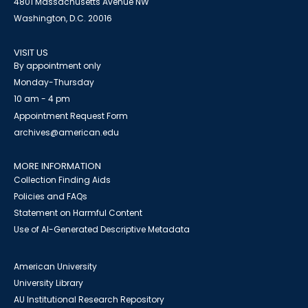
4801 Massachusetts Avenue NW
Washington, D.C. 20016
VISIT US
By appointment only
Monday-Thursday
10 am - 4 pm
Appointment Request Form
archives@american.edu
MORE INFORMATION
Collection Finding Aids
Policies and FAQs
Statement on Harmful Content
Use of AI-Generated Descriptive Metadata
American University
University Library
AU Institutional Research Repository