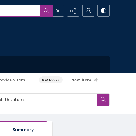
revious item
Next item
0 of 56073
Summary