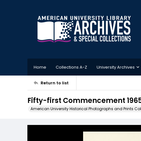
Home
Collections A-Z
University Archives
Return to list
Fifty-first Commencement 196
American University Historical Photographs and Prints Col