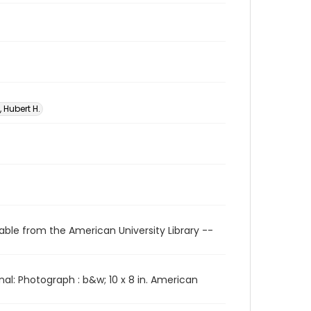
 Hubert H.
able from the American University Library --
l: Photograph : b&w; 10 x 8 in. American