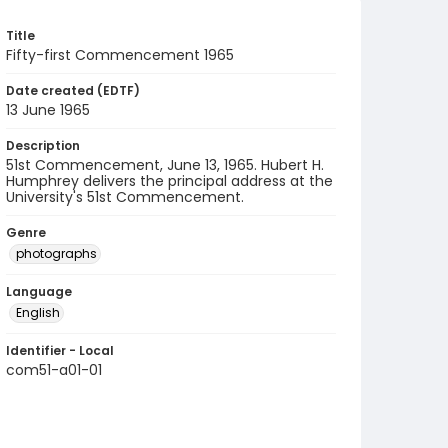
Title
Fifty-first Commencement 1965
Date created (EDTF)
13 June 1965
Description
51st Commencement, June 13, 1965. Hubert H.
Humphrey delivers the principal address at the
University's 51st Commencement.
Genre
photographs
Language
English
Identifier - Local
com51-a01-01