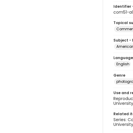
Identifier 
com51-a0
Topical s
Commenc
Subject -
American
Language
English
Genre
photogr
Use and r
Reproduct
Universit
Related i
Series: C
University