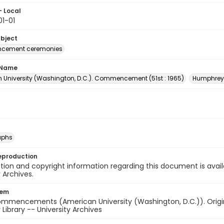
- Local
1-01
ubject
ement ceremonies
 Name
 University (Washington, D.C.). Commencement (51st : 1965)
Humphrey,
aphs
eproduction
ion and copyright information regarding this document is avail
y Archives.
tem
ommencements (American University (Washington, D.C.)). Origina
 Library -- University Archives