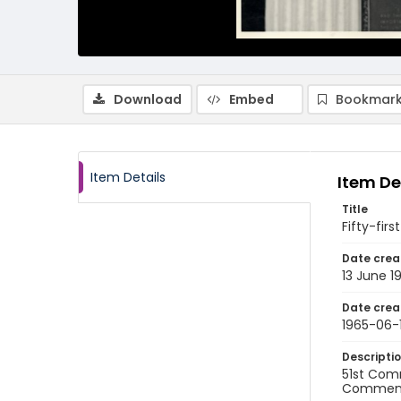
Download
Embed
Bookmark
Item Details
Item De
Title
Fifty-fi
Date crea
13 June 1
Date crea
1965-06-
Descripti
51st Comm
Commen