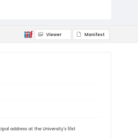
Viewer
Manifest
al address at the University's 51st