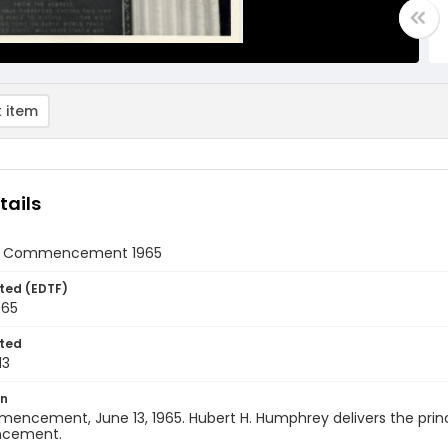
 item
tails
rst Commencement 1965
ted (EDTF)
965
ted
13
on
encement, June 13, 1965. Hubert H. Humphrey delivers the princip
cement.