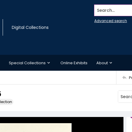
Search...
Advanced search
Digital Collections
Special Collections
Online Exhibits
About
P
5
lection