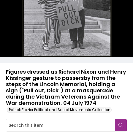
Figures dressed as Richard Nixon and Henry
Kissinger gesture to passersby from the
steps of the Lincoln Memorial, holding a
sign ("Pull out, Dick") at a masquerade
during the Vietnam Veterans Against the
War demonstration, 04 July 1974
Patrick Frazier Political and Social Movements Collection