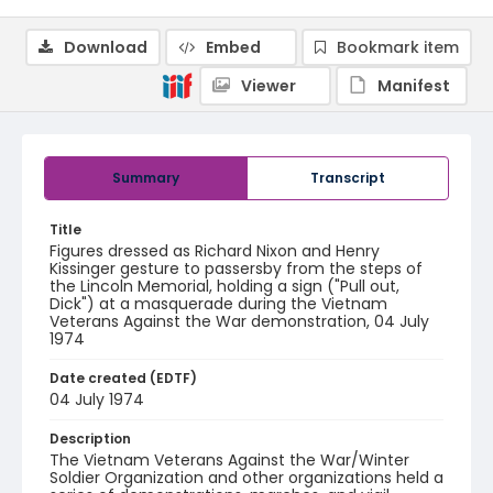
Download
Embed
Bookmark item
Viewer
Manifest
Summary
Transcript
Title
Figures dressed as Richard Nixon and Henry
Kissinger gesture to passersby from the steps of
the Lincoln Memorial, holding a sign ("Pull out,
Dick") at a masquerade during the Vietnam
Veterans Against the War demonstration, 04 July
1974
Date created (EDTF)
04 July 1974
Description
The Vietnam Veterans Against the War/Winter
Soldier Organization and other organizations held a