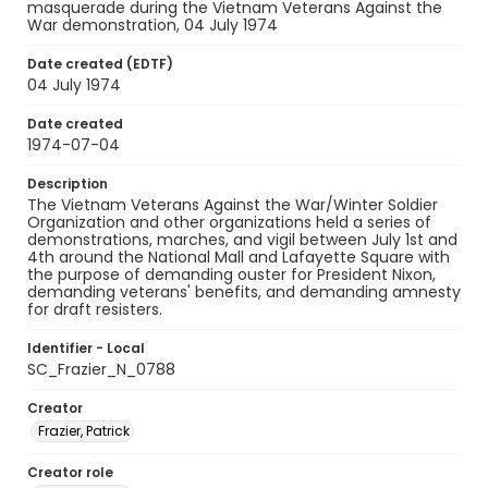
masquerade during the Vietnam Veterans Against the
War demonstration, 04 July 1974
Date created (EDTF)
04 July 1974
Date created
1974-07-04
Description
The Vietnam Veterans Against the War/Winter Soldier
Organization and other organizations held a series of
demonstrations, marches, and vigil between July 1st and
4th around the National Mall and Lafayette Square with
the purpose of demanding ouster for President Nixon,
demanding veterans' benefits, and demanding amnesty
for draft resisters.
Identifier - Local
SC_Frazier_N_0788
Creator
Frazier, Patrick
Creator role