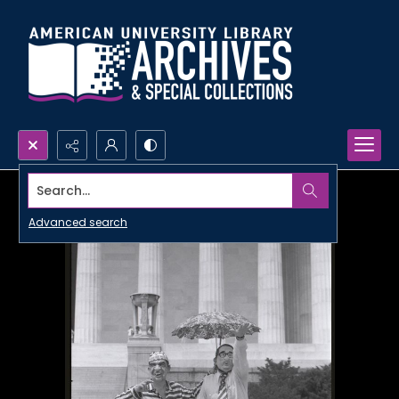
Search...
Advanced search