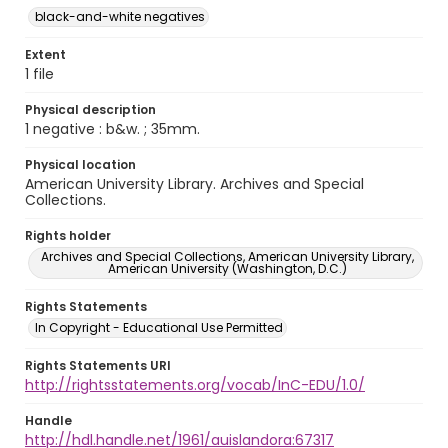
black-and-white negatives
Extent
1 file
Physical description
1 negative : b&w. ; 35mm.
Physical location
American University Library. Archives and Special
Collections.
Rights holder
Archives and Special Collections, American University Library,
American University (Washington, D.C.)
Rights Statements
In Copyright - Educational Use Permitted
Rights Statements URI
http://rightsstatements.org/vocab/InC-EDU/1.0/
Handle
http://hdl.handle.net/1961/auislandora:67317