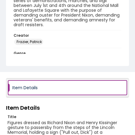
series of demonstrations, marches, and vigil
between July 1st and 4th around the National Mall
and Lafayette Square with the purpose of
demanding ouster for President Nixon, demanding
veterans' benefits, and demanding amnesty for
draft resisters.
Creator
Frazier, Patrick
Genre
black-and-white negatives
Identifier - Local
SC_Frazier_N_0788
Item Details
Item Details
Title
Figures dressed as Richard Nixon and Henry Kissinger
gesture to passersby from the steps of the Lincoln
Memorial, holding a sign ("Pull out, Dick") at a