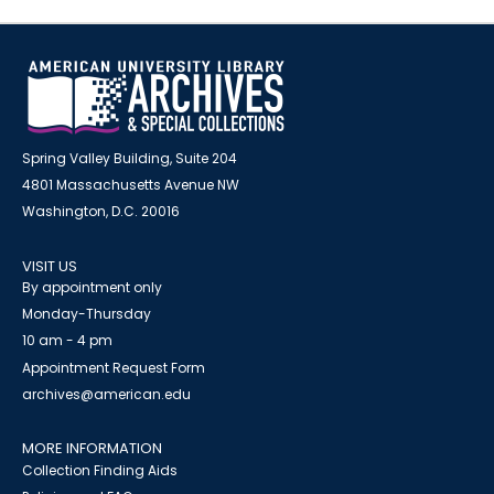
Spring Valley Building, Suite 204
4801 Massachusetts Avenue NW
Washington, D.C. 20016
VISIT US
By appointment only
Monday-Thursday
10 am - 4 pm
Appointment Request Form
archives@american.edu
MORE INFORMATION
Collection Finding Aids