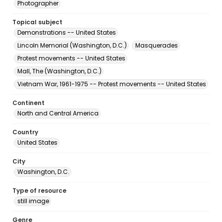
Photographer
Topical subject
Demonstrations -- United States
Lincoln Memorial (Washington, D.C.)
Masquerades
Protest movements -- United States
Mall, The (Washington, D.C.)
Vietnam War, 1961-1975 -- Protest movements -- United States
Continent
North and Central America
Country
United States
City
Washington, D.C.
Type of resource
still image
Genre