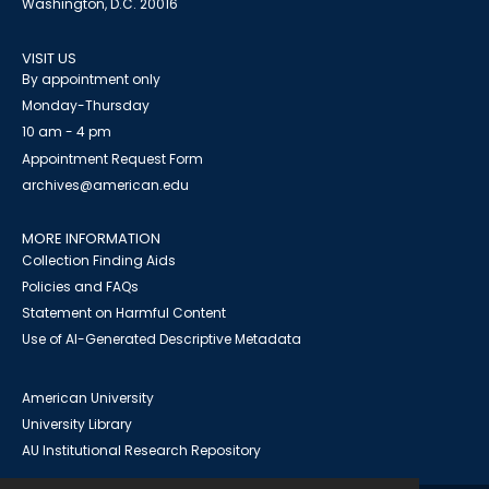
Washington, D.C. 20016
VISIT US
By appointment only
Monday-Thursday
10 am - 4 pm
Appointment Request Form
archives@american.edu
MORE INFORMATION
Collection Finding Aids
Policies and FAQs
Statement on Harmful Content
Use of AI-Generated Descriptive Metadata
American University
University Library
AU Institutional Research Repository