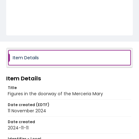
Item Details
Item Details
Title
Figures in the doorway of the Merceria Mary
Date created (EDTF)
11 November 2024
Date created
2024-11-11
Identifier - Local