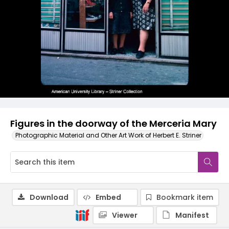
Figures in the doorway of the Merceria Mary
Photographic Material and Other Art Work of Herbert E. Striner
Download
Embed
Bookmark item
Viewer
Manifest