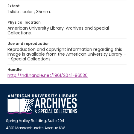
Extent
1 slide : color ; 35mm.
Physical location
American University Library. Archives and Special
Collections.
Use and reproduction
Reproduction and copyright information regarding this
image is available from the American University Library -
- Special Collections.
Handle
http://hdl.handle.net/1961/2041-96530
Spring Valley Building, Suite 204
4801 Massachusetts Avenue NW