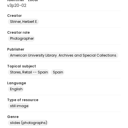
v3p20-02
Creator
Striner, Herbert E.
Creator role
Photographer
Publisher
American University Library. Archives and Special Collections.
Topical subject
Stores, Retail -- Spain
Spain
Language
English
Type of resource
still image
Genre
slides (photographs)