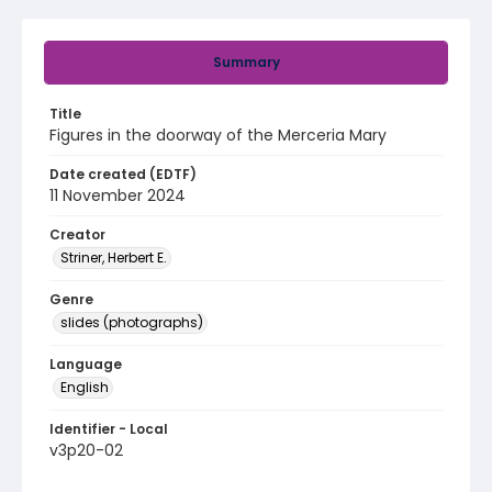
Summary
Title
Figures in the doorway of the Merceria Mary
Date created (EDTF)
11 November 2024
Creator
Striner, Herbert E.
Genre
slides (photographs)
Language
English
Identifier - Local
v3p20-02