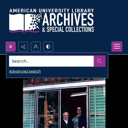
Search...
Advanced search