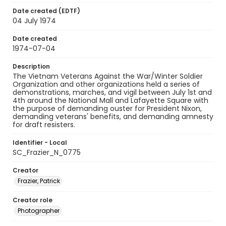
Date created (EDTF)
04 July 1974
Date created
1974-07-04
Description
The Vietnam Veterans Against the War/Winter Soldier
Organization and other organizations held a series of
demonstrations, marches, and vigil between July 1st and
4th around the National Mall and Lafayette Square with
the purpose of demanding ouster for President Nixon,
demanding veterans' benefits, and demanding amnesty
for draft resisters.
Identifier - Local
SC_Frazier_N_0775
Creator
Frazier, Patrick
Creator role
Photographer