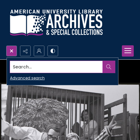
Search...
Advanced search