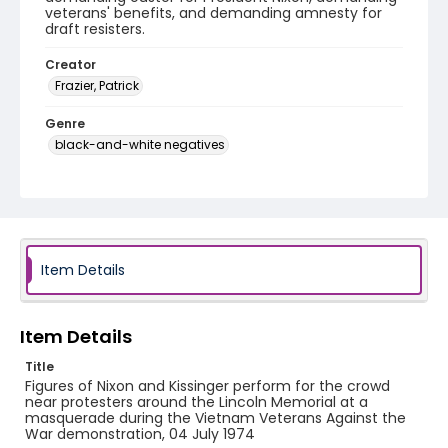
veterans' benefits, and demanding amnesty for
draft resisters.
Creator
Frazier, Patrick
Genre
black-and-white negatives
Identifier - Local
SC_Frazier_N_0775
Item Details
Item Details
Title
Figures of Nixon and Kissinger perform for the crowd
near protesters around the Lincoln Memorial at a
masquerade during the Vietnam Veterans Against the
War demonstration, 04 July 1974