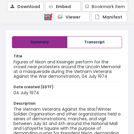
Download
Embed
Bookmark item
Viewer
Manifest
Summary
Transcript
Title
Figures of Nixon and Kissinger perform for the
crowd near protesters around the Lincoln Memorial
at a masquerade during the Vietnam Veterans
Against the War demonstration, 04 July 1974
Date created (EDTF)
04 July 1974
Description
The Vietnam Veterans Against the War/Winter
Soldier Organization and other organizations held a
series of demonstrations, marches, and vigil
between July 1st and 4th around the National Mall
and Lafayette Square with the purpose of
demanding ouster for President Nixon, demanding