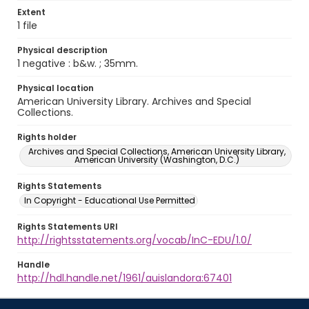
Extent
1 file
Physical description
1 negative : b&w. ; 35mm.
Physical location
American University Library. Archives and Special
Collections.
Rights holder
Archives and Special Collections, American University Library,
American University (Washington, D.C.)
Rights Statements
In Copyright - Educational Use Permitted
Rights Statements URI
http://rightsstatements.org/vocab/InC-EDU/1.0/
Handle
http://hdl.handle.net/1961/auislandora:67401