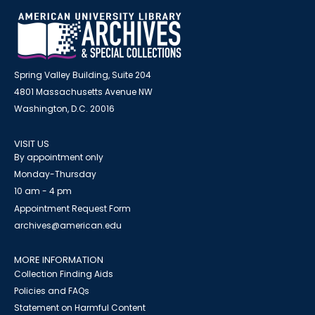
Spring Valley Building, Suite 204
4801 Massachusetts Avenue NW
Washington, D.C. 20016
VISIT US
By appointment only
Monday-Thursday
10 am - 4 pm
Appointment Request Form
archives@american.edu
MORE INFORMATION
Collection Finding Aids
Policies and FAQs
Statement on Harmful Content