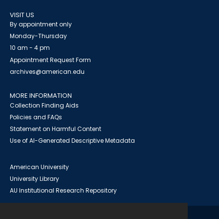
VISIT US
By appointment only
Monday-Thursday
10 am - 4 pm
Appointment Request Form
archives@american.edu
MORE INFORMATION
Collection Finding Aids
Policies and FAQs
Statement on Harmful Content
Use of AI-Generated Descriptive Metadata
American University
University Library
AU Institutional Research Repository