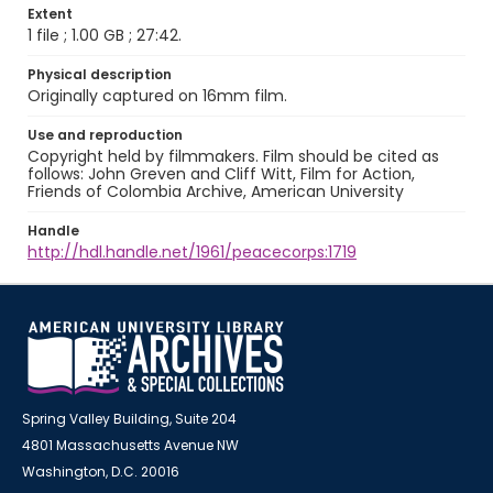
Extent
1 file ; 1.00 GB ; 27:42.
Physical description
Originally captured on 16mm film.
Use and reproduction
Copyright held by filmmakers. Film should be cited as
follows: John Greven and Cliff Witt, Film for Action,
Friends of Colombia Archive, American University
Handle
http://hdl.handle.net/1961/peacecorps:1719
Spring Valley Building, Suite 204
4801 Massachusetts Avenue NW
Washington, D.C. 20016