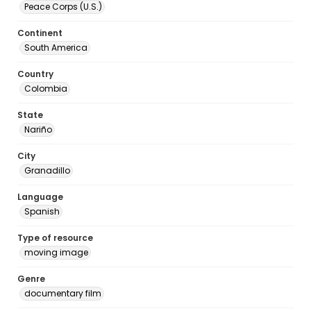
Peace Corps (U.S.)
Continent
South America
Country
Colombia
State
Nariño
City
Granadillo
Language
Spanish
Type of resource
moving image
Genre
documentary film