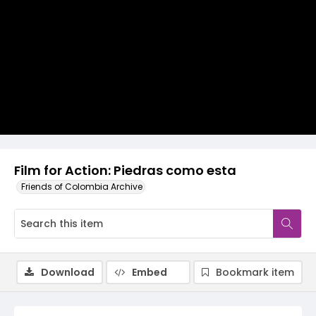
Video
Film for Action: Piedras como esta
Friends of Colombia Archive
Download
Embed
Bookmark item