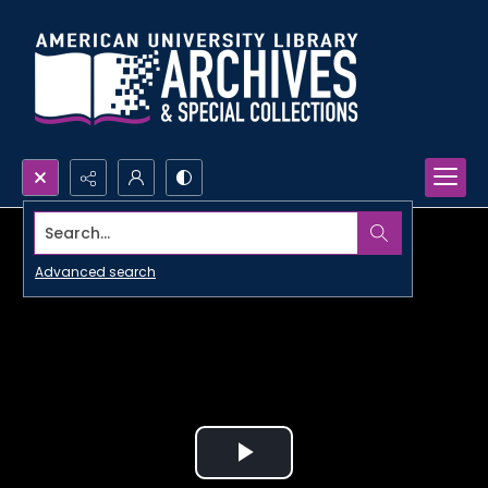
Search...
Advanced search
Play