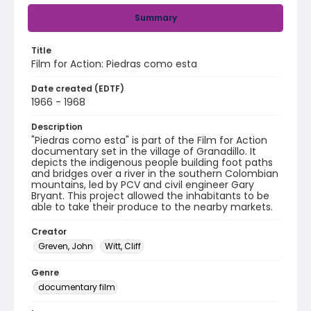
Summary
Title
Film for Action: Piedras como esta
Date created (EDTF)
1966 - 1968
Description
"Piedras como esta" is part of the Film for Action
documentary set in the village of Granadillo. It
depicts the indigenous people building foot paths
and bridges over a river in the southern Colombian
mountains, led by PCV and civil engineer Gary
Bryant. This project allowed the inhabitants to be
able to take their produce to the nearby markets.
Creator
Greven, John
Witt, Cliff
Genre
documentary film