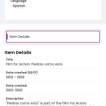
Language
Spanish
Identifier - Local
PCCA_film_for_action_3
Item Details
Item Details
Title
Film for Action: Piedras como esta
Date created (EDTF)
1966 - 1968
Date created
1966-1968
Description
"Piedras como esta" is part of the Film for Action