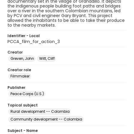
documentary set in the village of Granadillo. It depicts
the indigenous people building foot paths and bridges
over a river in the southern Colombian mountains, led
by PCV and civil engineer Gary Bryant. This project
allowed the inhabitants to be able to take their produce
to the nearby markets.
Identifier - Local
PCCA_film_for_action_3
Creator
Greven, John
Witt, Cliff
Creator role
Filmmaker
Publisher
Peace Corps (U.S.)
Topical subject
Rural development -- Colombia
Community development -- Colombia
Subject - Name