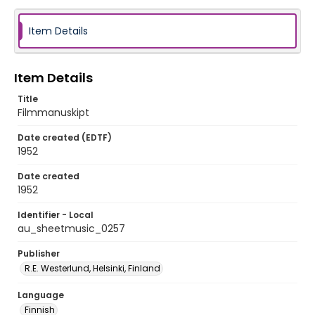
Item Details
Item Details
Title
Filmmanuskipt
Date created (EDTF)
1952
Date created
1952
Identifier - Local
au_sheetmusic_0257
Publisher
R.E. Westerlund, Helsinki, Finland
Language
Finnish