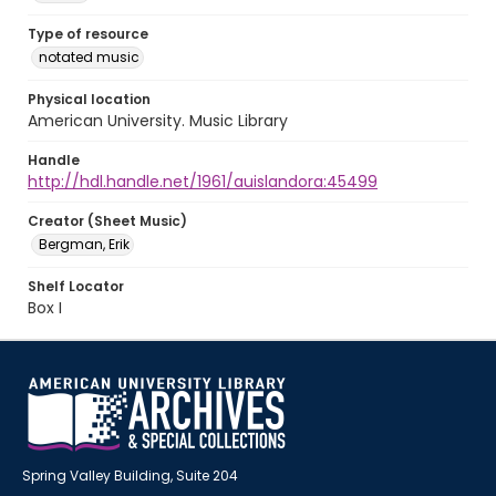
Type of resource
notated music
Physical location
American University. Music Library
Handle
http://hdl.handle.net/1961/auislandora:45499
Creator (Sheet Music)
Bergman, Erik
Shelf Locator
Box I
Spring Valley Building, Suite 204