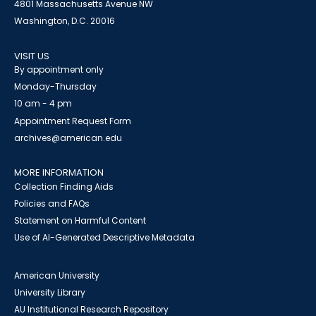
4801 Massachusetts Avenue NW
Washington, D.C. 20016
VISIT US
By appointment only
Monday-Thursday
10 am - 4 pm
Appointment Request Form
archives@american.edu
MORE INFORMATION
Collection Finding Aids
Policies and FAQs
Statement on Harmful Content
Use of AI-Generated Descriptive Metadata
American University
University Library
AU Institutional Research Repository