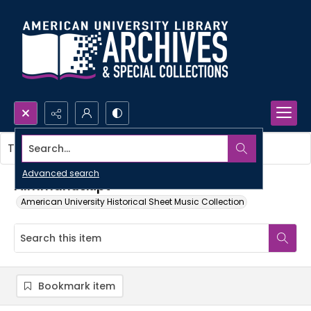
Search...
This item contains no images.
Advanced search
Filmmanuskipt
American University Historical Sheet Music Collection
Bookmark item